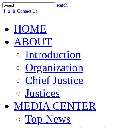
search
中文版
Contact Us
HOME
ABOUT
Introduction
Organization
Chief Justice
Justices
MEDIA CENTER
Top News