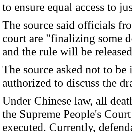
to ensure equal access to jus
The source said officials fr
court are "finalizing some 
and the rule will be release
The source asked not to be 
authorized to discuss the dr
Under Chinese law, all dea
the Supreme People's Court
executed. Currently, defend