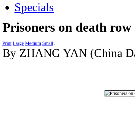
Specials
Prisoners on death row t
Print
Large
Medium
Small
.
By ZHANG YAN (China Dai