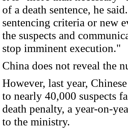
of a death sentence, he said
sentencing criteria or new e
the suspects and communicat
stop imminent execution."
China does not reveal the n
However, last year, Chinese
to nearly 40,000 suspects f
death penalty, a year-on-yea
to the ministry.