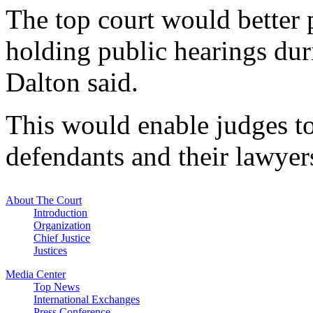
The top court would better p
holding public hearings dur
Dalton said.
This would enable judges to
defendants and their lawyers 