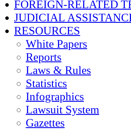
FOREIGN-RELATED T
JUDICIAL ASSISTANC
RESOURCES
White Papers
Reports
Laws & Rules
Statistics
Infographics
Lawsuit System
Gazettes