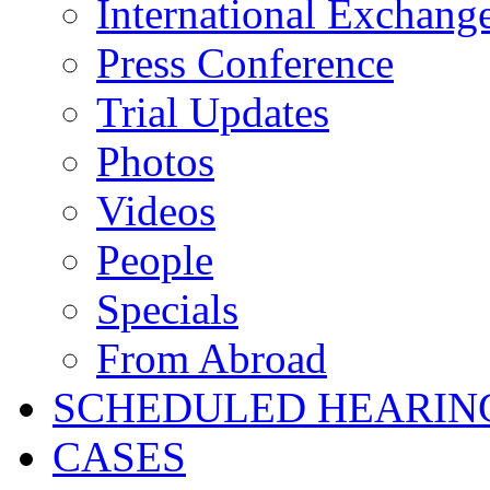
International Exchang
Press Conference
Trial Updates
Photos
Videos
People
Specials
From Abroad
SCHEDULED HEARIN
CASES