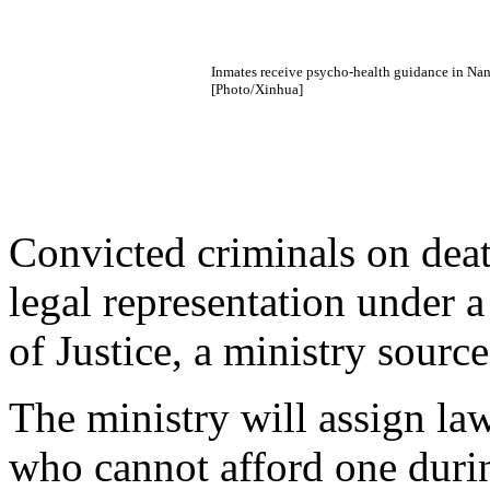
Inmates receive psycho-health guidance in Nanj
[Photo/Xinhua]
Convicted criminals on death
legal representation under a
of Justice, a ministry sourc
The ministry will assign l
who cannot afford one durin