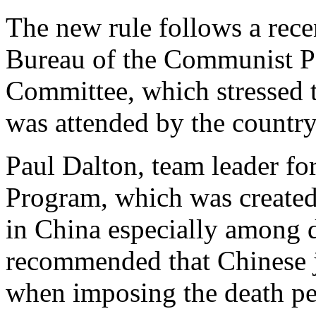
The new rule follows a recen
Bureau of the Communist Pa
Committee, which stressed t
was attended by the country'
Paul Dalton, team leader fo
Program, which was created 
in China especially among 
recommended that Chinese ju
when imposing the death pe