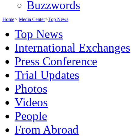
Buzzwords
Home
>
Media Center
>
Top News
Top News
International Exchanges
Press Conference
Trial Updates
Photos
Videos
People
From Abroad