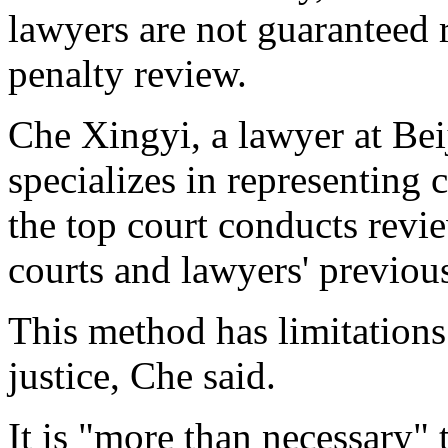
lawyers are not guaranteed 
penalty review.
Che Xingyi, a lawyer at Be
specializes in representing c
the top court conducts revie
courts and lawyers' previou
This method has limitations 
justice, Che said.
It is "more than necessary" 