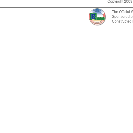
Copyright 2009
The Official
Sponsored b
Constructed 