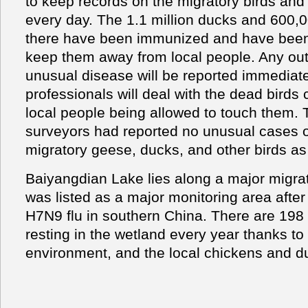
to keep records on the migratory birds an
every day. The 1.1 million ducks and 600,
there have been immunized and have been 
keep them away from local people. Any out
unusual disease will be reported immediat
professionals will deal with the dead birds c
local people being allowed to touch them.
surveyors had reported no unusual cases o
migratory geese, ducks, and other birds a
Baiyangdian Lake lies along a major migrat
was listed as a major monitoring area after
H7N9 flu in southern China. There are 198 k
resting in the wetland every year thanks to
environment, and the local chickens and d