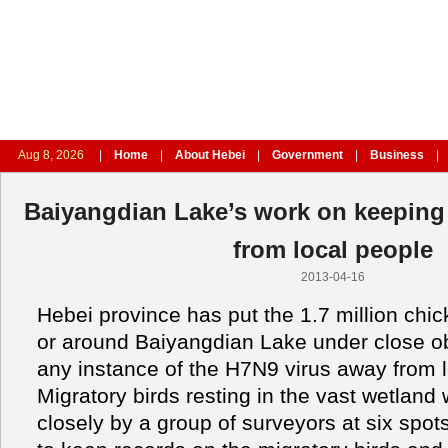
Aug 8, 2026
|
Home
|
About Hebei
|
Government
|
Business
|
Baiyangdian Lake’s work on keeping
from local people
2013-04-16
Hebei province has put the 1.7 million chi
or around Baiyangdian Lake under close o
any instance of the H7N9 virus away from l
Migratory birds resting in the vast wetland 
closely by a group of surveyors at six spot