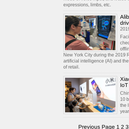
expressions, limbs, etc.
Ali
driv
201
Faci
chec
offl
New York City during the 2019 R
artificial intelligence (AI) and 
of retail.
Xia
IoT
Chin
10 b
the 
year
Previous Page
1
2
3