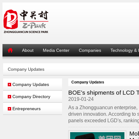
About
Media Center
Companies
Technology & 
Company Updates
Company Updates
Company Updates
BOE's shipments of LCD TV 
Company Directory
2019-01-24
As a Zhongguancun enterprise,
Entrepreneurs
driven innovation. According to
panels exceeded LGD's, ranking fi
Mob