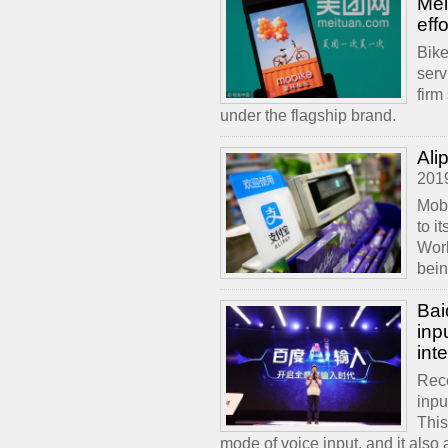
Mei
effo
Bike
serv
firm
under the flagship brand.
Ali
201
Mobi
to i
Worl
bein
Bai
inp
int
Rece
inpu
This
mode of voice input, and it also 