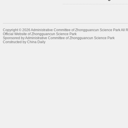
Copyright ©
2026 Administrative Committee of Zhongguancun Science Park All 
Official Website of Zhongguancun Science Park
Sponsored by Administrative Committee of Zhongguancun Science Park
Constructed by China Daily