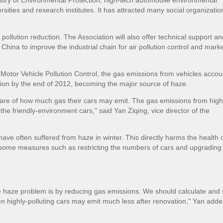
istry of Environmental Protection, high-tech automobile environmental
sities and research institutes. It has attracted many social organizati
pollution reduction. The Association will also offer technical support an
hina to improve the industrial chain for air pollution control and mark
Motor Vehicle Pollution Control, the gas emissions from vehicles acco
ution by the end of 2012, becoming the major source of haze.
are of how much gas their cars may emit. The gas emissions from high
 the friendly-environment cars," said Yan Ziqing, vice director of the
 have often suffered from haze in winter. This directly harms the health o
t some measures such as restricting the numbers of cars and upgrading 
.
e haze problem is by reducing gas emissions. We should calculate and 
ven highly-polluting cars may emit much less after renovation," Yan adde