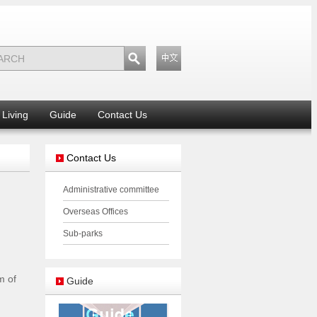
Living
Guide
Contact Us
Contact Us
Administrative committee
Overseas Offices
Sub-parks
m of
Guide