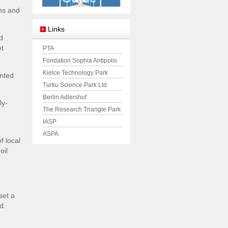
ons and
Links
d
et
PTA
Fondation Sophia Antipolis
Kielce Technology Park
unted
Turku Science Park Ltd
Berlin Adlershof
ly-
The Research Triangle Park
IASP
ASPA
f local
oil
set a
d.