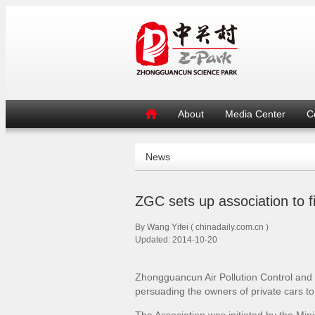
About
Media Center
C
News
ZGC sets up association to fig
By Wang Yifei ( chinadaily.com.cn )
Updated: 2014-10-20
Zhongguancun Air Pollution Control and P
persuading the owners of private cars t