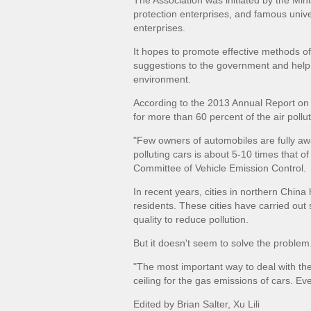
The Association was initiated by the Min
protection enterprises, and famous univer
enterprises.
It hopes to promote effective methods of 
suggestions to the government and help C
environment.
According to the 2013 Annual Report on 
for more than 60 percent of the air poll
"Few owners of automobiles are fully aw
polluting cars is about 5-10 times that of
Committee of Vehicle Emission Control.
In recent years, cities in northern China
residents. These cities have carried ou
quality to reduce pollution.
But it doesn't seem to solve the problem
"The most important way to deal with th
ceiling for the gas emissions of cars. E
Edited by
Brian Salter,
Xu Lili