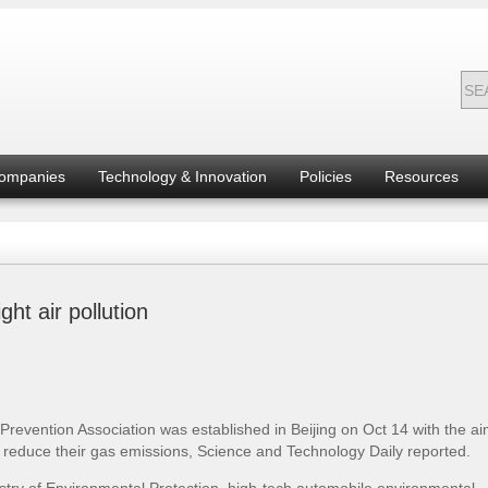
ompanies
Technology & Innovation
Policies
Resources
ht air pollution
revention Association was established in Beijing on Oct 14 with the ai
o reduce their gas emissions, Science and Technology Daily reported.