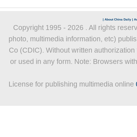
|
About China Daily
|
Ad
Copyright 1995 -
2026 . All rights reser
photo, multimedia information, etc) publis
Co (CDIC). Without written authorization
or used in any form. Note: Browsers wit
License for publishing multimedia online