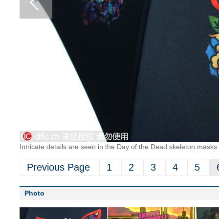
Intricate details are seen in the Day of the Dead skeleton masks 
Previous Page
1
2
3
4
5
Photo