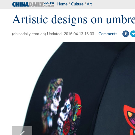
Home
/
Culture
/
Art
Artistic designs on umbre
(chinadaily.com.cn) Updated: 2016-04-13 15:03
Comments