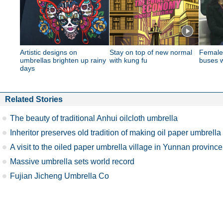
Artistic designs on
Stay on top of new normal
Female
umbrellas brighten up rainy
with kung fu
buses w
days
Related Stories
The beauty of traditional Anhui oilcloth umbrella
Inheritor preserves old tradition of making oil paper umbrella
A visit to the oiled paper umbrella village in Yunnan province
Massive umbrella sets world record
Fujian Jicheng Umbrella Co