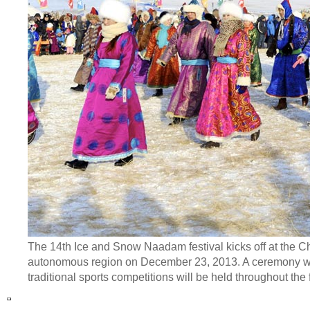
The 14th Ice and Snow Naadam festival kicks off at the 
autonomous region on December 23, 2013. A ceremony wor
traditional sports competitions will be held throughout the