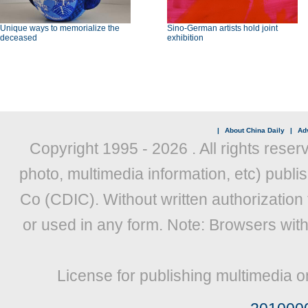
Unique ways to memorialize the
Sino-German artists hold joint
deceased
exhibition
|
About China Daily
|
Adv
Copyright 1995 -
2026 . All rights reser
photo, multimedia information, etc) publis
Co (CDIC). Without written authorization
or used in any form. Note: Browsers wit
License for publishing multimedia o