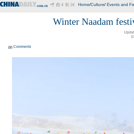
Home
/
Culture
/
Events and Fe
Winter Naadam festi
Updat
(
Comments