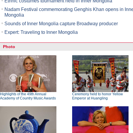
Ethnic costumes tournament held in Inner Mongolia
Nadam Festival commemorating Genghis Khan opens in Inn
Mongolia
Sounds of Inner Mongolia capture Broadway producer
Expert: Traveling to Inner Mongolia
Photo
Highlights of the 49th Annual
Ceremony held to honor Yellow
Academy of Country Music Awards
Emperor at Huangling