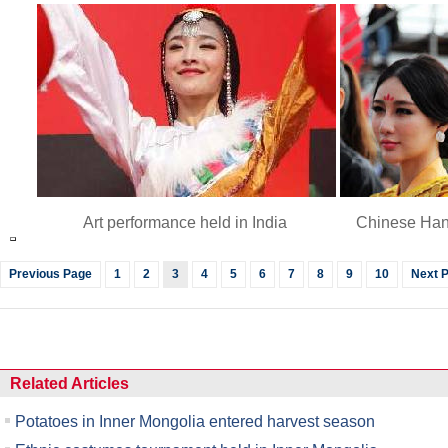
Art performance held in India
Chinese Han
Previous Page
1
2
3
4
5
6
7
8
9
10
Next 
Related Articles
Potatoes in Inner Mongolia entered harvest season