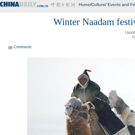
Home
/
Culture
/
Events and Fe
Winter Naadam festi
Updat
(
Comments