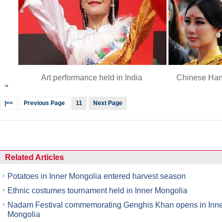
Art performance held in India
Chinese Han
|<<
Previous Page
11
Next Page
Related Articles
Potatoes in Inner Mongolia entered harvest season
Ethnic costumes tournament held in Inner Mongolia
Nadam Festival commemorating Genghis Khan opens in Inn
Mongolia