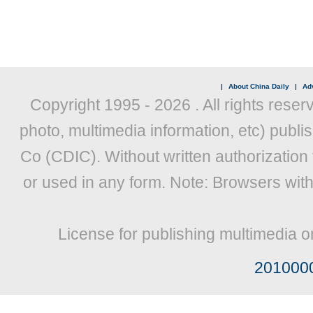
|
About China Daily
|
Adv
Copyright 1995 -
2026 . All rights reser
photo, multimedia information, etc) publis
Co (CDIC). Without written authorization
or used in any form. Note: Browsers wit
License for publishing multimedia o
201000