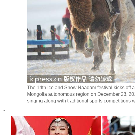
The 14th Ice and Snow Naadam festival kicks off a
Mongolia autonomous region on December 23, 2013
singing along with traditional sports competitions w