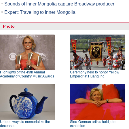
Sounds of Inner Mongolia capture Broadway producer
Expert: Traveling to Inner Mongolia
Photo
Highlights of the 49th Annual
Ceremony held to honor Yellow
Academy of Country Music Awards
Emperor at Huangling
Unique ways to memorialize the
Sino-German artists hold joint
deceased
exhibition