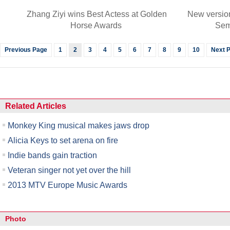
Zhang Ziyi wins Best Actess at Golden
New versio
Horse Awards
Sem
Previous Page
1
2
3
4
5
6
7
8
9
10
Next 
Related Articles
Monkey King musical makes jaws drop
Alicia Keys to set arena on fire
Indie bands gain traction
Veteran singer not yet over the hill
2013 MTV Europe Music Awards
Photo