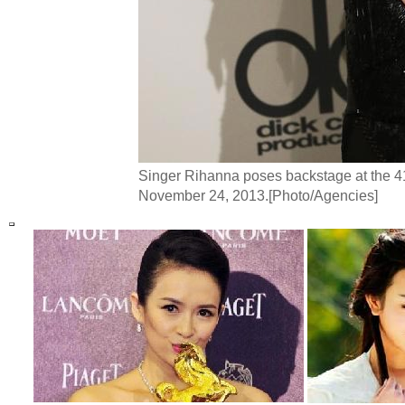
Singer Rihanna poses backstage at the 4
November 24, 2013.[Photo/Agencies]