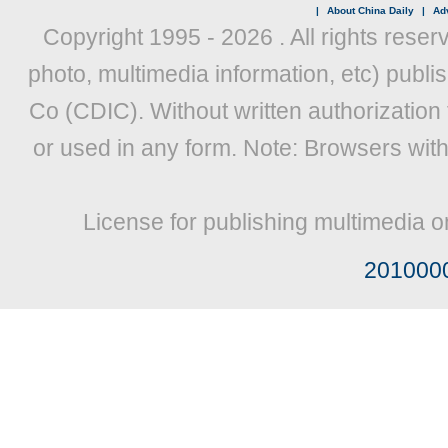
|
About China Daily
|
Adv
Copyright 1995 -
2026 . All rights reser
photo, multimedia information, etc) publis
Co (CDIC). Without written authorization
or used in any form. Note: Browsers wit
License for publishing multimedia o
201000