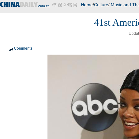
Home
/
Culture
/
Music and The
41st Ameri
Updat
Comments