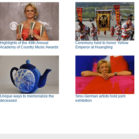
Highlights of the 49th Annual
Ceremony held to honor Yellow
Academy of Country Music Awards
Emperor at Huangling
Unique ways to memorialize the
Sino-German artists hold joint
deceased
exhibition