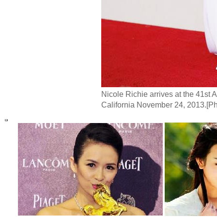
Nicole Richie arrives at the 41st
California November 24, 2013.[P