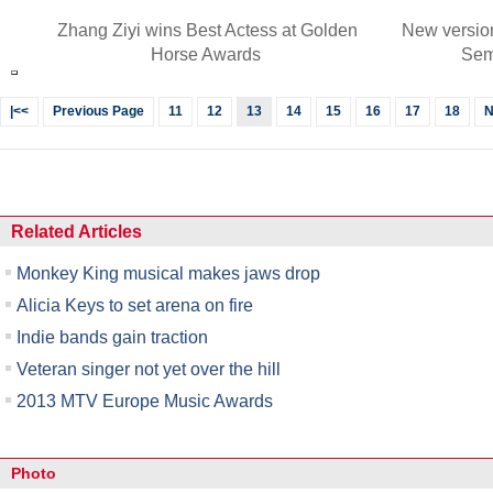
Zhang Ziyi wins Best Actess at Golden
New versio
Horse Awards
Sem
|<<
Previous Page
11
12
13
14
15
16
17
18
N
Related Articles
Monkey King musical makes jaws drop
Alicia Keys to set arena on fire
Indie bands gain traction
Veteran singer not yet over the hill
2013 MTV Europe Music Awards
Photo