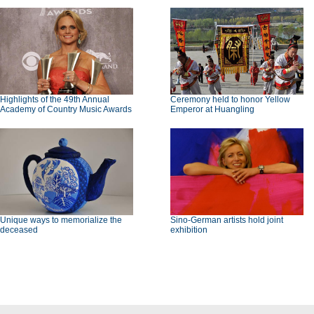
Highlights of the 49th Annual
Ceremony held to honor Yellow
Academy of Country Music Awards
Emperor at Huangling
Unique ways to memorialize the
Sino-German artists hold joint
deceased
exhibition