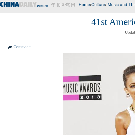
Home
/
Culture
/
Music and The
41st Ameri
Updat
Comments