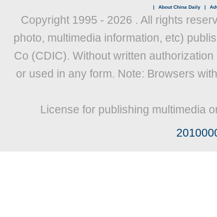
|
About China Daily
|
Adv
Copyright 1995 -
2026 . All rights reser
photo, multimedia information, etc) publis
Co (CDIC). Without written authorization
or used in any form. Note: Browsers wit
License for publishing multimedia o
201000