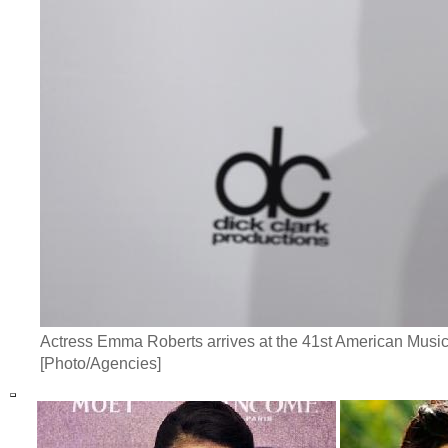
Actress Emma Roberts arrives at the 41st American Music
[Photo/Agencies]