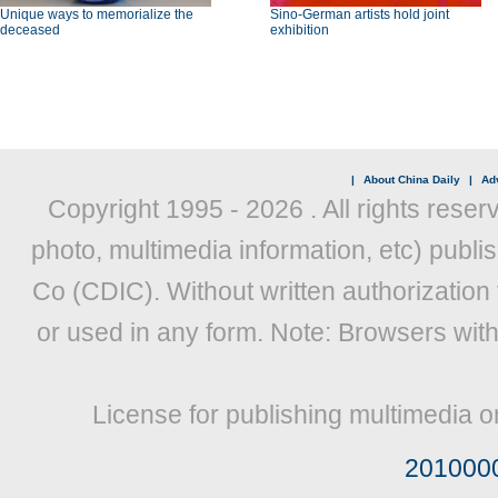
Unique ways to memorialize the
Sino-German artists hold joint
deceased
exhibition
|
About China Daily
|
Adv
Copyright 1995 -
2026 . All rights reser
photo, multimedia information, etc) publis
Co (CDIC). Without written authorization
or used in any form. Note: Browsers wit
License for publishing multimedia o
201000