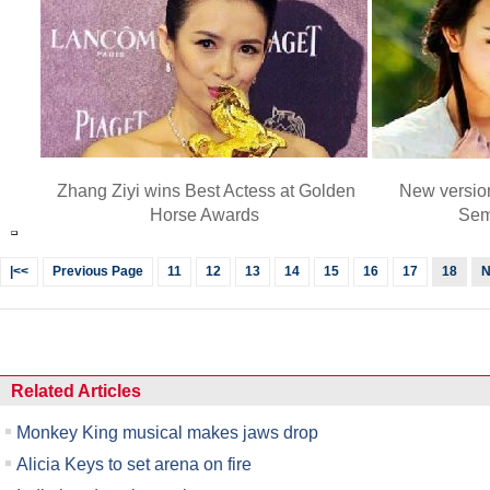
Zhang Ziyi wins Best Actess at Golden
New versio
Horse Awards
Sem
|<<
Previous Page
11
12
13
14
15
16
17
18
N
Related Articles
Monkey King musical makes jaws drop
Alicia Keys to set arena on fire