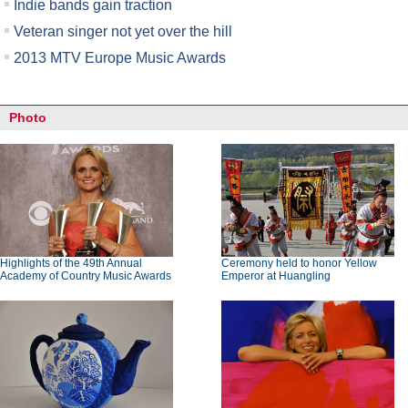
Indie bands gain traction
Veteran singer not yet over the hill
2013 MTV Europe Music Awards
Photo
Highlights of the 49th Annual
Ceremony held to honor Yellow
Academy of Country Music Awards
Emperor at Huangling