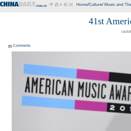
Home
/
Culture
/
Music and The
41st Ameri
Updat
Comments