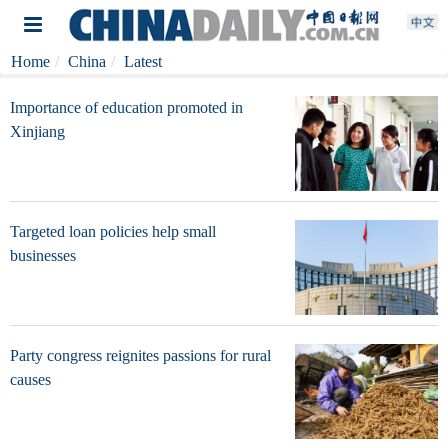
Home
China
Latest
Importance of education promoted in
Xinjiang
Targeted loan policies help small
businesses
Party congress reignites passions for rural
causes