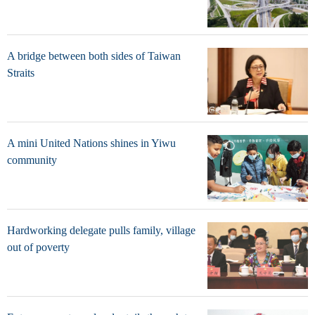
A bridge between both sides of Taiwan
Straits
A mini United Nations shines in Yiwu
community
Hardworking delegate pulls family, village
out of poverty