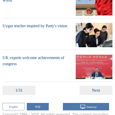
world
Uygur teacher inspired by Party's vision
UK experts welcome achievements of
congress
1/31
Next
Copyright 1994 -
2026. All rights reserved. The content (including