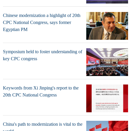
Chinese modernization a highlight of 20th
CPC National Congress, says former
Egyptian PM
Symposium held to foster understanding of
key CPC congress
Keywords from Xi Jinping's report to the
20th CPC National Congress
China's path to modernization is vital to the