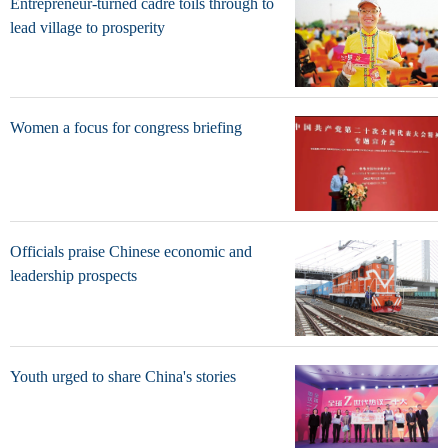
Entrepreneur-turned cadre toils through to
lead village to prosperity
Women a focus for congress briefing
Officials praise Chinese economic and
leadership prospects
Youth urged to share China's stories