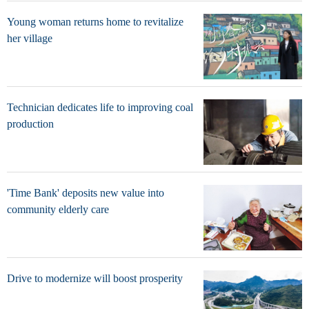
Young woman returns home to revitalize
her village
Technician dedicates life to improving coal
production
'Time Bank' deposits new value into
community elderly care
Drive to modernize will boost prosperity