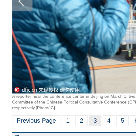
A reporter near the conference center in Beijing on March 1, tw
Committee of the Chinese Political Consultative Conference (CP
respectively.[Photo/IC]
Previous Page
1
2
3
4
5