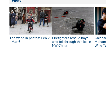
Photo
The world in photos: Feb 29
Firefighters rescue boys
Chinese
- Mar 6
who fell through thin ice in
Mohame
NW China
Wing Ts