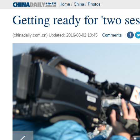
Home
/
China
/
Photos
Getting ready for 'two ses
(chinadaily.com.cn) Updated: 2016-03-02 10:45
Comments