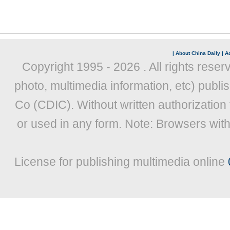
|
About China Daily
|
Ad
Copyright 1995 -
2026 . All rights reser
photo, multimedia information, etc) publis
Co (CDIC). Without written authorization
or used in any form. Note: Browsers wit
License for publishing multimedia online