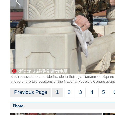
Soldiers scrub the marble facade in Beijing's Tiananmen Square
ahead of the two sessions of the National People's Congress and
Previous Page
1
2
3
4
5
Photo