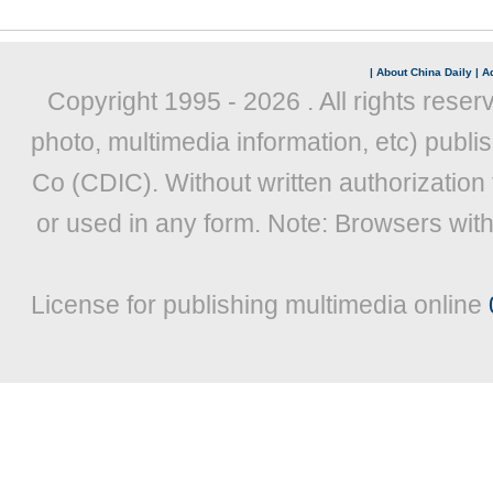
|
About China Daily
|
Ad
Copyright 1995 -
2026 . All rights reser
photo, multimedia information, etc) publis
Co (CDIC). Without written authorization
or used in any form. Note: Browsers wit
License for publishing multimedia online