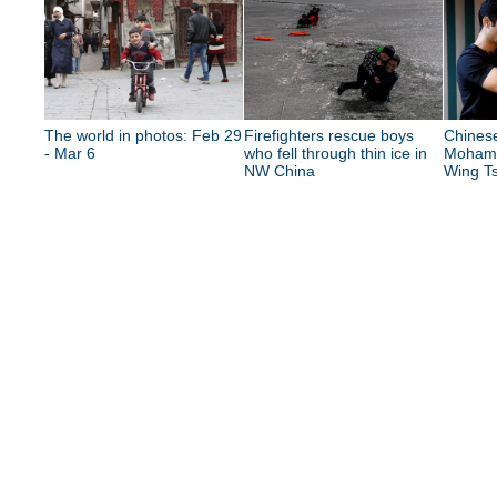
The world in photos: Feb 29
Firefighters rescue boys
Chinese
- Mar 6
who fell through thin ice in
Mohame
NW China
Wing Ts