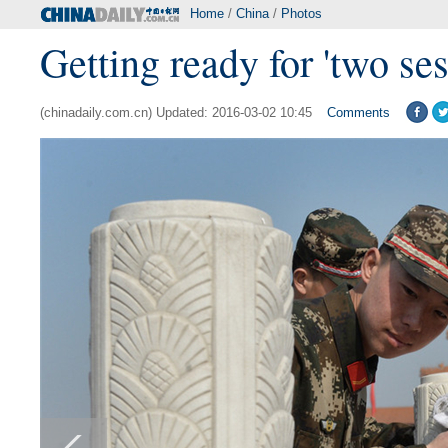
Home
/
China
/
Photos
Getting ready for 'two ses
(chinadaily.com.cn) Updated: 2016-03-02 10:45
Comments