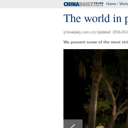
Home
/
Worl
The world in 
(chinadaily.com.cn) Updated: 2016-03-
We present some of the most stri