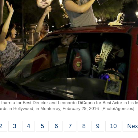
Inarritu for Best Director and Leonardo DiCaprio for Best Actor in his l
ds in Hollywood, in Monterrey, February 29, 2016. [Photo/Agencies]
2
3
4
5
6
7
8
9
10
Nex