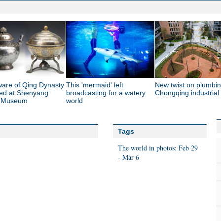
ware of Qing Dynasty
This 'mermaid' left
New twist on plumbin
yed at Shenyang
broadcasting for a watery
Chongqing industrial
e Museum
world
Tags
The world in photos: Feb 29
- Mar 6