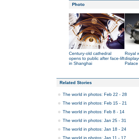
Photo
Century-old cathedral
Royal 
opens to public after face-lift
displa
in Shanghai
Palac
Related Stories
The world in photos: Feb 22 - 28
The world in photos: Feb 15 - 21
The world in photos: Feb 8 - 14
The world in photos: Jan 25 - 31
The world in photos: Jan 18 - 24
The world in photos: Jan 11 - 17