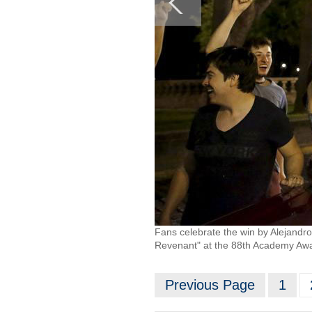
Fans celebrate the win by Alejandro 
Revenant" at the 88th Academy Awar
Previous Page
1