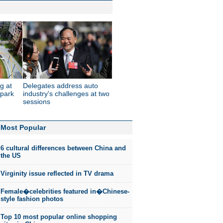
g at
Delegates address auto
 park
industry's challenges at two
sessions
Most Popular
6 cultural differences between China and
the US
Virginity issue reflected in TV drama
Female�celebrities featured in�Chinese-
style fashion photos
Top 10 most popular online shopping