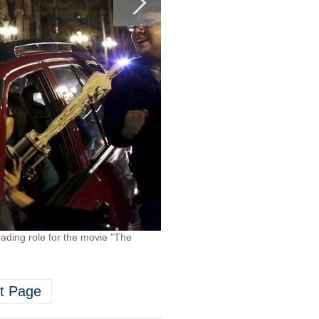
eading role for the movie "The
t Page