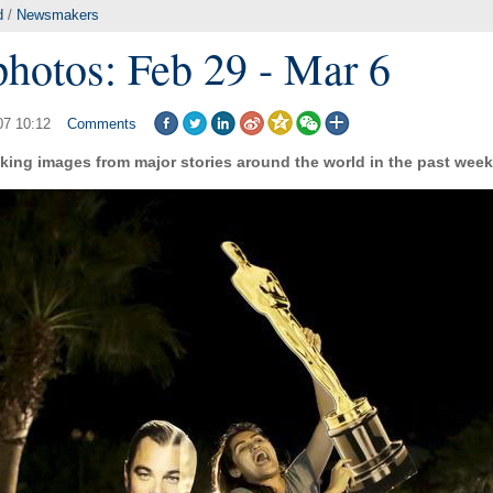
d
/
Newsmakers
photos: Feb 29 - Mar 6
07 10:12
Comments
king images from major stories around the world in the past week