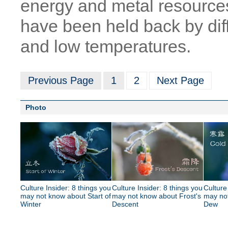
energy and metal resources
have been held back by diff
and low temperatures.
Previous Page
1
2
Next Page
Photo
Culture Insider: 8 things you
Culture Insider: 8 things you
Culture
may not know about Start of
may not know about Frost's
may no
Winter
Descent
Dew