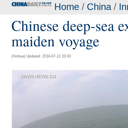
Home
/
China
/
In
Chinese deep-sea ex
maiden voyage
(Xinhua) Updated: 2016-07-12 20:43