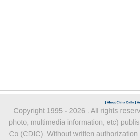
|
About China Daily
|
Ad
Copyright 1995 -
2026 . All rights reser
photo, multimedia information, etc) publis
Co (CDIC). Without written authorization