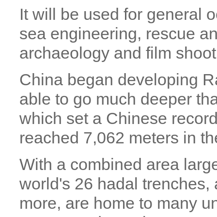
It will be used for general
sea engineering, rescue a
archaeology and film shoot
China began developing Rai
able to go much deeper tha
which set a Chinese record
reached 7,062 meters in t
With a combined area large
world's 26 hadal trenches, 
more, are home to many un