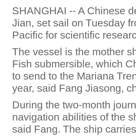
SHANGHAI -- A Chinese de
Jian, set sail on Tuesday 
Pacific for scientific resear
The vessel is the mother s
Fish submersible, which C
to send to the Mariana Trenc
year, said Fang Jiasong, chi
During the two-month journey
navigation abilities of the s
said Fang. The ship carries