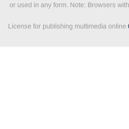
or used in any form. Note: Browsers wit
License for publishing multimedia online