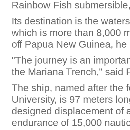
Rainbow Fish submersible,
Its destination is the water
which is more than 8,000 
off Papua New Guinea, he 
"The journey is an important
the Mariana Trench," said 
The ship, named after the
University, is 97 meters lo
designed displacement of 
endurance of 15,000 nautic