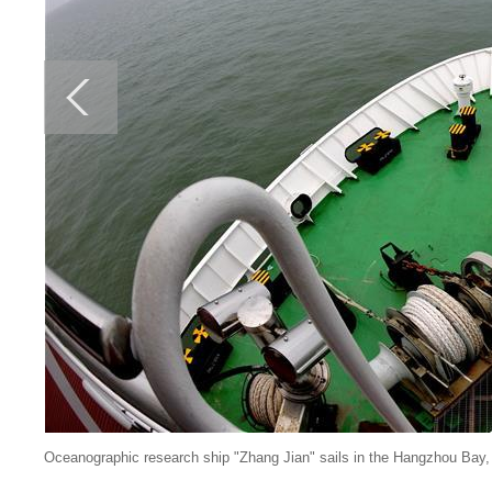
Oceanographic research ship "Zhang Jian" sails in the Hangzhou Bay, 