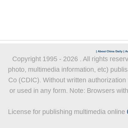
|
About China Daily
|
Ad
Copyright 1995 -
2026 . All rights reser
photo, multimedia information, etc) publis
Co (CDIC). Without written authorization
or used in any form. Note: Browsers wit
License for publishing multimedia online