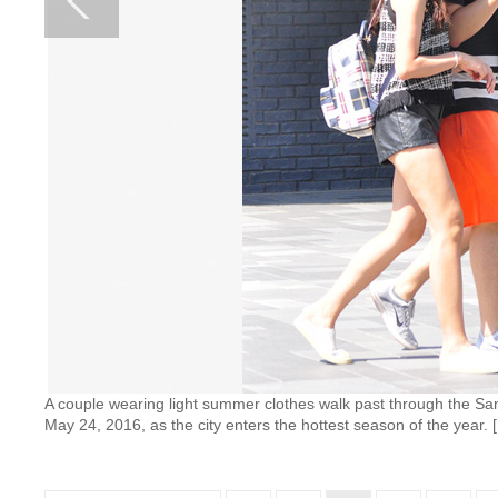
A couple wearing light summer clothes walk past through the Sanl
May 24, 2016, as the city enters the hottest season of the year.