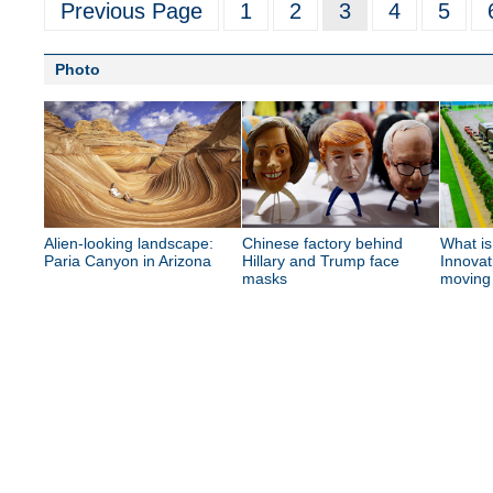
Previous Page
1
2
3
4
5
Photo
Alien-looking landscape:
Chinese factory behind
What is
Paria Canyon in Arizona
Hillary and Trump face
Innovat
masks
moving 