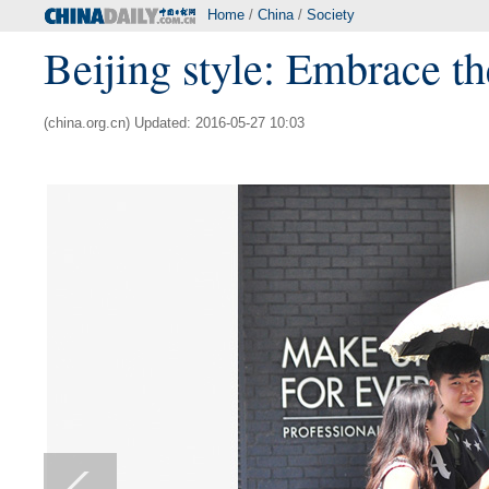
Home
/
China
/
Society
Beijing style: Embrace 
(china.org.cn) Updated: 2016-05-27 10:03