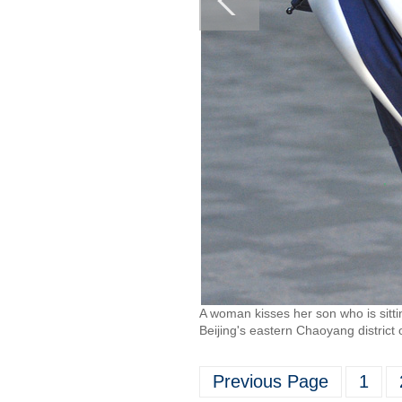
A woman kisses her son who is sitti
Beijing's eastern Chaoyang distric
Previous Page
1