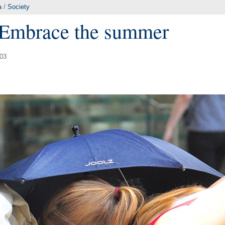
a
/
Society
: Embrace the summer
:03