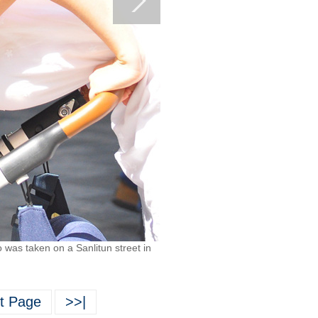
 was taken on a Sanlitun street in
t Page
>>|