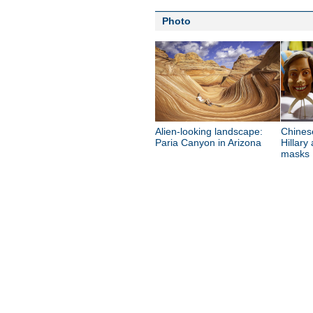
Photo
Alien-looking landscape:
Chines
Paria Canyon in Arizona
Hillary
masks