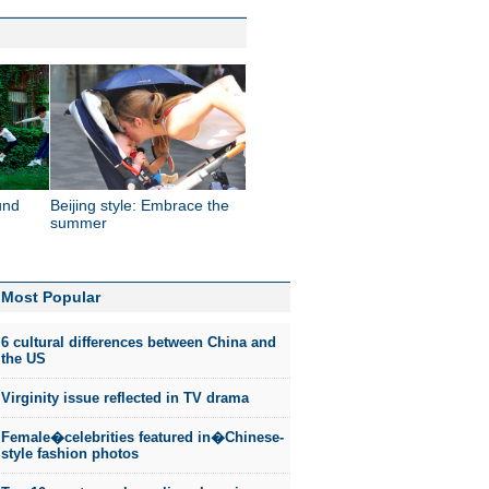
und
Beijing style: Embrace the
summer
Most Popular
6 cultural differences between China and
the US
Virginity issue reflected in TV drama
Female�celebrities featured in�Chinese-
style fashion photos