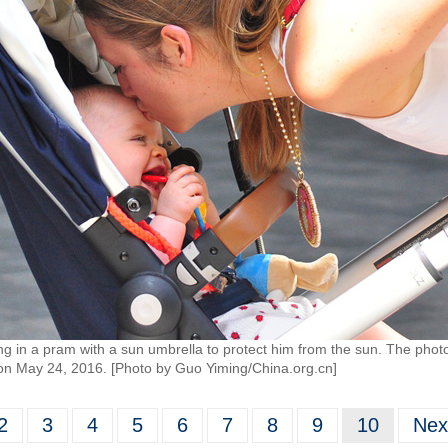
ng in a pram with a sun umbrella to protect him from the sun. The photo
t on May 24, 2016. [Photo by Guo Yiming/China.org.cn]
2
3
4
5
6
7
8
9
10
Nex