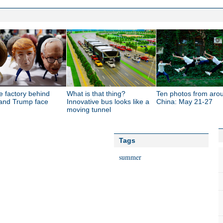
e factory behind
What is that thing?
Ten photos from aro
 and Trump face
Innovative bus looks like a
China: May 21-27
moving tunnel
Tags
summer