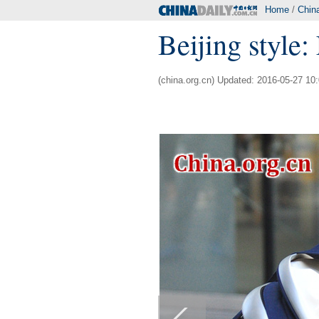
Home
/
Chin
Beijing style
(china.org.cn) Updated: 2016-05-27 10