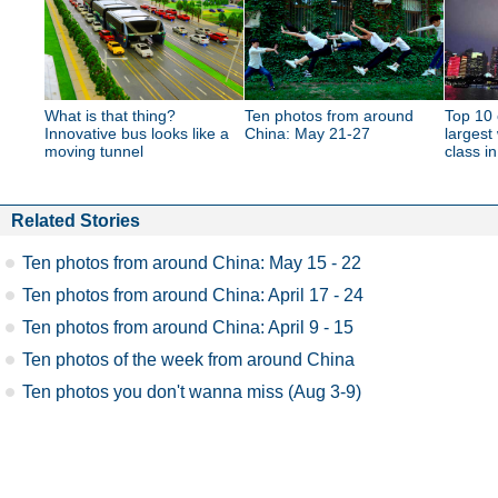
What is that thing?
Ten photos from around
Top 10 
Innovative bus looks like a
China: May 21-27
largest
moving tunnel
class i
Related Stories
Ten photos from around China: May 15 - 22
Ten photos from around China: April 17 - 24
Ten photos from around China: April 9 - 15
Ten photos of the week from around China
Ten photos you don't wanna miss (Aug 3-9)