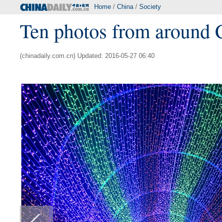
Home
/
China
/
Society
Ten photos from around 
(chinadaily.com.cn) Updated: 2016-05-27 06:40