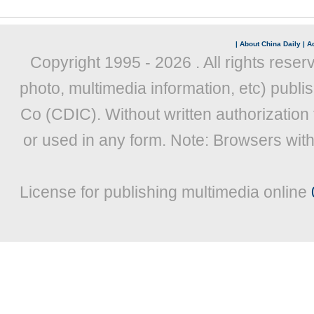
|
About China Daily
|
Ad
Copyright 1995 -
2026 . All rights reser
photo, multimedia information, etc) publis
Co (CDIC). Without written authorization
or used in any form. Note: Browsers wit
License for publishing multimedia online