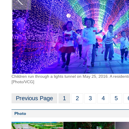
Children run through a lights tunnel on May 25, 2016. A resident
[Photo/VCG]
Previous Page
1
2
3
4
5
Photo