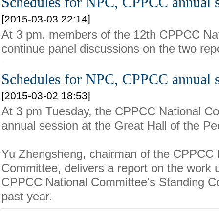
Schedules for NPC, CPPCC annual s
[2015-03-03 22:14]
At 3 pm, members of the 12th CPPCC Nati
continue panel discussions on the two repo
Schedules for NPC, CPPCC annual s
[2015-03-02 18:53]
At 3 pm Tuesday, the CPPCC National Co
annual session at the Great Hall of the Peo
Yu Zhengsheng, chairman of the CPPCC N
Committee, delivers a report on the work 
CPPCC National Committee's Standing Co
past year.