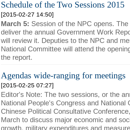
Schedule of the Two Sessions 2015
[2015-02-27 14:50]
March 5:
Session of the NPC opens. The P
deliver the annual Government Work Repo
will review it. Deputies to the NPC and 
National Committee will attend the openi
the report.
Agendas wide-ranging for meetings
[2015-02-25 07:27]
Editor's Note: The two sessions, or the an
National People's Congress and National 
Chinese Political Consultative Conference,
March to discuss major economic and soc
growth, military expenditures and measur