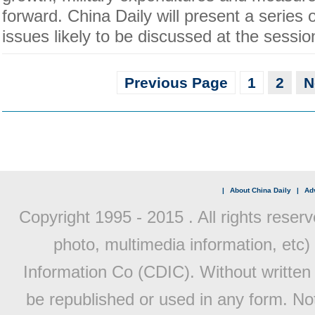
forward. China Daily will present a series 
issues likely to be discussed at the sessio
Previous Page
1
2
N
|
About China Daily
|
Adv
Copyright 1995 - 2015 . All rights reserv
photo, multimedia information, etc) 
Information Co (CDIC). Without written 
be republished or used in any form. No