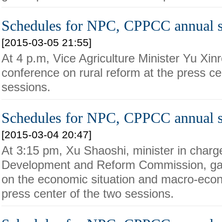
Schedules for NPC, CPPCC annual s
[2015-03-05 21:55]
At 4 p.m, Vice Agriculture Minister Yu Xin
conference on rural reform at the press ce
sessions.
Schedules for NPC, CPPCC annual s
[2015-03-04 20:47]
At 3:15 pm, Xu Shaoshi, minister in charge
Development and Reform Commission, ga
on the economic situation and macro-econ
press center of the two sessions.