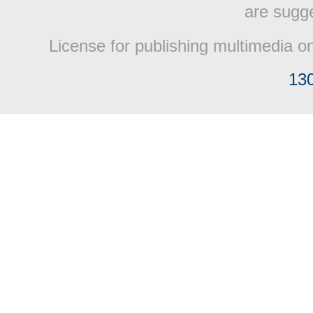
are sugge
License for publishing multimedia o
13