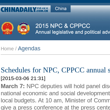
Agendas
Home /
Schedules for NPC, CPPCC annual s
[2015-03-06 21:31]
March 7:
NPC deputies will hold panel dis
national economic and social development
local budgets. At 10 am, Minister of Com
give a press conference at the press cente