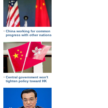
China working for common
progress with other nations
Central government won't
tighten policy toward HK