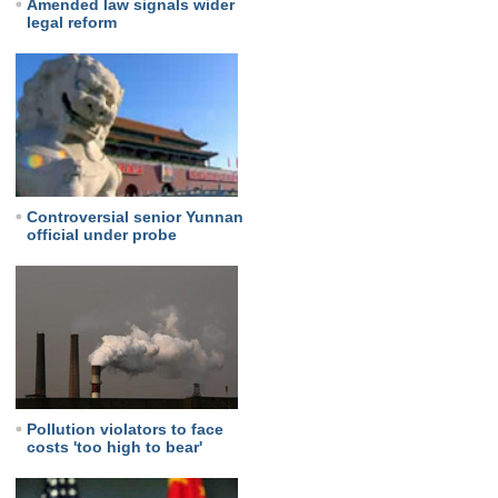
Amended law signals wider
legal reform
Controversial senior Yunnan
official under probe
Pollution violators to face
costs 'too high to bear'