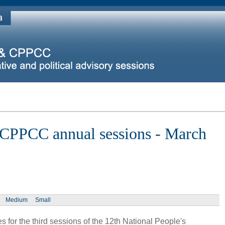
 CPPCC annual sessions - March
Medium
Small
 for the third sessions of the 12th National People's