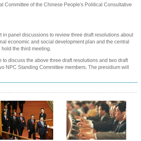
l Committee of the Chinese People's Political Consultative
t in panel discussions to review three draft resolutions about
onal economic and social development plan and the central
 hold the third meeting.
 to discuss the above three draft resolutions and two draft
f two NPC Standing Committee members. The presidium will