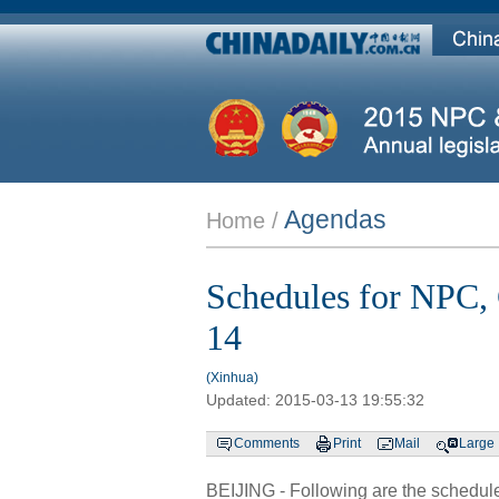
Agendas
Home /
Schedules for NPC,
14
(Xinhua)
Updated:
2015-03-13 19:55:32
Comments
Print
Mail
Large
BEIJING - Following are the schedules