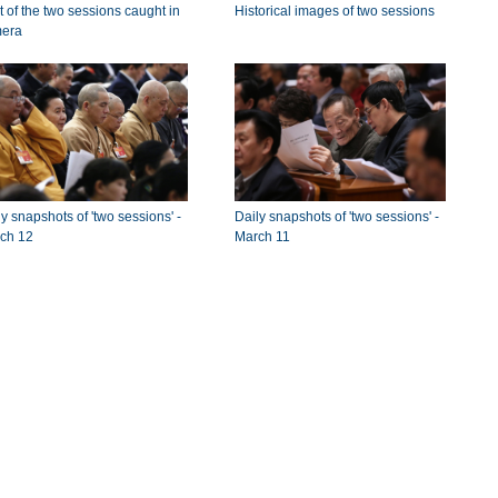
t of the two sessions caught in
Historical images of two sessions
era
y snapshots of 'two sessions' -
Daily snapshots of 'two sessions' -
ch 12
March 11