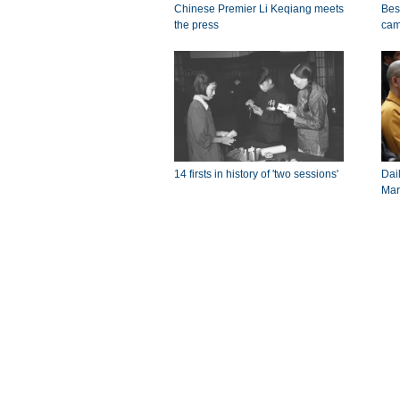
Chinese Premier Li Keqiang meets
Bes
the press
cam
14 firsts in history of 'two sessions'
Dail
Mar