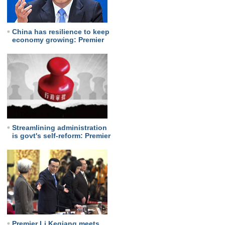
China has resilience to keep
economy growing: Premier
Streamlining administration
is govt's self-reform: Premier
Premier Li Keqiang meets