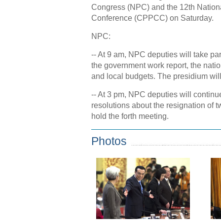
Congress (NPC) and the 12th Nationa
Conference (CPPCC) on Saturday.
NPC:
-- At 9 am, NPC deputies will take par
the government work report, the nati
and local budgets. The presidium will
-- At 3 pm, NPC deputies will continue
resolutions about the resignation o
hold the forth meeting.
Photos