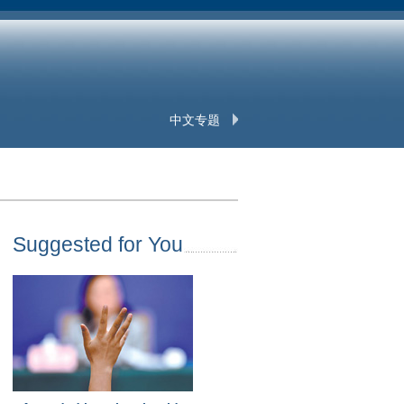
中文专题
Suggested for You