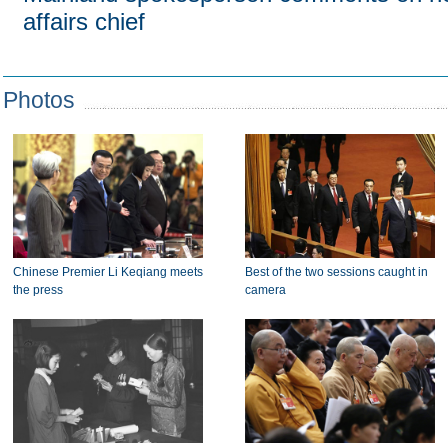
affairs chief
Photos
Chinese Premier Li Keqiang meets
Best of the two sessions caught in
the press
camera