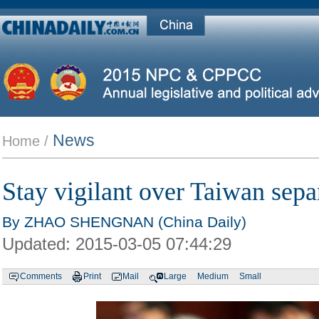
News
Home /
Stay vigilant over Taiwan separ
By ZHAO SHENGNAN (China Daily)
Updated:
2015-03-05 07:44:29
Comments
Print
Mail
Large
Medium
Small