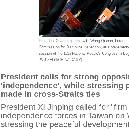
President Xi Jinping talks with Wang Qishan, head of 
Commission for Discipline Inspection, at a preparatory
session of the 12th National People's Congress in Be
[WU ZHIYI/CHINA DAILY]
President calls for strong opposi
'independence', while stressing 
made in cross-Straits ties
President Xi Jinping called for "firm
independence forces in Taiwan on
stressing the peaceful development 