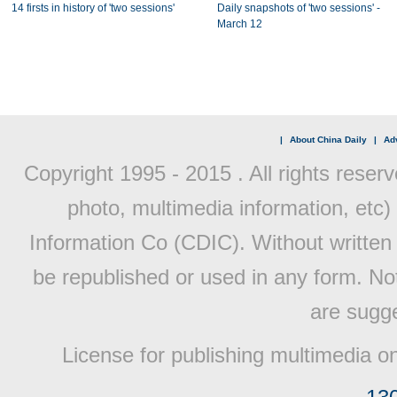
14 firsts in history of 'two sessions'
Daily snapshots of 'two sessions' -
March 12
|
About China Daily
|
Adv
Copyright 1995 - 2015 . All rights reserv
photo, multimedia information, etc) 
Information Co (CDIC). Without written 
be republished or used in any form. No
are sugge
License for publishing multimedia o