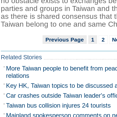
no obstacle exists to exchanges be
parties and groups in Taiwan and t
as there is shared consensus that 
Taiwan belong to one and same Ch
Previous Page
1
2
N
Related Stories
More Taiwan people to benefit from peace
relations
Key HK, Taiwan topics to be discussed 
Car crashes outside Taiwan leader's offi
Taiwan bus collision injures 24 tourists
Mainland spokesperson comments on n