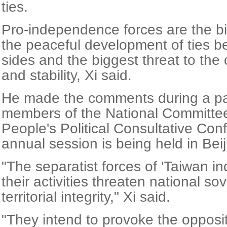
ties.
Pro-independence forces are the bi
the peaceful development of ties b
sides and the biggest threat to the
and stability, Xi said.
He made the comments during a pan
members of the National Committee
People's Political Consultative Co
annual session is being held in Beij
"The separatist forces of 'Taiwan 
their activities threaten national so
territorial integrity," Xi said.
"They intend to provoke the opposi