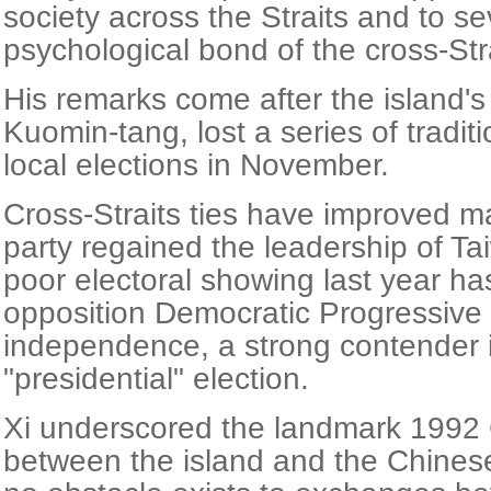
society across the Straits and to se
psychological bond of the cross-Str
His remarks come after the island's 
Kuomin-tang, lost a series of tradit
local elections in November.
Cross-Straits ties have improved m
party regained the leadership of Tai
poor electoral showing last year h
opposition Democratic Progressive P
independence, a strong contender 
"presidential" election.
Xi underscored the landmark 199
between the island and the Chines