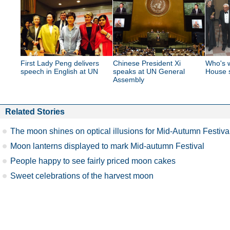
First Lady Peng delivers
Chinese President Xi
Who's w
speech in English at UN
speaks at UN General
House s
Assembly
Related Stories
The moon shines on optical illusions for Mid-Autumn Festiva
Moon lanterns displayed to mark Mid-autumn Festival
People happy to see fairly priced moon cakes
Sweet celebrations of the harvest moon