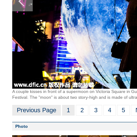
A couple kisses in front of a supermoon on Victoria Square in 
Festival. The "moon" is about two story-high and is made of ultra-
Previous Page
1
2
3
4
5
Photo