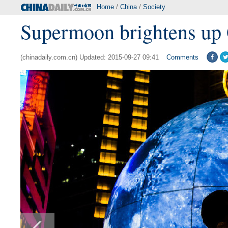
Home
/
China
/
Society
Supermoon brightens up 
(chinadaily.com.cn) Updated: 2015-09-27 09:41
Comments