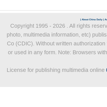
|
About China Daily
|
Ad
Copyright 1995 -
2026 . All rights reser
photo, multimedia information, etc) publis
Co (CDIC). Without written authorization
or used in any form. Note: Browsers wit
License for publishing multimedia online