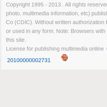
Copyright 1995 - 2013 . All rights reserved
photo, multimedia information, etc) publis
Co (CDIC). Without written authorization
or used in any form. Note: Browsers with
this site.
License for publishing multimedia online
20100000002731