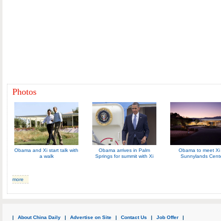
Photos
Obama and Xi start talk with
Obama arrives in Palm
Obama to meet Xi 
a walk
Springs for summit with Xi
Sunnylands Cent
more
|
About China Daily
|
Advertise on Site
|
Contact Us
|
Job Offer
|