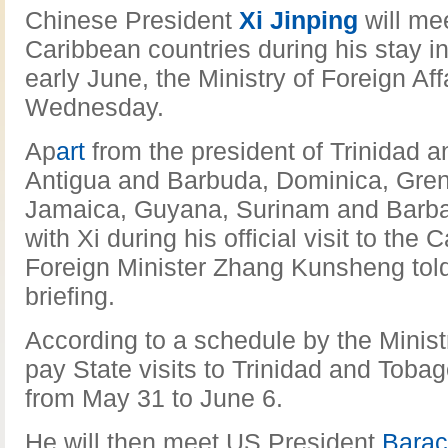
Chinese President
Xi Jinping
will me
Caribbean countries during his stay i
early June, the Ministry of Foreign A
Wednesday.
Ap
art
from the president of Trinidad 
Antigua and Barbuda, Dominica, Gre
Jamaica, Guyana, Surinam and Barbado
with Xi during his official visit to the
Foreign Minister Zhang Kunsheng told
briefing.
According to a schedule by the Ministry
pay State visits to Trinidad and Tob
from May 31 to June 6.
He will then meet US President
Bara