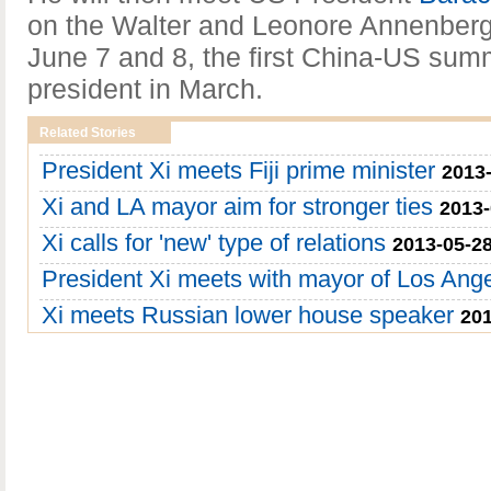
on the Walter and Leonore Annenberg 
June 7 and 8, the first China-US summ
president in March.
Related Stories
President Xi meets Fiji prime minister
2013-
Xi and LA mayor aim for stronger ties
2013-
Xi calls for 'new' type of relations
2013-05-28
President Xi meets with mayor of Los Ang
Xi meets Russian lower house speaker
201