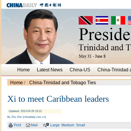
Home
Latest News
China-US
China-Trinidad
Home
/
China-Trinidad and Tobago Ties
Xi to meet Caribbean leaders
Updated: 2013-05-29 16:21
By Zhu Zhe (chinadaily.com.cn)
Print
Mail
Large
Medium
Small