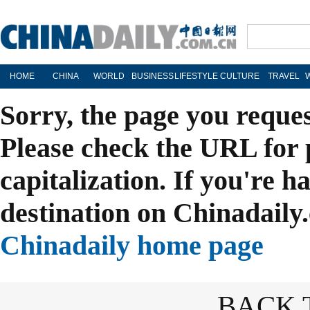
HOME
CHINA
WORLD
BUSINESS
LIFESTYLE
CULTURE
TRAVEL
Sorry, the page you reque
Please check the URL for 
capitalization. If you're h
destination on Chinadaily.
Chinadaily home page
BACK 