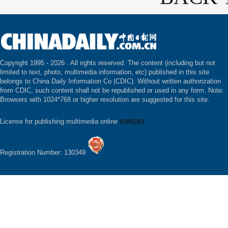
Copyright 1995 -
2026 . All rights reserved. The content (including but not
limited to text, photo, multimedia information, etc) published in this site
belongs to China Daily Information Co (CDIC). Without written authorization
from CDIC, such content shall not be republished or used in any form. Note:
Browsers with 1024*768 or higher resolution are suggested for this site.
License for publishing multimedia online
0108263
Registration Number: 130349