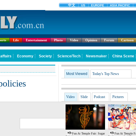
orts
Life
Entertainment
Photo
Video
Opinion
Forum
Cartoon
Most Viewed
Today's Top News
policies
Video
Slide
Podcast
Pictures
G
S
Fun At Temple Fair: Sugar
Fun At Temple Fa