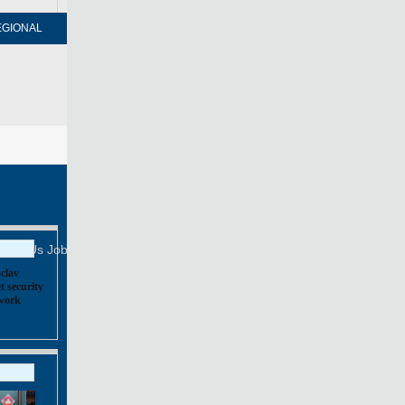
EGIONAL
FORUM
NEWSPAPER
MOBILE
Print
Mail
FOLLOW US
tact Us
Job Offer
clav
t security
,
work