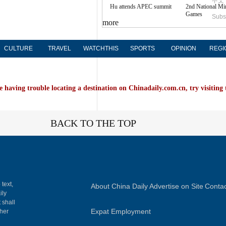
中文
Hu attends APEC summit
2nd National Mi
Games
Subs
more
CULTURE
TRAVEL
WATCHTHIS
SPORTS
OPINION
REGI
e having trouble locating a destination on Chinadaily.com.cn, try visiting
BACK TO THE TOP
 text,
About China Daily
Advertise on Site
Contac
ily
 shall
Expat Employment
gher