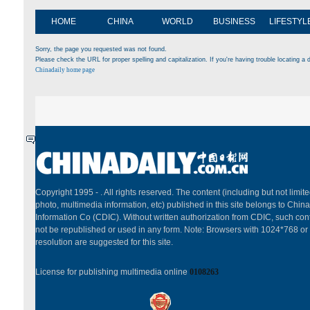
HOME
CHINA
WORLD
BUSINESS
LIFESTYL
Sorry, the page you requested was not found.
Please check the URL for proper spelling and capitalization. If you're having trouble locating a d
Chinadaily home page
Copyright 1995 -
. All rights reserved. The content (including but not limited
photo, multimedia information, etc) published in this site belongs to China
Information Co (CDIC). Without written authorization from CDIC, such cont
not be republished or used in any form. Note: Browsers with 1024*768 or
resolution are suggested for this site.
License for publishing multimedia online
0108263