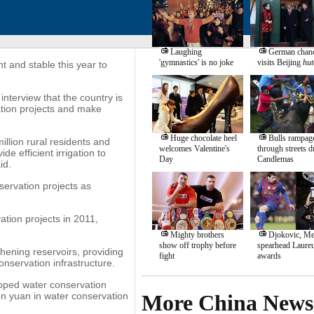
Laughing
German chanc
'gymnastics' is no joke
visits Beijing
hut
t and stable this year to
nterview that the country is
ation projects and make
Huge chocolate heel
Bulls rampag
illion rural residents and
welcomes Valentine's
through streets d
e efficient irrigation to
Day
Candlemas
id.
nservation projects as
ation projects in 2011,
Mighty brothers
Djokovic, Me
show off trophy before
spearhead Laure
hening reservoirs, providing
fight
awards
onservation infrastructure.
loped water conservation
on yuan in water conservation
More China News