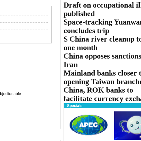
Draft on occupational il
published
Space-tracking Yuanwa
concludes trip
S China river cleanup to
one month
China opposes sanctions
Iran
Mainland banks closer 
opening Taiwan branch
China, ROK banks to
bjectionable
facilitate currency exc
Specials
Globa