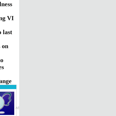
lness
ng VI
 last
 on
to
es
hange
l Edition
ASIA