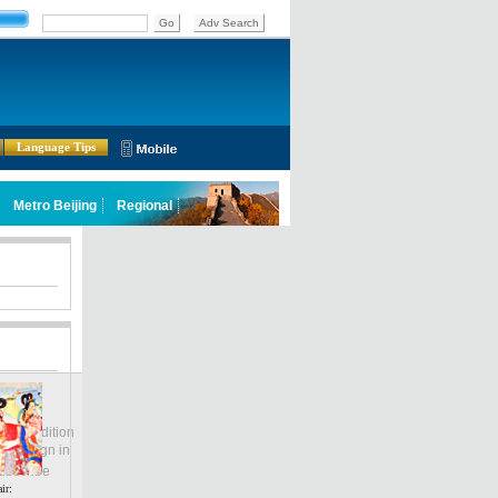
Language Tips
lobal Edition
ASIA
Sign in
中文
ubscribe
ir: