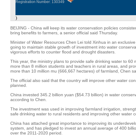
Registration Number: 130349
)
BEIJING - China will keep its water conservation policies consisten
bring benefits to farmers, a senior official said Thursday.
Minister of Water Resources Chen Lei told Xinhua in an exclusive i
going to maintain stable growth of investment into water conserv
vigorous efforts to counter flood and drought disasters.
This year, the ministry plans to provide safe drinking water to 60 m
more than 8 million students and teachers in rural areas, and provid
more than 10 million mu (666,667 hectares) of farmland, Chen sa
The official also said that the country will improve other water co
planned.
China invested 345.2 billion yuan ($54.73 billion) in water conserv
according to Chen.
The investment was used in improving farmland irrigation, strengt
safe drinking water to rural residents and improving other water c
China has attached great importance to improving its underdeve
system, and has pledged to invest an annual average of 400 billi
over the 2011-2020 period.