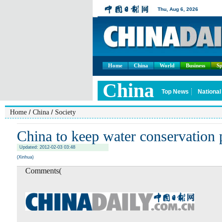
Home
China
World
Business
Sp
/
/
Home
China
Society
China to keep water conservation 
Updated: 2012-02-03 03:48
(Xinhua)
Comments(