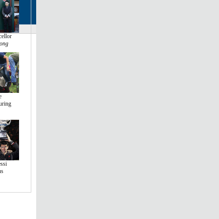
ellor
ong
e
uring
ssi
us