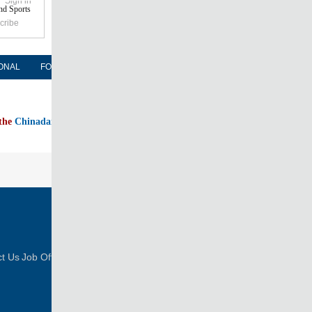
Sign in
nd Sports
cribe
ONAL
FORUM
NEWSPAPER
MOBILE
 the
Chinadaily home page
FOLLOW US
t Us
Job Offer