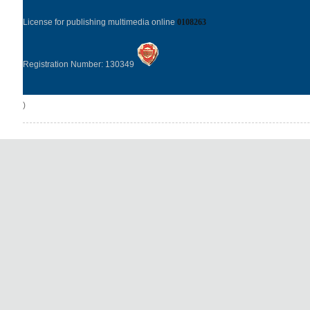
License for publishing multimedia online
0108263
Registration Number: 130349
)