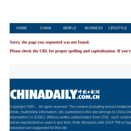
HOME
CHINA
WORLD
BUSINESS
LIFESTYLE
Sorry, the page you requested was not found.
Please check the URL for proper spelling and capitalization. If you'r
Copyright 1995 -
. All rights reserved. The content (including but not limited to
photo, multimedia information, etc) published in this site belongs to China Da
Information Co (CDIC). Without written authorization from CDIC, such content
not be republished or used in any form. Note: Browsers with 1024*768 or hi
resolution are suggested for this site.