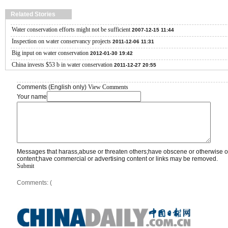
Related Stories
Water conservation efforts might not be sufficient
2007-12-15 11:44
Inspection on water conservancy projects
2011-12-06 11:31
Big input on water conservation
2012-01-30 19:42
China invests $53 b in water conservation
2011-12-27 20:55
Comments (English only)
View Comments
Your name
Messages that harass,abuse or threaten others;have obscene or otherwise o
content;have commercial or advertising content or links may be removed.
Submit
Comments: (