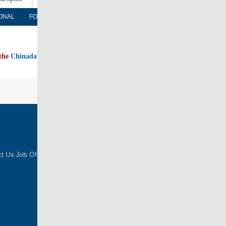
ONAL
FORUM
NEWSPAPER
MOBILE
 the
Chinadaily home page
FOLLOW US
t Us
Job Offer