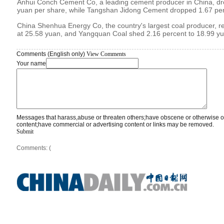
Anhui Conch Cement Co, a leading cement producer in China, dr
yuan per share, while Tangshan Jidong Cement dropped 1.67 per
China Shenhua Energy Co, the country's largest coal producer, re
at 25.58 yuan, and Yangquan Coal shed 2.16 percent to 18.99 yu
Comments (English only)
View Comments
Your name
Messages that harass,abuse or threaten others;have obscene or otherwise o
content;have commercial or advertising content or links may be removed.
Submit
Comments: (