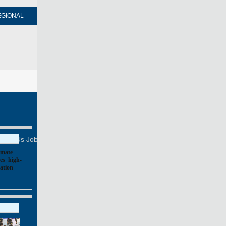
EGIONAL
FORUM
NEWSPAPER
MOBILE
Print
Mail
FOLLOW US
tact Us
Job Offer
imate
es
,
high-
ation
,