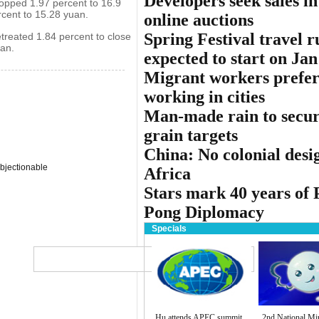
Developers seek sales in
opped 1.97 percent to 16.9
cent to 15.28 yuan.
online auctions
Spring Festival travel r
treated 1.84 percent to close
an.
expected to start on Jan
Migrant workers prefe
working in cities
Man-made rain to secu
grain targets
China: No colonial desi
bjectionable
Africa
Stars mark 40 years of 
Pong Diplomacy
Specials
Globa
中文
Subs
Hu attends APEC summit
2nd National Mi