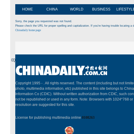
HOME
CHINA
WORLD
BUSINESS
LIFESTYL
Sorry, the page you requested was not found.
Please check the URL for proper spelling and capitalization. If you're having trouble locating a d
Chinadaily home page
Copyright 1995 -
. All rights reserved. The content (including but not limited
photo, multimedia information, etc) published in this site belongs to China
Information Co (CDIC). Without written authorization from CDIC, such cont
not be republished or used in any form. Note: Browsers with 1024*768 or
resolution are suggested for this site.
License for publishing multimedia online
0108263