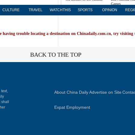
Games
more
CULTURE
TRAVEL
WATCHTHIS
SPORTS
OPINION
REGI
e having trouble locating a destination on Chinadaily.com.cn, try visiting
BACK TO THE TOP
 text,
About China Daily
Advertise on Site
Contac
ily
 shall
Expat Employment
gher