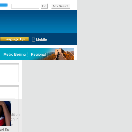
Language Tips
lobal Edition
ASIA
Sign in
中文
ubscribe
And The