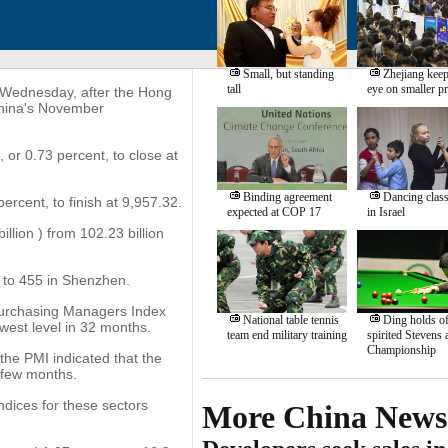
Small, but standing
Zhejiang keep
tall
eye on smaller pr
 Wednesday, after the Hong
China's November
r 0.73 percent, to close at
Binding agreement
Dancing clas
rcent, to finish at 9,957.32.
expected at COP 17
in Israel
llion ) from 102.23 billion
 to 455 in Shenzhen.
urchasing Managers Index
National table tennis
Ding holds of
west level in 32 months.
team end military training
spirited Stevens
Championship
the PMI indicated that the
t few months.
ndices for these sectors
More China News