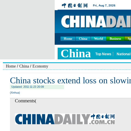
Home
China
World
Business
Sp
/
/
Home
China
Economy
China stocks extend loss on slow
Updated: 2011-11-23 20:09
(Xinhua)
Comments(