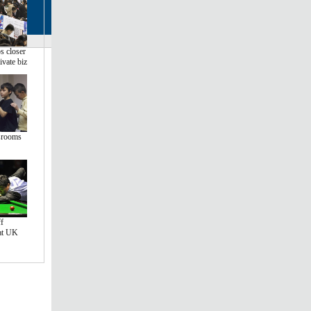
s closer
ivate biz
srooms
f
 at UK