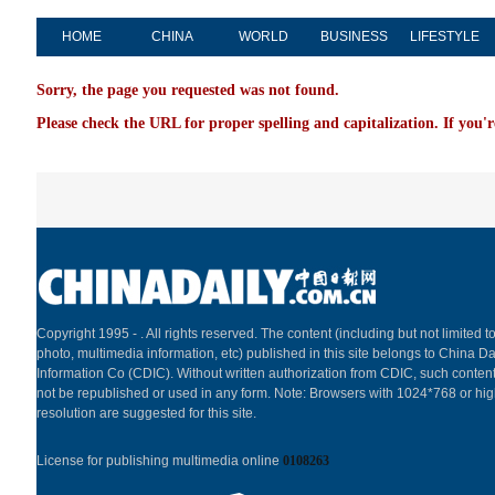
HOME
CHINA
WORLD
BUSINESS
LIFESTYLE
Sorry, the page you requested was not found.
Please check the URL for proper spelling and capitalization. If you'r
Copyright 1995 -
. All rights reserved. The content (including but not limited to
photo, multimedia information, etc) published in this site belongs to China Da
Information Co (CDIC). Without written authorization from CDIC, such content
not be republished or used in any form. Note: Browsers with 1024*768 or hi
resolution are suggested for this site.
License for publishing multimedia online
0108263