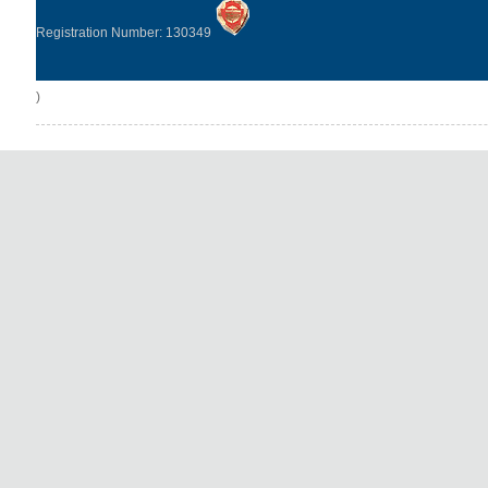
Registration Number: 130349
)