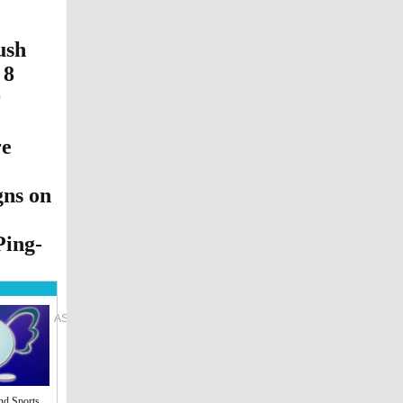
ush
 8
r
re
gns on
Ping-
l Edition
ASIA
Sign in
cribe
nd Sports