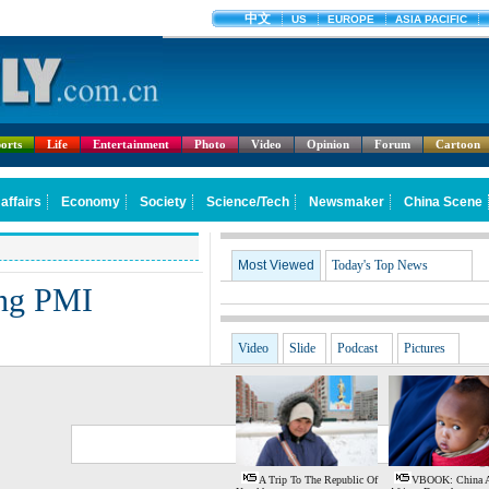
orts
Life
Entertainment
Photo
Video
Opinion
Forum
Cartoon
Most Viewed
Today's Top News
ing PMI
Video
Slide
Podcast
Pictures
G
S
A Trip To The Republic Of
VBOOK: China 