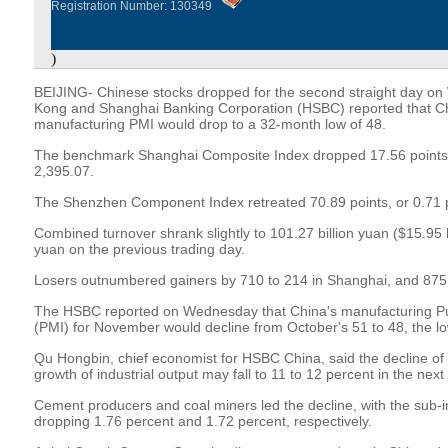
Registration Number: 130349
)
BEIJING- Chinese stocks dropped for the second straight day on
Kong and Shanghai Banking Corporation (HSBC) reported that 
manufacturing PMI would drop to a 32-month low of 48.
The benchmark Shanghai Composite Index dropped 17.56 points, o
2,395.07.
The Shenzhen Component Index retreated 70.89 points, or 0.71 pe
Combined turnover shrank slightly to 101.27 billion yuan ($15.95 bi
yuan on the previous trading day.
Losers outnumbered gainers by 710 to 214 in Shanghai, and 875
The HSBC reported on Wednesday that China's manufacturing P
(PMI) for November would decline from October's 51 to 48, the lo
Qu Hongbin, chief economist for HSBC China, said the decline of 
growth of industrial output may fall to 11 to 12 percent in the nex
Cement producers and coal miners led the decline, with the sub-i
dropping 1.76 percent and 1.72 percent, respectively.