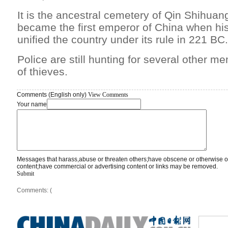
It is the ancestral cemetery of Qin Shihua
became the first emperor of China when his
unified the country under its rule in 221 BC.
Police are still hunting for several other m
of thieves.
Comments (English only)
View Comments
Your name
Messages that harass,abuse or threaten others;have obscene or otherwise o
content;have commercial or advertising content or links may be removed.
Submit
Comments: (