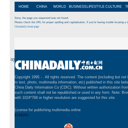
HOME
CHINA
WORLD
BUSINESS
LIFESTYLE
CULTURE
T
Sorry, the page you requested was not found.
Please check the URL for proper spelling and capitalization. If you're having trouble locating a d
Chinadaily home page
Copyright 1995 -
. All rights reserved. The content (including but not 
to text, photo, multimedia information, etc) published in this site bel
China Daily Information Co (CDIC). Without written authorization fr
such content shall not be republished or used in any form. Note: Br
with 1024*768 or higher resolution are suggested for this site.
License for publishing multimedia online
0108263