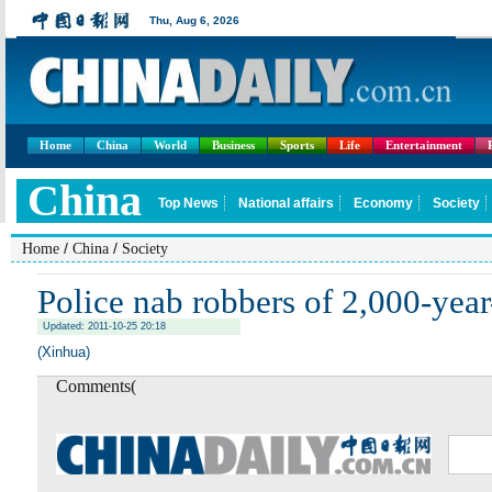
Home
China
World
Business
Sports
Life
Entertainment
/
/
Home
China
Society
Police nab robbers of 2,000-yea
Updated: 2011-10-25 20:18
(Xinhua)
Comments(