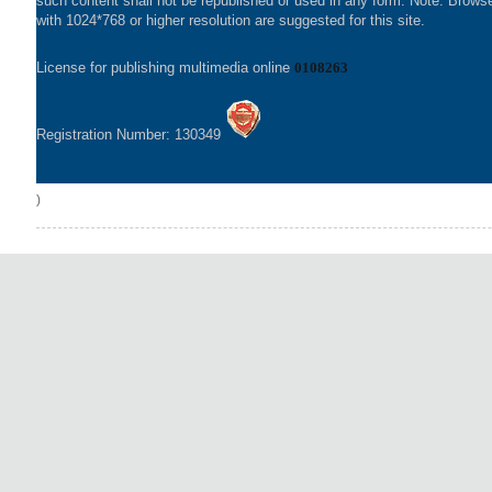
such content shall not be republished or used in any form. Note: Brows
with 1024*768 or higher resolution are suggested for this site.
License for publishing multimedia online
0108263
Registration Number: 130349
)