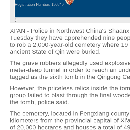
Registration Number: 130349
)
XI'AN - Police in Northwest China's Shaanx
Tuesday they have apprehended nine peop
to rob a 2,000-year-old cemetery where 19 
ancient State of Qin were buried.
The grave robbers allegedly used explosive
meter-deep tunnel in order to reach an un
tagged as the sixth tomb in the Qingong Ce
However, the priceless relics inside the to
group failed to blast through the final woo
the tomb, police said.
The cemetery, located in Fengxiang county
kilometers from the provincial capital of Xi
of 20,000 hectares and houses a total of 4