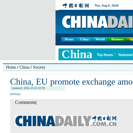
Home
China
World
Business
Sp
/
/
Home
China
Society
China, EU promote exchange amo
Updated: 2011-10-22 22:35
(Xinhua)
Comments(