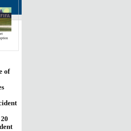
rt
uption
e of
es
cident
 20
ident