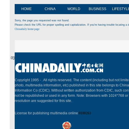
HOME
CHINA
WORLD
BUSINESS
LIFESTYL
Sorry, the page you requested was not found.
Please check the URL for proper spelling and capitalization. If you're having trouble locating a d
Chinadaily home page
Copyright 1995 -
. All rights reserved. The content (including but not limited
photo, multimedia information, etc) published in this site belongs to China
Information Co (CDIC). Without written authorization from CDIC, such cont
not be republished or used in any form. Note: Browsers with 1024*768 or
resolution are suggested for this site.
License for publishing multimedia online
0108263