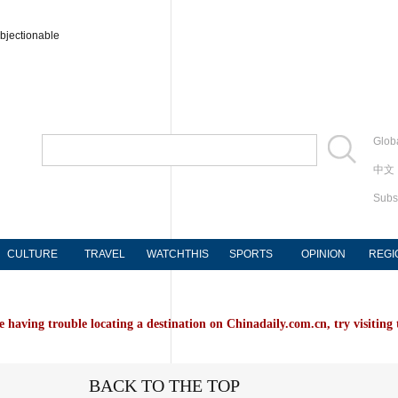
bjectionable
Globa
中文
Subs
CULTURE
TRAVEL
WATCHTHIS
SPORTS
OPINION
REGI
e having trouble locating a destination on Chinadaily.com.cn, try visiting
BACK TO THE TOP