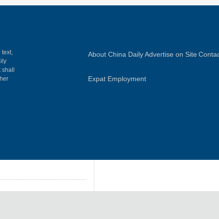
 text,
About China Daily
Advertise on Site
Contac
ily
 shall
Expat Employment
gher