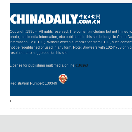
Copyright 1995 -
. All rights reserved. The content (including but not limited to
photo, multimedia information, etc) published in this site belongs to China Da
Information Co (CDIC). Without written authorization from CDIC, such content
not be republished or used in any form. Note: Browsers with 1024*768 or hi
resolution are suggested for this site.
License for publishing multimedia online
0108263
Registration Number: 130349
)