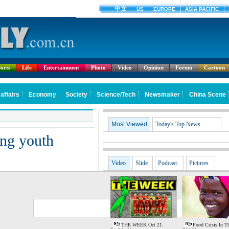
orts
Life
Entertainment
Photo
Video
Opinion
Forum
Cartoon
Most Viewed
Today's Top News
ng youth
Video
Slide
Podcast
Pictures
G
S
THE WEEK Oct 21:
Food Crisis In T