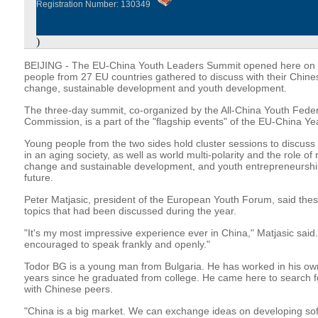
Registration Number: 130349
)
BEIJING - The EU-China Youth Leaders Summit opened here on 
people from 27 EU countries gathered to discuss with their Chines
change, sustainable development and youth development.
The three-day summit, co-organized by the All-China Youth Fede
Commission, is a part of the "flagship events" of the EU-China Ye
Young people from the two sides hold cluster sessions to discuss
in an aging society, as well as world multi-polarity and the role of
change and sustainable development, and youth entrepreneurship
future.
Peter Matjasic, president of the European Youth Forum, said the
topics that had been discussed during the year.
"It's my most impressive experience ever in China," Matjasic said
encouraged to speak frankly and openly."
Todor BG is a young man from Bulgaria. He has worked in his ow
years since he graduated from college. He came here to search fo
with Chinese peers.
"China is a big market. We can exchange ideas on developing sof