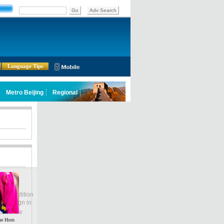
Language Tips
lobal Edition
ASIA
Sign in
中文
ubscribe
he Horn