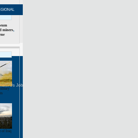
EGIONAL
FORUM
NEWSPAPER
MOBILE
seum
d miners
,
ene
Print
Mail
FOLLOW US
tact Us
Job Offer
ilitary
ts
 of Iraq