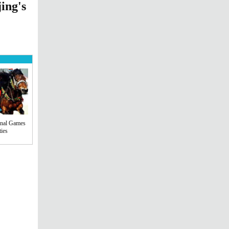
ing's
onal Games
ties