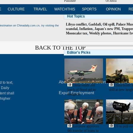
Punished!
Of Africa
E
CULTURE
TRAVEL
WATCHTHIS
SPORTS
OPINION
R
Hot Topics
Libya conflict
,
Gaddafi
,
Oil spill
,
Palace Mu
estination on Chinadaily.com.cn, try visiting the
scandal
,
Inflation
,
Japan's new PM
,
Trappe
Mooncake tax
,
Weekly photos
,
Hurricane Ir
BACK TO THE TOP
Editor's Picks
About China Daily
Advertise on Site
Con
 to text,
China sends 3rd
China holds m
 Daily
batch of flood aid to
drill at new heigh
Expat Employment
ent shall
Bangkok
 higher
Eurozone approves
US to pull out
6th tranche of loans to