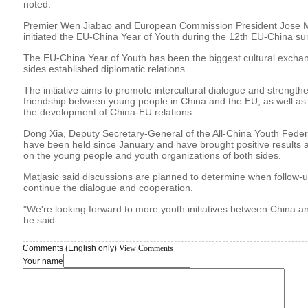
noted.
Premier Wen Jiabao and European Commission President Jose Ma
initiated the EU-China Year of Youth during the 12th EU-China su
The EU-China Year of Youth has been the biggest cultural exchang
sides established diplomatic relations.
The initiative aims to promote intercultural dialogue and streng
friendship between young people in China and the EU, as well as
the development of China-EU relations.
Dong Xia, Deputy Secretary-General of the All-China Youth Federat
have been held since January and have brought positive results 
on the young people and youth organizations of both sides.
Matjasic said discussions are planned to determine when follow-u
continue the dialogue and cooperation.
"We're looking forward to more youth initiatives between China 
he said.
Comments (English only)
View Comments
Your name