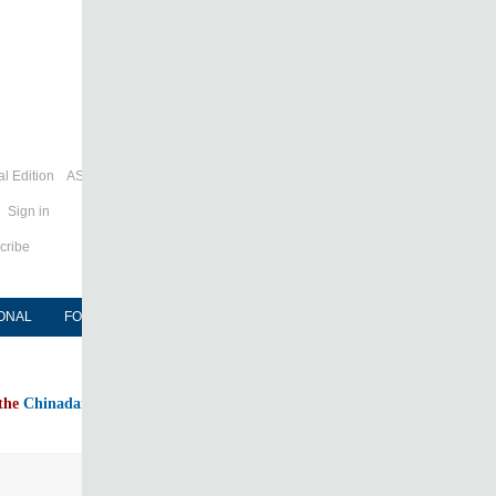
l Edition
ASIA
Sign in
cribe
ONAL
FORUM
NEWSPAPER
MOBILE
 the
Chinadaily home page