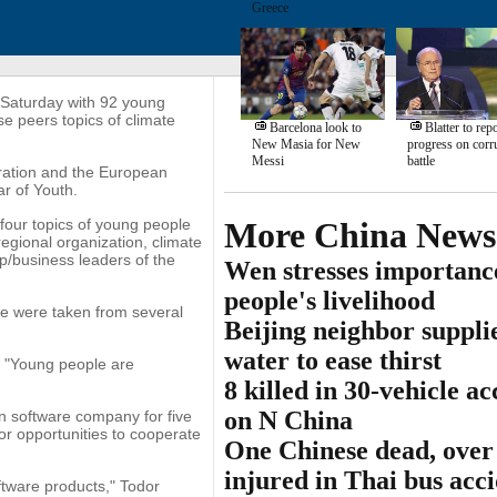
Greece
Saturday with 92 young
e peers topics of climate
Barcelona look to
Blatter to repo
New Masia for New
progress on corr
Messi
battle
ration and the European
ar of Youth.
 four topics of young people
More China News
 regional organization, climate
/business leaders of the
Wen stresses importanc
people's livelihood
se were taken from several
Beijing neighbor suppli
water to ease thirst
. "Young people are
8 killed in 30-vehicle ac
on N China
n software company for five
r opportunities to cooperate
One Chinese dead, over
injured in Thai bus acc
tware products," Todor