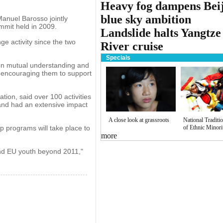
Heavy fog dampens Beij
blue sky ambition
nuel Barosso jointly
mmit held in 2009.
Landslide halts Yangtze
e activity since the two
River cruise
Specials
then mutual understanding and
 encouraging them to support
ion, said over 100 activities
and had an extensive impact
A close look at grassroots
National Traditi
p programs will take place to
of Ethnic Minori
more
and EU youth beyond 2011,"