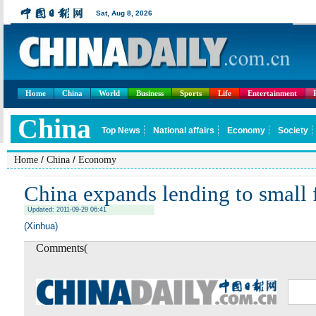
Home
China
World
Business
Sports
Life
Entertainment
/
/
Home
China
Economy
China expands lending to small 
Updated: 2011-09-29 06:41
(Xinhua)
Comments(