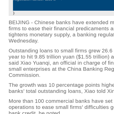
)
BEIJING - Chinese banks have extended mo
firms to ease their financial predicaments
tightens monetary supply, a banking regula
Wednesday.
Outstanding loans to small firms grew 26.6
year to hit 9.85 trillion yuan ($1.55 trillion) 
said Xiao Yuanqi, an official in charge of fi
small enterprises at the China Banking Reg
Commission.
The growth was 10 percentage points higher
banks' total outstanding loans, Xiao told Xi
More than 100 commercial banks have set 
operations to ease small firms' difficulties 
bank credit, he noted.