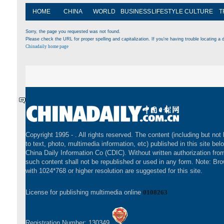
HOME
CHINA
WORLD
BUSINESS
LIFESTYLE
CULTURE
T
Sorry, the page you requested was not found.
Please check the URL for proper spelling and capitalization. If you're having trouble locating a d
Chinadaily home page
Copyright 1995 -
. All rights reserved. The content (including but not 
to text, photo, multimedia information, etc) published in this site bel
China Daily Information Co (CDIC). Without written authorization fr
such content shall not be republished or used in any form. Note: Br
with 1024*768 or higher resolution are suggested for this site.
License for publishing multimedia online
0108263
Registration Number: 130349