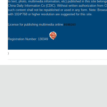
to text, photo, multimedia information, etc) published in this site belong
China Daily Information Co (CDIC). Without written authorization from 
such content shall not be republished or used in any form. Note: Brows
with 1024*768 or higher resolution are suggested for this site.
License for publishing multimedia online
0108263
Registration Number: 130349
)