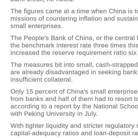
The figures came at a time when China is t
missions of countering inflation and sustain
small enterprises.
The People's Bank of China, or the central
the benchmark interest rate three times thi
increased the reserve requirement ratio six
The measures bit into small, cash-strappe
are already disadvantaged in seeking bank
insufficient collateral.
Only 15 percent of China's small enterprise
from banks and half of them had to resort to
according to a report by the National Scho
with Peking University in July.
With tighter liquidity and stricter regulator
capital-adequacy ratios and loan-deposit ra