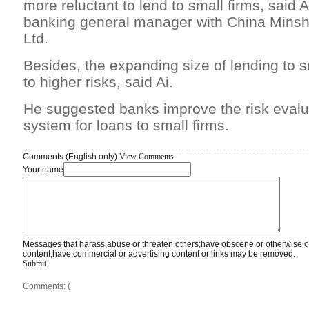
more reluctant to lend to small firms, said Ai
banking general manager with China Mins
Ltd.
Besides, the expanding size of lending to 
to higher risks, said Ai.
He suggested banks improve the risk evalua
system for loans to small firms.
Comments (English only)
View Comments
Your name
Messages that harass,abuse or threaten others;have obscene or otherwise o
content;have commercial or advertising content or links may be removed.
Submit
Comments: (