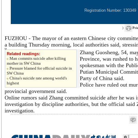
Registration Number: 130349
)
Pri
FUZHOU - The mayor of an eastern Chinese city committe
a building Thursday morning, local authorities said, stress
Zhang Guosheng, 54, mayo
Related readings:
Province, was rushed to ho
Man commits suicide after killing
mother in SW China
spokesman with the Publi
Pressure blamed for official suicide in
Putian Municipal Commit
SW China
Party of China said.
China's suicide rate among world's
highest
Police have ruled out murd
provincial government said.
Online rumors said Zhang committed suicide after he was i
investigation by discipline authorities, but the official sai
investigation.