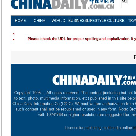
HOME
CHINA
WORLD
BUSINESS
LIFESTYLE
CULTURE
TRA
Please check the URL for proper spelling and capitalization. If 
Copyright 1995 -
. All rights reserved. The content (including but not l
to text, photo, multimedia information, etc) published in this site belo
China Daily Information Co (CDIC). Without written authorization from
such content shall not be republished or used in any form. Note: Br
with 1024*768 or higher resolution are suggested for this
License for publishing multimedia online
0