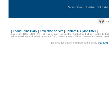
Registration Number: 130349
)
Pri