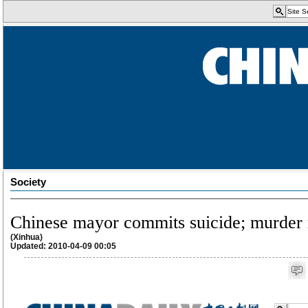
Society
Chinese mayor commits suicide; murder 
(Xinhua)
Updated: 2010-04-09 00:05