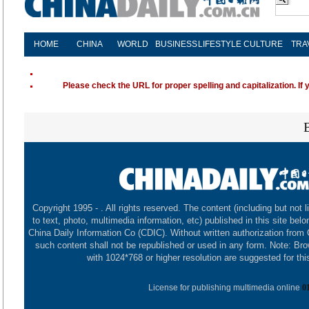
HOME
CHINA
WORLD
BUSINESS
LIFESTYLE
CULTURE
TRA
Please check the URL for proper spelling and capitalization. If 
Copyright 1995 -
. All rights reserved. The content (including but not l
to text, photo, multimedia information, etc) published in this site belo
China Daily Information Co (CDIC). Without written authorization from
such content shall not be republished or used in any form. Note: Br
with 1024*768 or higher resolution are suggested for this
License for publishing multimedia online
0