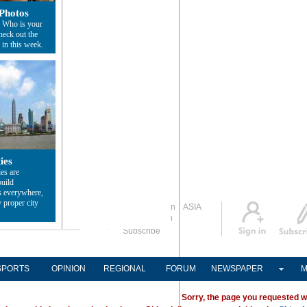
Photos
? Who is your
heck out the
 in this week.
ies
ies are
build
s everywhere,
 proper city
Global Edition
ASIA
Sign in
中文
Subscribe
SPORTS
OPINION
REGIONAL
FORUM
NEWSPAPER
M
Sorry, the page you requested w