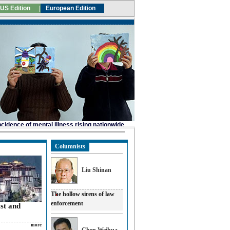
Columnists
Liu Shinan
The hollow sirens of law
enforcement
ast and
more