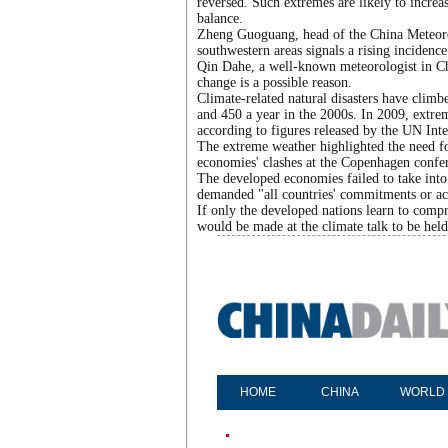
reversed. Such extremes are likely to increa
balance.
Zheng Guoguang, head of the China Meteorol
southwestern areas signals a rising inciden
Qin Dahe, a well-known meteorologist in Chi
change is a possible reason.
Climate-related natural disasters have climb
and 450 a year in the 2000s. In 2009, extre
according to figures released by the UN Int
The extreme weather highlighted the need fo
economies' clashes at the Copenhagen conferen
The developed economies failed to take into
demanded "all countries' commitments or act
If only the developed nations learn to compr
would be made at the climate talk to be held
HOME
CHINA
WORLD