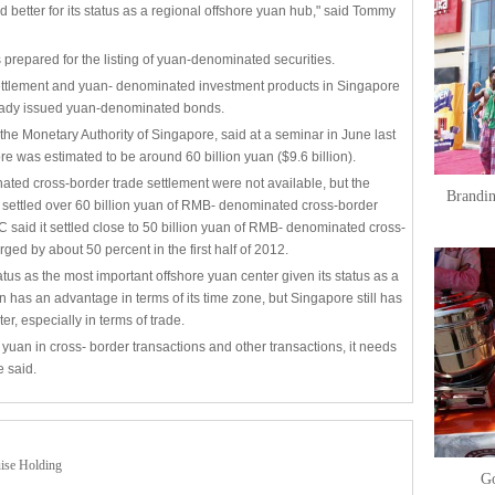
d better for its status as a regional offshore yuan hub," said Tommy
prepared for the listing of yuan-denominated securities.
ettlement and yuan- denominated investment products in Singapore
eady issued yuan-denominated bonds.
he Monetary Authority of Singapore, said at a seminar in June last
re was estimated to be around 60 billion yuan ($9.6 billion).
nated cross-border trade settlement were not available, but the
Brandin
t settled over 60 billion yuan of RMB- denominated cross-border
C said it settled close to 50 billion yuan of RMB- denominated cross-
ed by about 50 percent in the first half of 2012.
tus as the most important offshore yuan center given its status as a
 has an advantage in terms of its time zone, but Singapore still has
er, especially in terms of trade.
 yuan in cross- border transactions and other transactions, it needs
e said.
uise Holding
Go