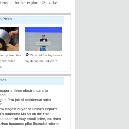
isense to further explore US market
's Picks
tartup launches
What did the big names
e with video
say during the 3rd WIC?
es
pics
xports three electric cars to
land
gets first jolt of residential solar
r
ow largest buyer of China's exports
a's outbound M&As on the rise
co control may entail price, tax rises
zhou becomes pilot financial reform