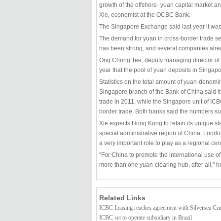
growth of the offshore- yuan capital market an
Xie, economist at the OCBC Bank.
The Singapore Exchange said last year it was 
The demand for yuan in cross-border trade s
has been strong, and several companies alr
Ong Chong Tee, deputy managing director of t
year that the pool of yuan deposits in Singapo
Statistics on the total amount of yuan-denomi
Singapore branch of the Bank of China said i
trade in 2011, while the Singapore unit of ICB
border trade. Both banks said the numbers surg
Xie expects Hong Kong to retain its unique sta
special administrative region of China. London
a very important role to play as a regional cent
"For China to promote the international use of
more than one yuan-clearing hub, after all," h
Related Links
ICBC Leasing reaches agreement with Silversea Cr
ICBC set to operate subsidiary in Brazil