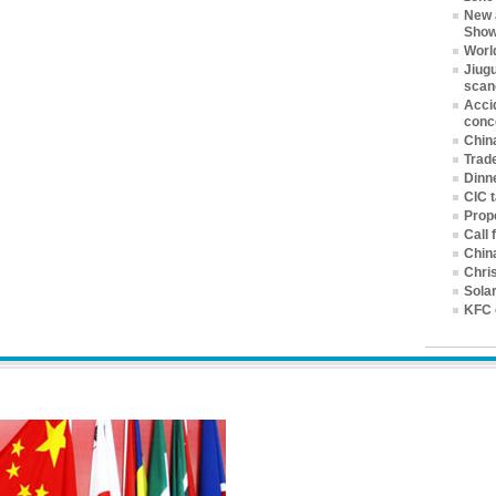
New 
Sho
World
Jiugu
scan
Accid
conc
China
Trad
Dinne
CIC 
Prop
Call 
China
Chri
Solar
KFC 