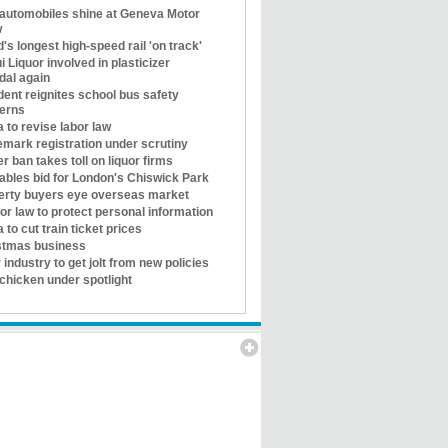
automobiles shine at Geneva Motor
w
's longest high-speed rail 'on track'
i Liquor involved in plasticizer
dal again
ent reignites school bus safety
erns
 to revise labor law
emark registration under scrutiny
r ban takes toll on liquor firms
tables bid for London's Chiswick Park
erty buyers eye overseas market
for law to protect personal information
 to cut train ticket prices
stmas business
 industry to get jolt from new policies
chicken under spotlight