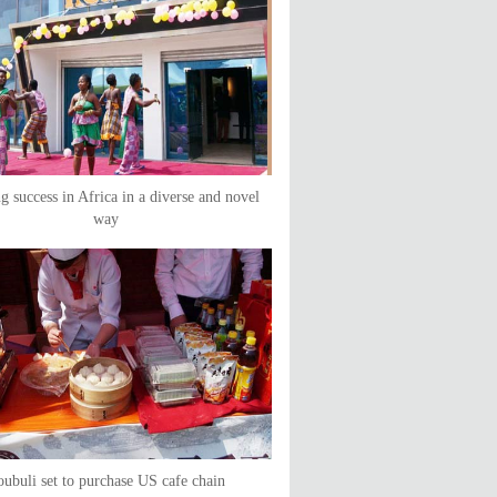
g success in Africa in a diverse and novel
way
ubuli set to purchase US cafe chain