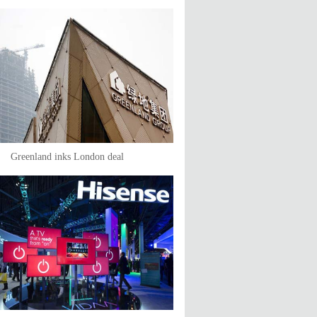
Greenland inks London deal