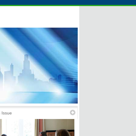
 Issue