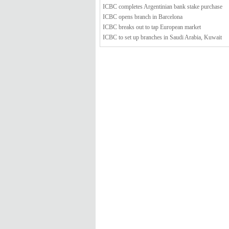
ICBC completes Argentinian bank stake purchase
ICBC opens branch in Barcelona
ICBC breaks out to tap European market
ICBC to set up branches in Saudi Arabia, Kuwait