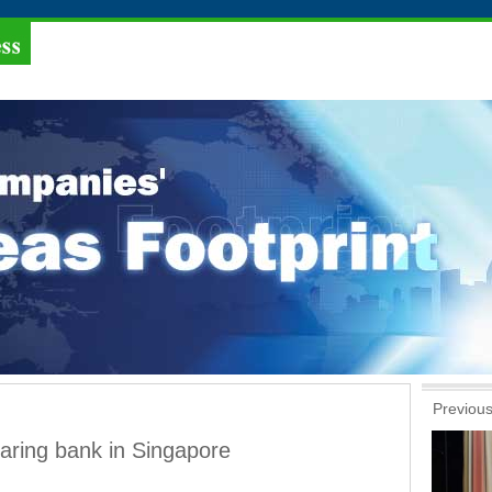
Previous
aring bank in Singapore