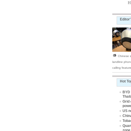
H
Editor
Chinese s
landline phon
calling featur
Hot To
BYD e
Thai
Grid 
powe
US n
Chin
Tobac
Quan
zone