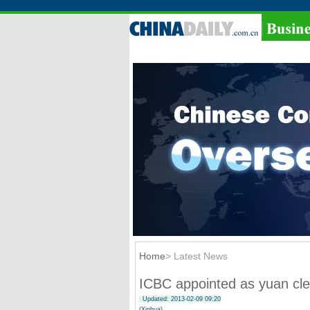
Home
> Latest News
ICBC appointed as yuan cle
Updated: 2013-02-09 09:20
(Xinhua)