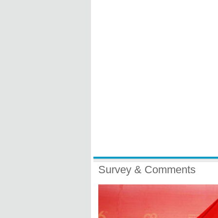
Survey & Comments