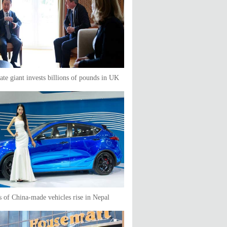
tate giant invests billions of pounds in UK
s of China-made vehicles rise in Nepal