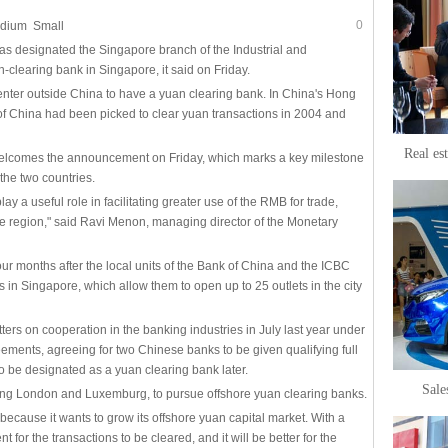
0
dium
Small
 designated the Singapore branch of the Industrial and
clearing bank in Singapore, it said on Friday.
 center outside China to have a yuan clearing bank. In China's Hong
 of China had been picked to clear yuan transactions in 2004 and
Real es
 welcomes the announcement on Friday, which marks a key milestone
the two countries.
play a useful role in facilitating greater use of the RMB for trade,
he region," said Ravi Menon, managing director of the Monetary
 months after the local units of the Bank of China and the ICBC
s in Singapore, which allow them to open up to 25 outlets in the city
rs on cooperation in the banking industries in July last year under
eements, agreeing for two Chinese banks to be given qualifying full
o be designated as a yuan clearing bank later.
Sale
ding London and Luxemburg, to pursue offshore yuan clearing banks.
because it wants to grow its offshore yuan capital market. With a
nt for the transactions to be cleared, and it will be better for the