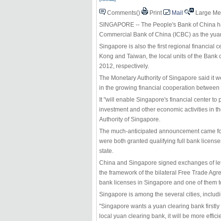
Comments(
)
Print
Mail
Large
Me
SINGAPORE -- The People's Bank of China has
Commercial Bank of China (ICBC) as the yuan-
Singapore is also the first regional financial
Kong and Taiwan, the local units of the Bank
2012, respectively.
The Monetary Authority of Singapore said it
in the growing financial cooperation between 
It "will enable Singapore's financial center to 
investment and other economic activities in t
Authority of Singapore.
The much-anticipated announcement came four
were both granted qualifying full bank license
state.
China and Singapore signed exchanges of lette
the framework of the bilateral Free Trade Agr
bank licenses in Singapore and one of them t
Singapore is among the several cities, inclu
"Singapore wants a yuan clearing bank firstly 
local yuan clearing bank, it will be more efficie