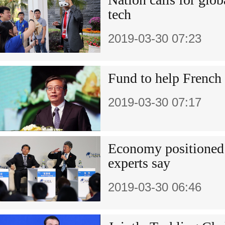
tech
2019-03-30 07:23
Fund to help French
2019-03-30 07:17
Economy positioned f
experts say
2019-03-30 06:46