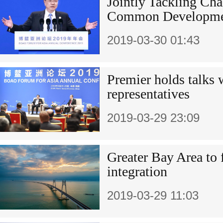
Jointly Tackling Cha
Common Developme
2019-03-30 01:43
Premier holds talks
representatives
2019-03-29 23:09
Greater Bay Area to 
integration
2019-03-29 11:03