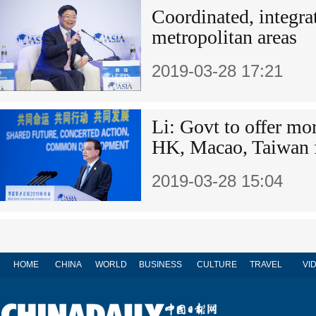
Coordinated, integrat
metropolitan areas
2019-03-28 17:21
Li: Govt to offer mor
HK, Macao, Taiwan 
2019-03-28 15:04
HOME
CHINA
WORLD
BUSINESS
CULTURE
TRAVEL
VI