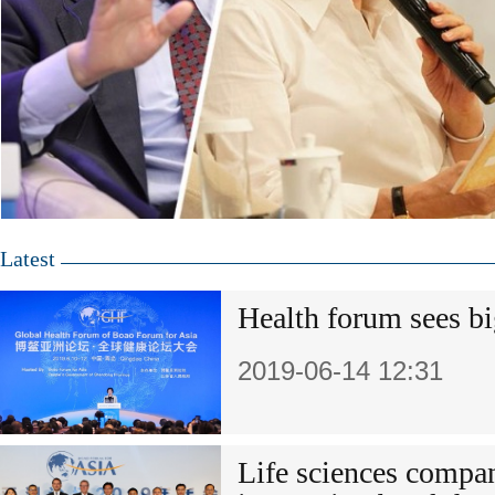
Latest
Health forum sees bi
2019-06-14 12:31
Life sciences compa