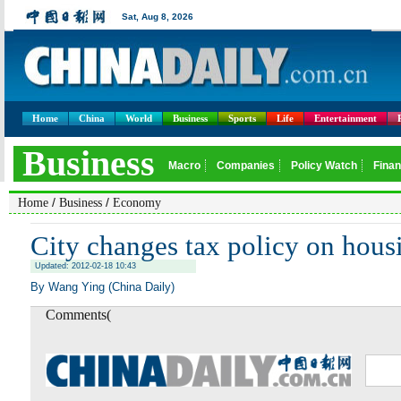
Home
China
World
Business
Sports
Life
Entertainment
/
/
Home
Business
Economy
City changes tax policy on hous
Updated: 2012-02-18 10:43
By Wang Ying (China Daily)
Comments(