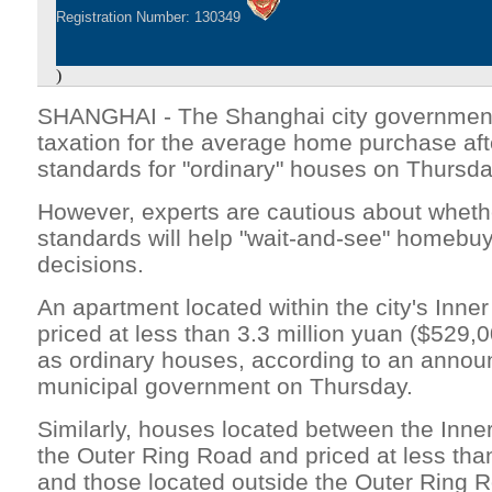
Registration Number: 130349
)
SHANGHAI - The Shanghai city government 
taxation for the average home purchase afte
standards for "ordinary" houses on Thursda
However, experts are cautious about wheth
standards will help "wait-and-see" homebu
decisions.
An apartment located within the city's Inn
priced at less than 3.3 million yuan ($529,0
as ordinary houses, according to an anno
municipal government on Thursday.
Similarly, houses located between the Inn
the Outer Ring Road and priced at less than
and those located outside the Outer Ring R