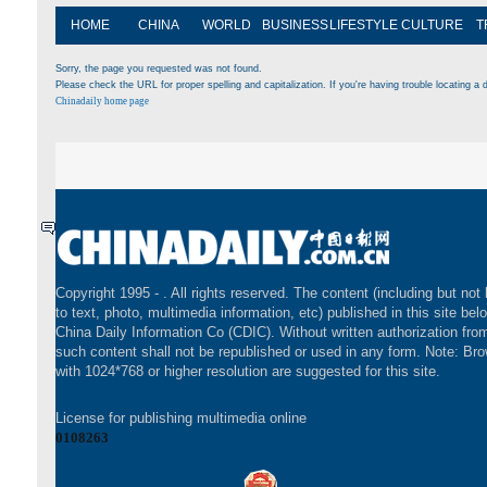
HOME
CHINA
WORLD
BUSINESS
LIFESTYLE
CULTURE
T
Sorry, the page you requested was not found.
Please check the URL for proper spelling and capitalization. If you're having trouble locating a d
Chinadaily home page
Copyright 1995 -
. All rights reserved. The content (including but not 
to text, photo, multimedia information, etc) published in this site bel
China Daily Information Co (CDIC). Without written authorization fr
such content shall not be republished or used in any form. Note: Br
with 1024*768 or higher resolution are suggested for this site.
License for publishing multimedia online
0108263