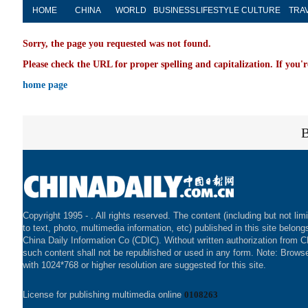
HOME
CHINA
WORLD
BUSINESS
LIFESTYLE
CULTURE
TRA
Sorry, the page you requested was not found.
Please check the URL for proper spelling and capitalization. If you'r
home page
Copyright 1995 -
. All rights reserved. The content (including but not lim
to text, photo, multimedia information, etc) published in this site belong
China Daily Information Co (CDIC). Without written authorization from 
such content shall not be republished or used in any form. Note: Brows
with 1024*768 or higher resolution are suggested for this site.
License for publishing multimedia online
0108263