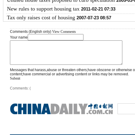
Unused house taxes proposed to curb speculation
2005-03-
New rules to support housing tax
2011-02-21 07:33
Tax only raises cost of housing
2007-07-23 08:57
Comments (English only)
View Comments
Your name
Messages that harass,abuse or threaten others;have obscene or otherwise o
content;have commercial or advertising content or links may be removed.
Submit
Comments: (