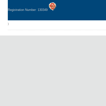
Registration Number: 130349
)