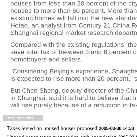
houses from less than 20 percent of the city
houses to more than 60 percent. More than
existing homes will fall into the new stand
Hetao, an analyst from Century 21 China R
Shanghai regional market research depart
Compared with the existing regulations, the
save total tax of between 3 and 6 percent of
homebuyers and sellers.
"Considering Beijing's experience, Shangha
is expected to rise more than 20 percent,"
But Chen Sheng, deputy director of the C
in Shanghai, said it is hard to believe that
will rise purely because of a reduction in ta
Related Stories
Taxes levied on unused houses proposed
2005-03-08 14:38