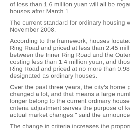
of less than 1.6 million yuan will all be reg
houses after March 1.
The current standard for ordinary housing 
November 2008.
According to the framework, houses located
Ring Road and priced at less than 2.45 mil
between the Inner Ring Road and the Oute
costing less than 1.4 million yuan, and tho
Ring Road and priced at no more than 0.98 
designated as ordinary houses.
Over the past three years, the city's home 
changed a lot, and that means a large num
longer belong to the current ordinary house
criteria adjustment serves the purpose of k
actual market changes," said the announc
The change in criteria increases the proport