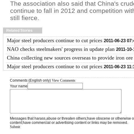
The association also said that China's crude
continue to fall in 2012 and competition with
still fierce.
Related Stories
Major steel producers continue to cut prices
2011-06-23 07:
NAO checks steelmakers' progress in update plan
2011-10-
China collecting new sources overseas to provide iron ore
Major steel producers continue to cut prices
2011-06-23 11:
Comments (English only)
View Comments
Your name
Messages that harass,abuse or threaten others;have obscene or otherwise o
content;have commercial or advertising content or links may be removed.
Submit