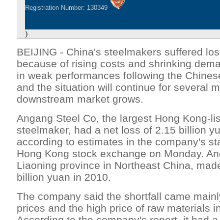
Registration Number: 130349
)
BEIJING - China's steelmakers suffered los
because of rising costs and shrinking deman
in weak performances following the Chine
and the situation will continue for several m
downstream market grows.
Angang Steel Co, the largest Hong Kong-li
steelmaker, had a net loss of 2.15 billion y
according to estimates in the company's st
Hong Kong stock exchange on Monday. Ang
Liaoning province in Northeast China, made 
billion yuan in 2010.
The company said the shortfall came mainly 
prices and the high price of raw materials in
According to the company's report, it had a 