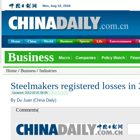
Home
China
World
Business
Sports
Life
Entertainment
/
/
Home
Business
Industries
Steelmakers registered losses in
Updated: 2012-02-01 08:58
By Du Juan (China Daily)
Comments(