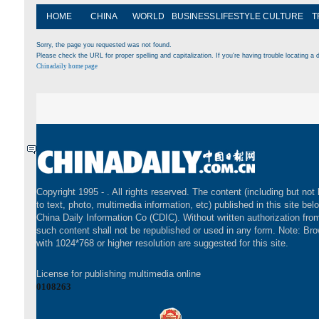
HOME
CHINA
WORLD
BUSINESS
LIFESTYLE
CULTURE
T
Sorry, the page you requested was not found.
Please check the URL for proper spelling and capitalization. If you're having trouble locating a d
Chinadaily home page
Copyright 1995 -
. All rights reserved. The content (including but not 
to text, photo, multimedia information, etc) published in this site bel
China Daily Information Co (CDIC). Without written authorization fr
such content shall not be republished or used in any form. Note: Br
with 1024*768 or higher resolution are suggested for this site.
License for publishing multimedia online
0108263