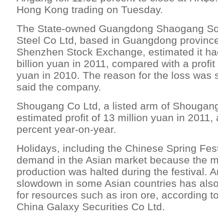
Hong Kong trading on Tuesday.
The State-owned Guangdong Shaogang So
Steel Co Ltd, based in Guangdong province
Shenzhen Stock Exchange, estimated it had
billion yuan in 2011, compared with a profit 
yuan in 2010. The reason for the loss was s
said the company.
Shougang Co Ltd, a listed arm of Shougan
estimated profit of 13 million yuan in 2011, 
percent year-on-year.
Holidays, including the Chinese Spring Fest
demand in the Asian market because the maj
production was halted during the festival.
slowdown in some Asian countries has als
for resources such as iron ore, according t
China Galaxy Securities Co Ltd.