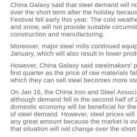
China Galaxy said that steel demand will n
over the short term after the holiday becau
Festival fell early this year. The cold weath
and snow, will not provide suitable circumst
construction and manufacturing.
Moreover, major steel mills continued equ
January, which will also result in lower prod
However, China Galaxy said steelmakers' prof
first quarter as the price of raw materials fa
which they can sell steel becomes more sta
On Jan 16, the China Iron and Steel Associa
although demand fell in the second half of 
domestic economy will be beneficial for th
of steel demand. However, steel prices will
any great amount because the market is ov
that situation will not change over the short