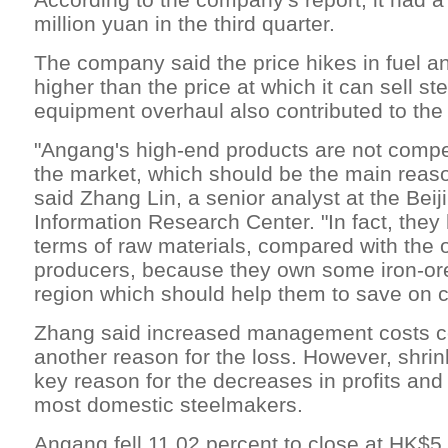
million yuan in the third quarter.
The company said the price hikes in fuel a
higher than the price at which it can sell st
equipment overhaul also contributed to the 
"Angang's high-end products are not compe
the market, which should be the main reason
said Zhang Lin, a senior analyst at the Bei
Information Research Center. "In fact, the
terms of raw materials, compared with the o
producers, because they own some iron-ore
region which should help them to save on c
Zhang said increased management costs c
another reason for the loss. However, shri
key reason for the decreases in profits an
most domestic steelmakers.
Angang fell 11.02 percent to close at HK$5