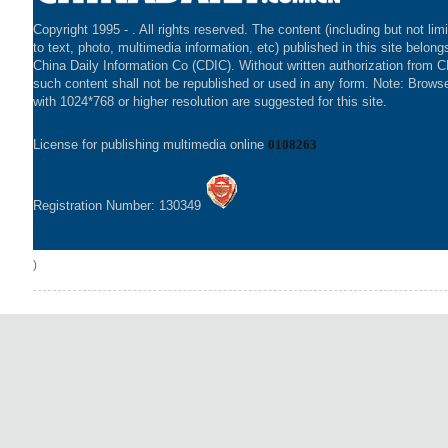
Copyright 1995 -
. All rights reserved. The content (including but not lim
to text, photo, multimedia information, etc) published in this site belong
China Daily Information Co (CDIC). Without written authorization from 
such content shall not be republished or used in any form. Note: Brows
with 1024*768 or higher resolution are suggested for this site.
License for publishing multimedia online
0108263
Registration Number: 130349
)