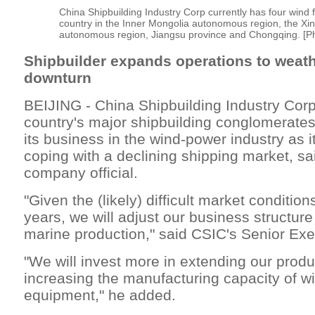
China Shipbuilding Industry Corp currently has four wind 
country in the Inner Mongolia autonomous region, the Xi
autonomous region, Jiangsu province and Chongqing. [Ph
Shipbuilder expands operations to weath
downturn
BEIJING - China Shipbuilding Industry Corp
country's major shipbuilding conglomerates
its business in the wind-power industry as i
coping with a declining shipping market, sa
company official.
"Given the (likely) difficult market condition
years, we will adjust our business structur
marine production," said CSIC's Senior Exe
"We will invest more in extending our prod
increasing the manufacturing capacity of 
equipment," he added.