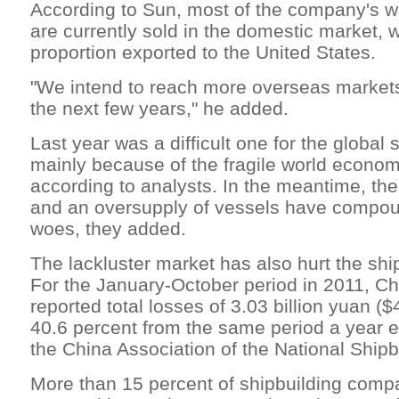
According to Sun, most of the company's 
are currently sold in the domestic market, w
proportion exported to the United States.
"We intend to reach more overseas markets
the next few years," he added.
Last year was a difficult one for the global 
mainly because of the fragile world econom
according to analysts. In the meantime, the 
and an oversupply of vessels have compou
woes, they added.
The lackluster market has also hurt the ship
For the January-October period in 2011, Ch
reported total losses of 3.03 billion yuan ($
40.6 percent from the same period a year ea
the China Association of the National Shipbu
More than 15 percent of shipbuilding comp