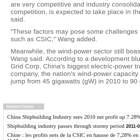
are very competitive and industry consolida
competition, is expected to take place in t
said.
"These factors may pose some challenges
such as CSIC," Wang added.
Meanwhile, the wind-power sector still boast
Wang said. According to a development blue
Grid Corp, China's biggest electric-power t
company, the nation's wind-power capacity 
jump from 45 gigawatts (gW) in 2010 to 90
Related Stories
China Shipbuilding Industry sees 2010 net profit up 7.28
Shipbuilding industry passes through stormy period
2011-0
Chine : les profits nets de la CSIC en hausse de 7,28% en