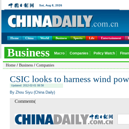
Home
China
World
Business
Sports
Life
Entertainment
/
/
Home
Business
Companies
CSIC looks to harness wind pow
Updated: 2012-02-01 08:58
By Zhou Siyu (China Daily)
Comments(