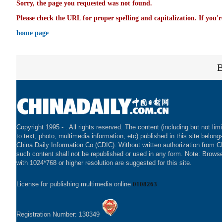
Sorry, the page you requested was not found.
Please check the URL for proper spelling and capitalization. If you'r
home page
Copyright 1995 -
. All rights reserved. The content (including but not lim
to text, photo, multimedia information, etc) published in this site belong
China Daily Information Co (CDIC). Without written authorization from 
such content shall not be republished or used in any form. Note: Brows
with 1024*768 or higher resolution are suggested for this site.
License for publishing multimedia online
0108263
Registration Number: 130349