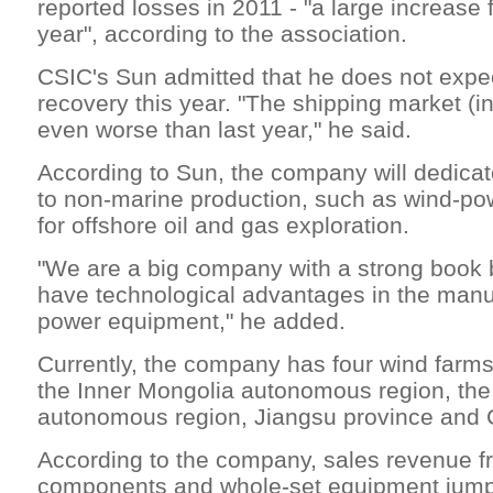
reported losses in 2011 - "a large increase
year", according to the association.
CSIC's Sun admitted that he does not expe
recovery this year. "The shipping market (i
even worse than last year," he said.
According to Sun, the company will dedica
to non-marine production, such as wind-p
for offshore oil and gas exploration.
"We are a big company with a strong book
have technological advantages in the manu
power equipment," he added.
Currently, the company has four wind farms
the Inner Mongolia autonomous region, the
autonomous region, Jiangsu province and
According to the company, sales revenue 
components and whole-set equipment jumped