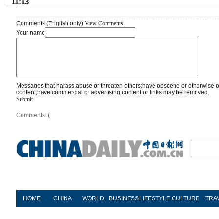
11:13
Comments (English only)
View Comments
Your name
Messages that harass,abuse or threaten others;have obscene or otherwise o
content;have commercial or advertising content or links may be removed.
Submit
Comments: (
HOME
CHINA
WORLD
BUSINESS
LIFESTYLE
CULTURE
TRA