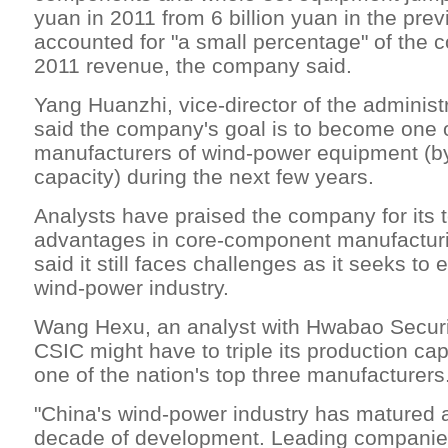
yuan in 2011 from 6 billion yuan in the previ
accounted for "a small percentage" of the 
2011 revenue, the company said.
Yang Huanzhi, vice-director of the administ
said the company's goal is to become one o
manufacturers of wind-power equipment (b
capacity) during the next few years.
Analysts have praised the company for its 
advantages in core-component manufacturi
said it still faces challenges as it seeks to 
wind-power industry.
Wang Hexu, an analyst with Hwabao Securit
CSIC might have to triple its production ca
one of the nation's top three manufacturers
"China's wind-power industry has matured a
decade of development. Leading companies