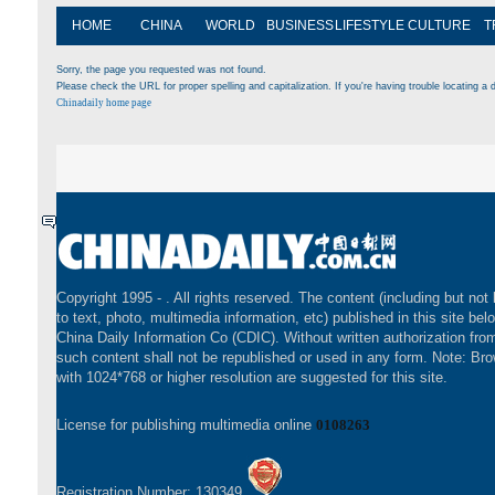
HOME
CHINA
WORLD
BUSINESS
LIFESTYLE
CULTURE
T
Sorry, the page you requested was not found.
Please check the URL for proper spelling and capitalization. If you're having trouble locating a d
Chinadaily home page
Copyright 1995 -
. All rights reserved. The content (including but not 
to text, photo, multimedia information, etc) published in this site bel
China Daily Information Co (CDIC). Without written authorization fr
such content shall not be republished or used in any form. Note: Br
with 1024*768 or higher resolution are suggested for this site.
License for publishing multimedia online
0108263
Registration Number: 130349