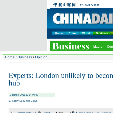
Home
China
World
Business
Home
/
Business
/
Opinion
Experts: London unlikely to bec
hub
Updated: 2011-12-14 09:50
By Cecily Liu (China Daily)