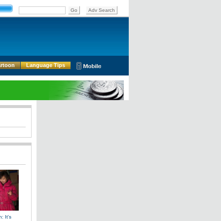
rtoon
Language Tips
: It's