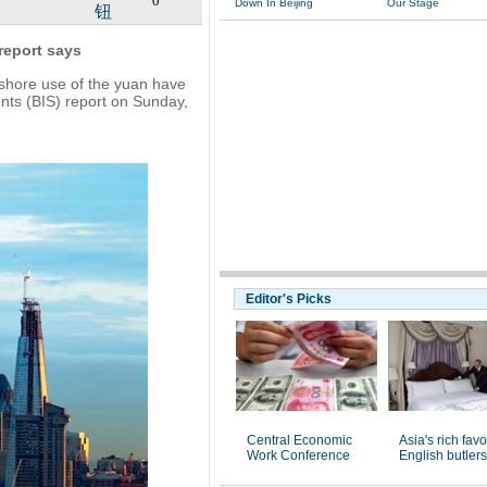
0
Down In Beijing
Our Stage
钮
 report says
shore use of the yuan have
ents (BIS) report on Sunday,
Editor's Picks
Central Economic
Asia's rich favo
Work Conference
English butlers