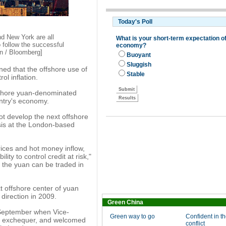
nd New York are all
 follow the successful
n / Bloomberg]
ned that the offshore use of
l inflation.
ffshore yuan-denominated
untry's economy.
not develop the next offshore
sis at the London-based
rices and hot money inflow,
lity to control credit at risk,"
e the yuan can be traded in
 offshore center of yuan
direction in 2009.
Green China
 September when Vice-
Green way to go
Confident in th
e exchequer, and welcomed
conflict