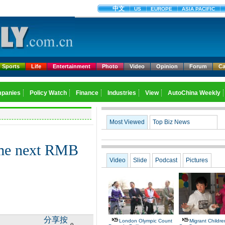
Sports
Life
Entertainment
Photo
Video
Opinion
Forum
Ca
Most Viewed
Top Biz News
ome next RMB
Video
Slide
Podcast
Pictures
分享按
London Olympic Count
Migrant Children