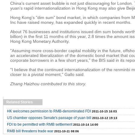
China's current asset bubble is not just discouraging for London.
yuan's rapid internationalization in Hong Kong may also give Beiji
Hong Kong's "dim sum" bond market, in which companies from Mc
Inc have raised money, has expanded quickly in recent months.
About 76 businesses and institutions issued dim sum bonds worth
billion) in the first 11 months of this year, 2.8 times the amount i
Hong Kong Monetary Authority.
"Assuming more cross-border capital mobility in the future, offsh
an accelerated liberalization of the domestic bond market that cou
corporate borrowers in a few short years," the BIS said in its repor
"I believe that the continued internationalization of the renminbi 
closer to a pivotal moment," Gallo said.
Zhang Haizhou contributed to this story.
Related Stories
HK welcomes permission to RMB-denominated FDI
2011-10-15 16:03
US chamber opposes Senate's passage of yuan bill
2011-10-12 19:13
FDI to be permitted with RMB settlement
2011-10-14 14:00
RMB bill threatens trade war
2011-10-11 08:06