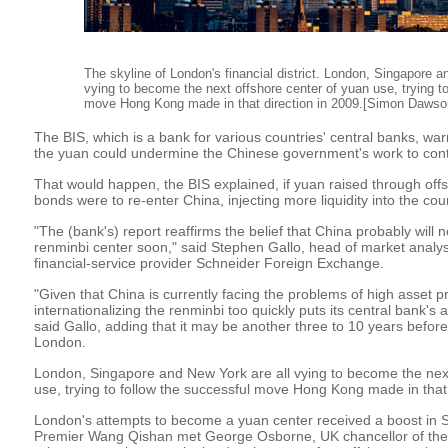
The skyline of London's financial district. London, Singapore a
vying to become the next offshore center of yuan use, trying to
move Hong Kong made in that direction in 2009.[Simon Dawso
The BIS, which is a bank for various countries' central banks, war
the yuan could undermine the Chinese government's work to contro
That would happen, the BIS explained, if yuan raised through o
bonds were to re-enter China, injecting more liquidity into the co
"The (bank's) report reaffirms the belief that China probably will 
renminbi center soon," said Stephen Gallo, head of market analy
financial-service provider Schneider Foreign Exchange.
"Given that China is currently facing the problems of high asset p
internationalizing the renminbi too quickly puts its central bank's abi
said Gallo, adding that it may be another three to 10 years befor
London.
London, Singapore and New York are all vying to become the next
use, trying to follow the successful move Hong Kong made in that 
London's attempts to become a yuan center received a boost in
Premier Wang Qishan met George Osborne, UK chancellor of th