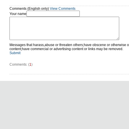
Comments (English only)
View Comments
Your name
Messages that harass,abuse or threaten others;have obscene or otherwise o
content;have commercial or advertising content or links may be removed.
Submit
Comments: (
1
)