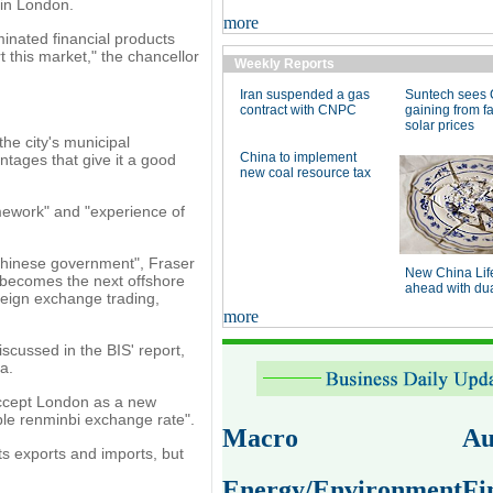
 in London.
more
inated financial products
 this market," the chancellor
Weekly Reports
Iran suspended a gas
Suntech sees 
contract with CNPC
gaining from fa
solar prices
the city's municipal
China to implement
tages that give it a good
new coal resource tax
mework" and "experience of
e Chinese government", Fraser
New China Lif
ty becomes the next offshore
ahead with dual
oreign exchange trading,
more
scussed in the BIS' report,
a.
accept London as a new
ible renminbi exchange rate".
Macro
Au
ts exports and imports, but
Energy/Environment
Fi