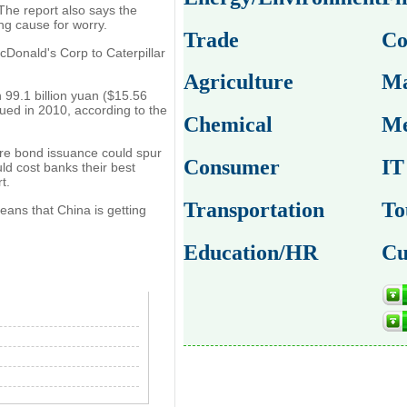
 The report also says the
ng cause for worry.
Trade
Co
Donald's Corp to Caterpillar
Agriculture
Ma
 99.1 billion yuan ($15.56
ssued in 2010, according to the
Chemical
Me
ore bond issuance could spur
Consumer
IT
ld cost banks their best
t.
Transportation
To
means that China is getting
Education/HR
Cu