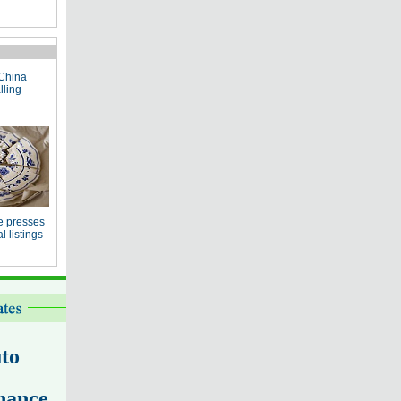
China
lling
e presses
 listings
to
nance