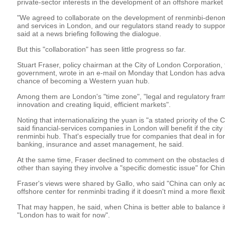
private-sector interests in the development of an offshore market
"We agreed to collaborate on the development of renminbi-denom
and services in London, and our regulators stand ready to support
said at a news briefing following the dialogue.
But this "collaboration" has seen little progress so far.
Stuart Fraser, policy chairman at the City of London Corporation, 
government, wrote in an e-mail on Monday that London has advan
chance of becoming a Western yuan hub.
Among them are London's "time zone", "legal and regulatory fra
innovation and creating liquid, efficient markets".
Noting that internationalizing the yuan is "a stated priority of th
said financial-services companies in London will benefit if the ci
renminbi hub. That's especially true for companies that deal in f
banking, insurance and asset management, he said.
At the same time, Fraser declined to comment on the obstacles di
other than saying they involve a "specific domestic issue" for Chin
Fraser's views were shared by Gallo, who said "China can only 
offshore center for renminbi trading if it doesn't mind a more flex
That may happen, he said, when China is better able to balance i
"London has to wait for now".