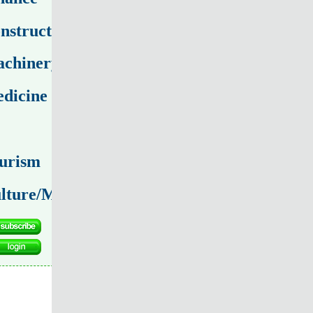
nstruction
chinery
dicine
urism
lture/Media