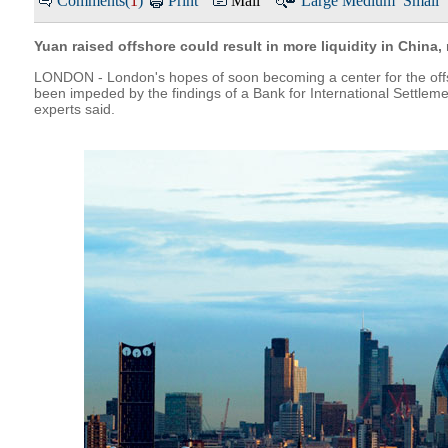
Comments(
1
)
Print
Mail
Large
Medium
Small
Yuan raised offshore could result in more liquidity in China,
LONDON - London's hopes of soon becoming a center for the off
been impeded by the findings of a Bank for International Settlem
experts said.