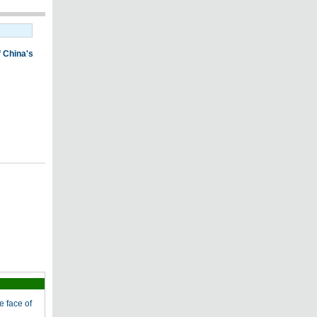
e face of