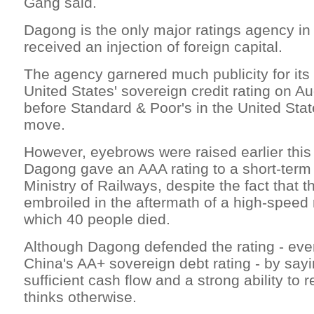
Gang said.
Dagong is the only major ratings agency in
received an injection of foreign capital.
The agency garnered much publicity for its
United States' sovereign credit rating on Au
before Standard & Poor's in the United Sta
move.
However, eyebrows were raised earlier thi
Dagong gave an AAA rating to a short-term
Ministry of Railways, despite the fact that th
embroiled in the aftermath of a high-speed r
which 40 people died.
Although Dagong defended the rating - eve
China's AA+ sovereign debt rating - by sayi
sufficient cash flow and a strong ability to 
thinks otherwise.