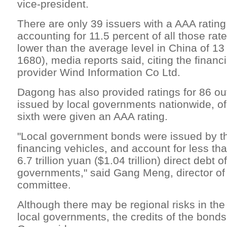
vice-president.
There are only 39 issuers with a AAA rating
accounting for 11.5 percent of all those rat
lower than the average level in China of 13
1680), media reports said, citing the financ
provider Wind Information Co Ltd.
Dagong has also provided ratings for 86 ou
issued by local governments nationwide, o
sixth were given an AAA rating.
"Local government bonds were issued by the
financing vehicles, and account for less th
6.7 trillion yuan ($1.04 trillion) direct debt o
governments," said Gang Meng, director of
committee.
Although there may be regional risks in the 
local governments, the credits of the bonds 