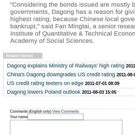
"Considering the bonds issued are mostly 
governments, Dagong has a reason for giv
highest rating, because Chinese local gov
bankrupt," said Fan Mingtai, a senior resea
Institute of Quantitative & Technical Econo
Academy of Social Sciences.
Related Stories
Dagong explains Ministry of Railways' high rating
2011
China's Dagong downgrades US credit rating
2011-08-
US credit rating teeters on edge
2011-07-01 08:09
Dagong lowers Poland outlook
2011-08-03 15:05
Comments (English only)
View Comments
Your name