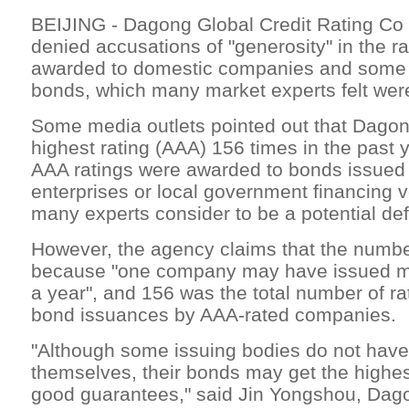
BEIJING - Dagong Global Credit Rating Co 
denied accusations of "generosity" in the ra
awarded to domestic companies and some 
bonds, which many market experts felt were
Some media outlets pointed out that Dago
highest rating (AAA) 156 times in the past 
AAA ratings were awarded to bonds issued
enterprises or local government financing 
many experts consider to be a potential defa
However, the agency claims that the numbe
because "one company may have issued mul
a year", and 156 was the total number of rat
bond issuances by AAA-rated companies.
"Although some issuing bodies do not have
themselves, their bonds may get the highes
good guarantees," said Jin Yongshou, Da