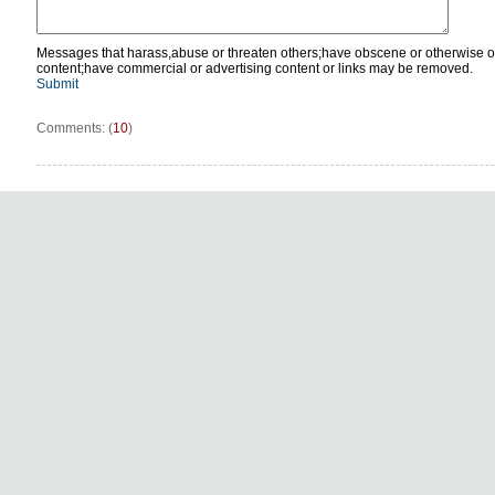
Messages that harass,abuse or threaten others;have obscene or otherwise o
content;have commercial or advertising content or links may be removed.
Submit
Comments: (
10
)