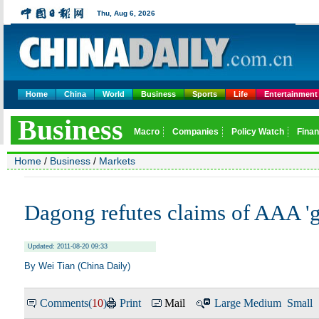
Home
China
World
Business
Sports
Life
Entertainment
Home
/
Business
/
Markets
Dagong refutes claims of AAA 'g
Updated: 2011-08-20 09:33
By Wei Tian (China Daily)
Comments(
10
)
Print
Mail
Large
Medium
Small