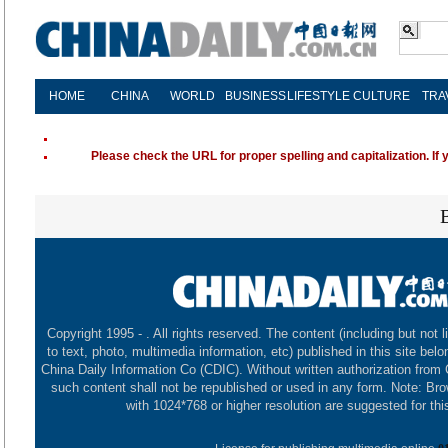
HOME
CHINA
WORLD
BUSINESS
LIFESTYLE
CULTURE
TRA
Please check the URL for proper spelling and capitalization. If 
Copyright 1995 -
. All rights reserved. The content (including but not l
to text, photo, multimedia information, etc) published in this site belo
China Daily Information Co (CDIC). Without written authorization from
such content shall not be republished or used in any form. Note: Br
with 1024*768 or higher resolution are suggested for this