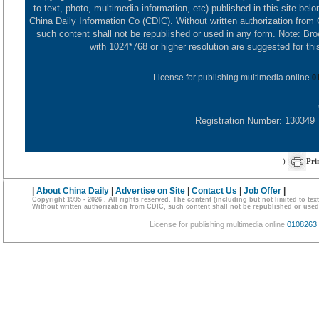
to text, photo, multimedia information, etc) published in this site belo
China Daily Information Co (CDIC). Without written authorization from
such content shall not be republished or used in any form. Note: Br
with 1024*768 or higher resolution are suggested for this
License for publishing multimedia online
0
Registration Number: 130349
)
Pri