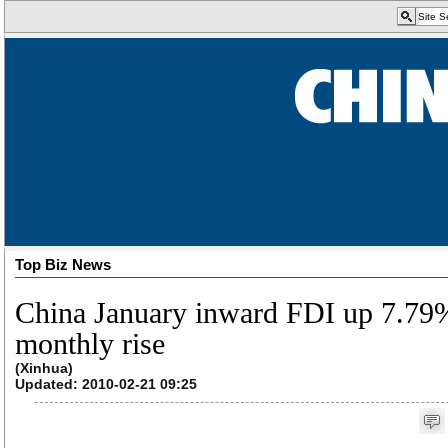
Top Biz News
China January inward FDI up 7.79%;
monthly rise
(Xinhua)
Updated: 2010-02-21 09:25