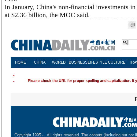
In January, China's non-financial investments in
at $2.36 billion, the MOC said.
HOME
CHINA
WORLD
BUSINESS
LIFESTYLE
CULTURE
TRA
Please check the URL for proper spelling and capitalization. If 
Copyright 1995 -
. All rights reserved. The content (including but not l