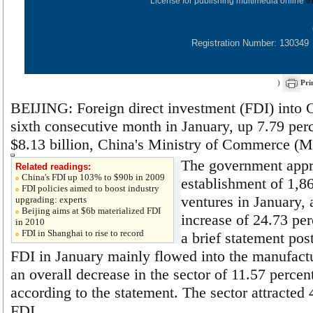
License for publishing multimedia online
0
Registration Number: 130349
)
Pri
BEIJING: Foreign direct investment (FDI) into C
sixth consecutive month in January, up 7.79 perc
$8.13 billion, China's Ministry of Commerce (M
The government appr
Related readings:
China's FDI up 103% to $90b in 2009
establishment of 1,8
FDI policies aimed to boost industry
ventures in January, 
upgrading: experts
Beijing aims at $6b materialized FDI
increase of 24.73 pe
in 2010
FDI in Shanghai to rise to record
a brief statement pos
FDI in January mainly flowed into the manufactu
an overall decrease in the sector of 11.57 percen
according to the statement. The sector attracted 
FDI.