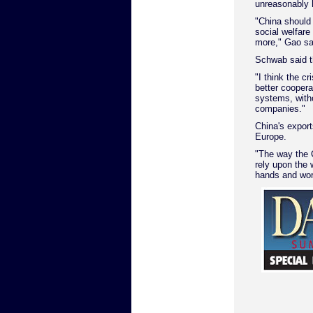
unreasonably 
"China should
social welfare
more," Gao sa
Schwab said t
"I think the c
better cooper
systems, witho
companies."
China's expor
Europe.
"The way the 
rely upon the 
hands and work