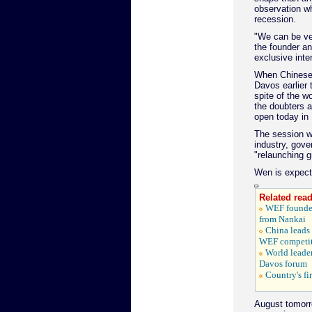
observation wh
recession.
"We can be ver
the founder a
exclusive inte
When Chinese 
Davos earlier 
spite of the w
the doubters 
open today in 
The session wi
industry, gove
"relaunching g
Wen is expecte
Related read
WEF founder
from Nankai
China leads
WEF competit
World leader
Davos forum
Country's fi
August tomorr