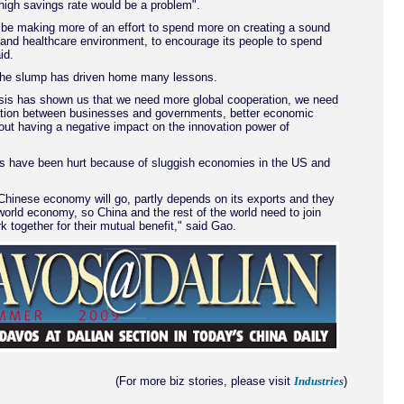
high savings rate would be a problem".
 be making more of an effort to spend more on creating a sound
 and healthcare environment, to encourage its people to spend
id.
he slump has driven home many lessons.
risis has shown us that we need more global cooperation, we need
ation between businesses and governments, better economic
ut having a negative impact on the innovation power of
ts have been hurt because of sluggish economies in the US and
Chinese economy will go, partly depends on its exports and they
world economy, so China and the rest of the world need to join
 together for their mutual benefit," said Gao.
(For more biz stories, please visit
)
Industries