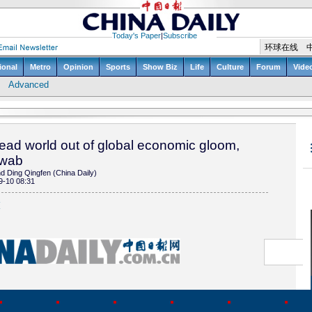
lead world out of global economic gloom,
hwab
 Ding Qingfen (China Daily)
9-10 08:31
(