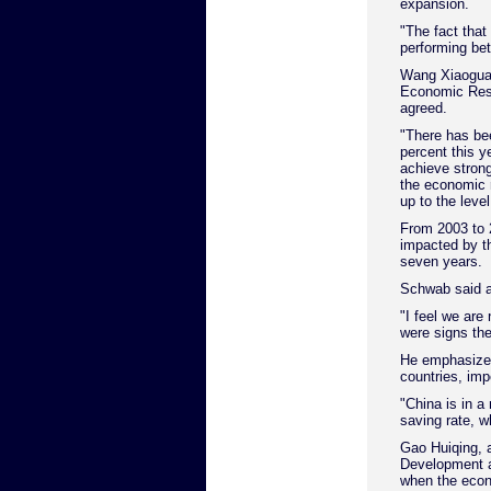
expansion.
"The fact that
performing bet
Wang Xiaoguang
Economic Rese
agreed.
"There has be
percent this y
achieve strong
the economic 
up to the level
From 2003 to 
impacted by th
seven years.
Schwab said a 
"I feel we are
were signs the
He emphasized
countries, imp
"China is in a
saving rate, w
Gao Huiqing, a
Development a
when the econ