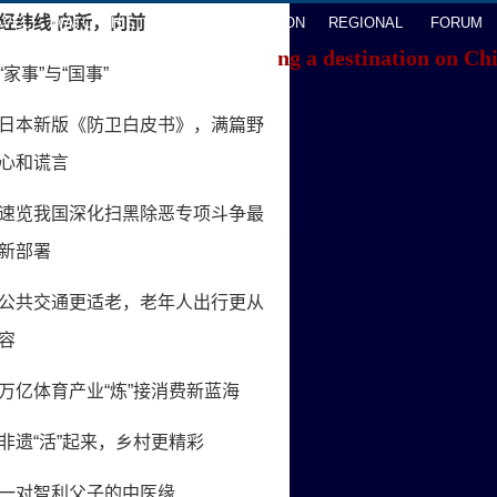
AVEL
WATCHTHIS
SPORTS
OPINION
REGIONAL
FORUM
f you're having trouble locating a destination on Ch
ACK TO THE TOP
About China Daily
Advertise on Site
Contact Us
Job Offer
Expat Employment