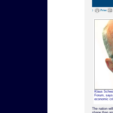
)
Print
Klaus Schwa
Forum, says 
economic cris
The nation wil
shape than an