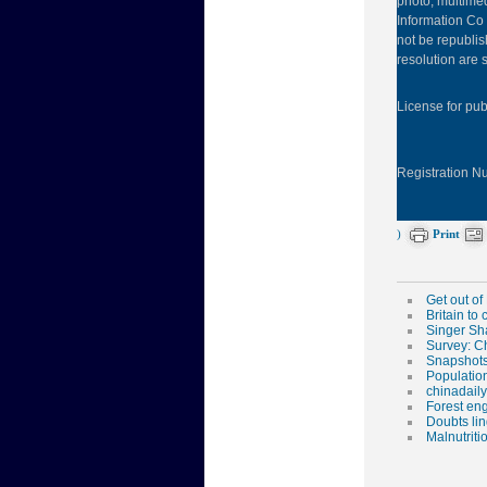
photo, multimed
Information Co 
not be republis
resolution are s
License for pu
Registration 
)
Print