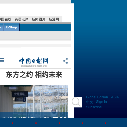
Global Edition
ASIA
Sign in
中文
Subscribe