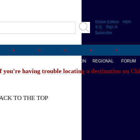
Global Edition
ASIA
Sign in
中文
Subscribe
AVEL
WATCHTHIS
SPORTS
OPINION
REGIONAL
FORUM
f you're having trouble locating a destination on Ch
ACK TO THE TOP
About China Daily