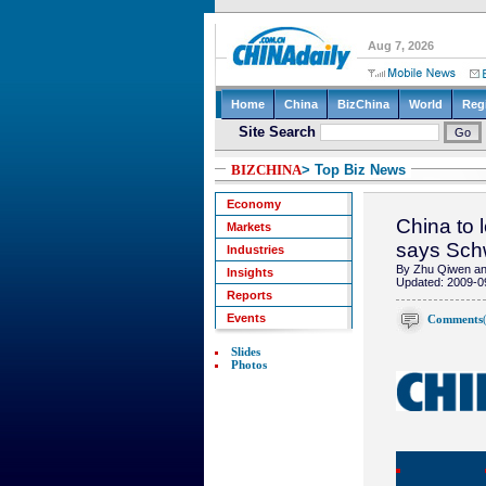
BIZCHINA
> Top Biz News
Economy
China to 
Markets
says Sc
Industries
By Zhu Qiwen and
Insights
Updated: 2009-0
Reports
Events
Comments
Slides
Photos