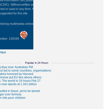
ia information, etc) published in this site belongs to China Daily
(CDIC). Without written authorization from CDIC, such content shall
hed or used in any form. Note: Browsers with 1024*768 or higher
uggested for this site.
blishing multimedia online
0108263
Number: 130349
Mail
Popular in 24 Hours