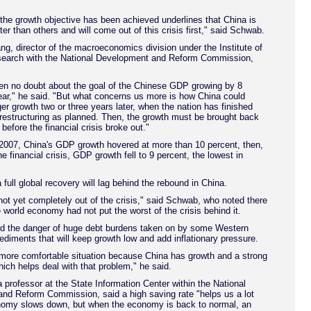
 the growth objective has been achieved underlines that China is
ter than others and will come out of this crisis first," said Schwab.
, director of the macroeconomics division under the Institute of
arch with the National Development and Reform Commission,
en no doubt about the goal of the Chinese GDP growing by 8
ear," he said. "But what concerns us more is how China could
er growth two or three years later, when the nation has finished
restructuring as planned. Then, the growth must be brought back
 before the financial crisis broke out."
2007, China's GDP growth hovered at more than 10 percent, then,
e financial crisis, GDP growth fell to 9 percent, the lowest in
full global recovery will lag behind the rebound in China.
 not yet completely out of the crisis," said Schwab, who noted there
 world economy had not put the worst of the crisis behind it.
 the danger of huge debt burdens taken on by some Western
ediments that will keep growth low and add inflationary pressure.
 more comfortable situation because China has growth and a strong
hich helps deal with that problem," he said.
 professor at the State Information Center within the National
nd Reform Commission, said a high saving rate "helps us a lot
omy slows down, but when the economy is back to normal, an