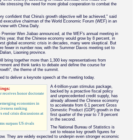
ile stressing the need for more global cooperation to combat the
y confident that China's growth objective will be achieved," said
nd executive chairman of the World Economic Forum (WEF) in an
rview with China Daily.
Premier Wen Jiabao announced, at the WEF's annual meeting in
this year, that the Chinese economy would grow by 8 percent, in
orst global economic crisis in decades, many were skeptical. But
are fewer in number now, with the Summer Davos meeting set to
Dalian, Liaoning province.
ll bring together more than 1,300 key representatives from
rnment and think tanks to debate and define the course for
rowth", the theme of the summit.
d to deliver a keynote speech at the meeting today.
A 4-trillion-yuan stimulus package,
ings:
backed by a proactive fiscal policy
 receives honor doctorate
and unprecedented credit supply, has
already allowed the Chinese economy
 emerging economies in
to accelerate from 6.1 percent Gross
iveness ranking
Domestic Product (GDP) growth in the
s end crisis discussions at
first quarter of the year to 7.9 percent
in the second.
rms surpass US rivals
The National Bureau of Statistics is
set to release key growth figures for
ow. They are widely expected to underpin even stronger economic