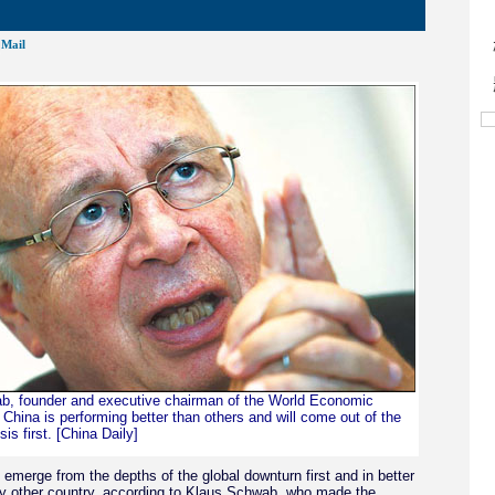
Mail
b, founder and executive chairman of the World Economic
China is performing better than others and will come out of the
is first. [China Daily]
l emerge from the depths of the global downturn first and in better
y other country, according to Klaus Schwab, who made the