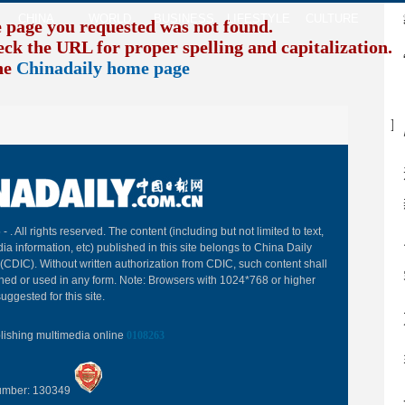
CHINA
WORLD
BUSINESS
LIFESTYLE
CULTURE
TR
e page you requested was not found.
eck the URL for proper spelling and capitalization. I
the
Chinadaily home page
B
 -
. All rights reserved. The content (including but not limited to text,
ia information, etc) published in this site belongs to China Daily
(CDIC). Without written authorization from CDIC, such content shall
hed or used in any form. Note: Browsers with 1024*768 or higher
uggested for this site.
blishing multimedia online
0108263
Number: 130349