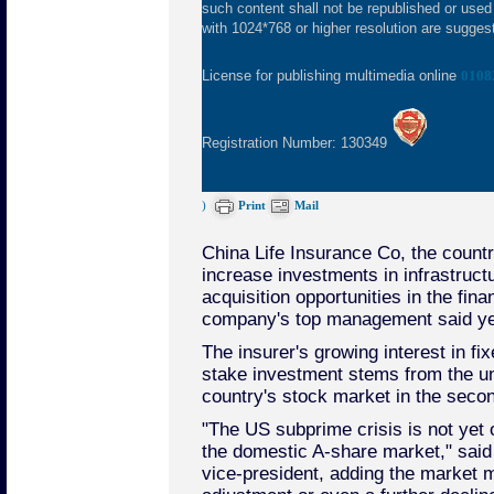
such content shall not be republished or used
with 1024*768 or higher resolution are suggeste
License for publishing multimedia online
0108
Registration Number: 130349
)
Print
Mail
China Life Insurance Co, the country'
increase investments in infrastructu
acquisition opportunities in the finan
company's top management said ye
The insurer's growing interest in f
stake investment stems from the unc
country's stock market in the second
"The US subprime crisis is not yet o
the domestic A-share market," said 
vice-president, adding the market 