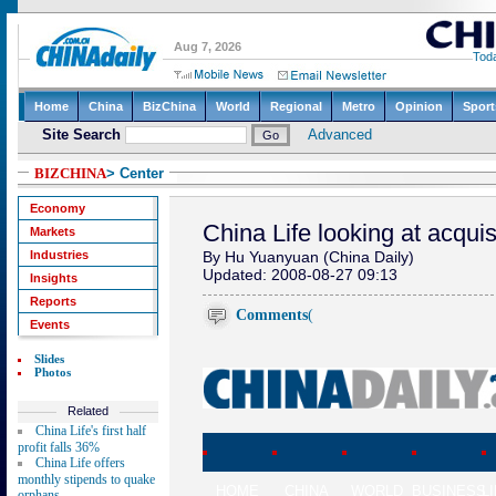
BIZCHINA
> Center
Economy
China Life looking at acquis
Markets
Industries
By Hu Yuanyuan (China Daily)
Updated: 2008-08-27 09:13
Insights
Reports
Comments
(
Events
Slides
Photos
Related
China Life's first half
profit falls 36%
China Life offers
monthly stipends to quake
HOME
CHINA
WORLD
BUSINESS
L
orphans