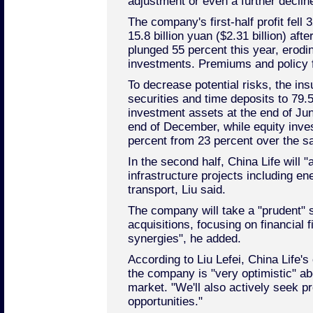
adjustment or even a further decline
The company's first-half profit fell
15.8 billion yuan ($2.31 billion) aft
plunged 55 percent this year, erodin
investments. Premiums and policy 
To decrease potential risks, the ins
securities and time deposits to 79.5
investment assets at the end of Jun
end of December, while equity inve
percent from 23 percent over the s
In the second half, China Life will "a
infrastructure projects including ene
transport, Liu said.
The company will take a "prudent" 
acquisitions, focusing on financial f
synergies", he added.
According to Liu Lefei, China Life's 
the company is "very optimistic" a
market. "We'll also actively seek 
opportunities."