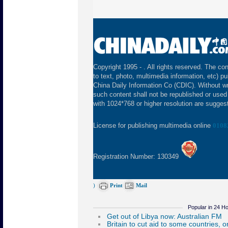
Copyright 1995 -
. All rights reserved. The con
to text, photo, multimedia information, etc) pu
China Daily Information Co (CDIC). Without wr
such content shall not be republished or used
with 1024*768 or higher resolution are suggeste
License for publishing multimedia online
0108
Registration Number: 130349
)
Print
Mail
Popular in 24 H