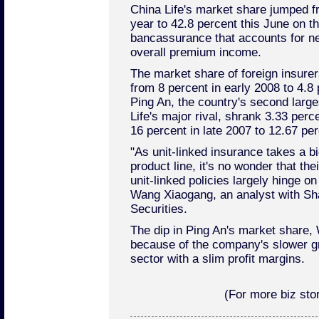
China Life's market share jumped fr
year to 42.8 percent this June on th
bancassurance that accounts for nea
overall premium income.
The market share of foreign insure
from 8 percent in early 2008 to 4.8 
Ping An, the country's second larges
Life's major rival, shrank 3.33 perce
16 percent in late 2007 to 12.67 per
"As unit-linked insurance takes a bi
product line, it's no wonder that th
unit-linked policies largely hinge o
Wang Xiaogang, an analyst with Sh
Securities.
The dip in Ping An's market share,
because of the company's slower g
sector with a slim profit margins.
(For more biz stor