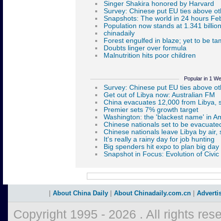
Popular in 1 W