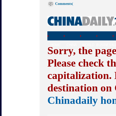
Comments
(
HOME
CHINA
WORLD
BUSINESS
L
Sorry, the pag
Please check t
capitalization.
destination on 
Chinadaily ho