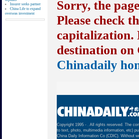
Sorry, the pag
Insurer seeks partner
China Life to expand
overseas investment
Please check t
capitalization.
destination on 
Chinadaily ho
Copyright 1995 -
. All rights reserved. The con
to text, photo, multimedia information, etc) pu
China Daily Information Co (CDIC). Without wr