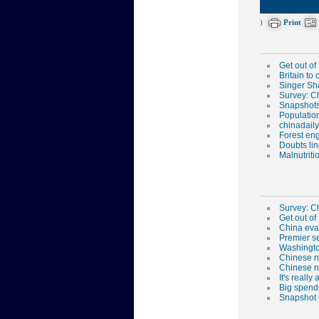
)
Print