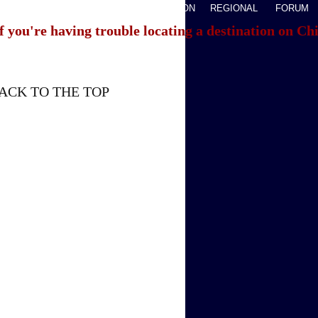
AVEL
WATCHTHIS
SPORTS
OPINION
REGIONAL
FORUM
f you're having trouble locating a destination on Ch
ACK TO THE TOP
About China Daily
Advertise on Site
Contact Us
Job Offer
Expat Employment