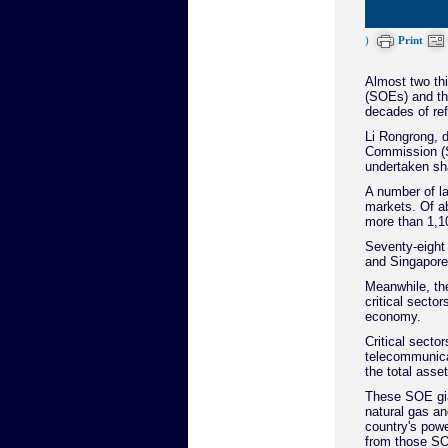
)
Print
Almost two thi
(SOEs) and th
decades of ref
Li Rongrong, d
Commission (S
undertaken sha
A number of l
markets. Of a
more than 1,10
Seventy-eight
and Singapore
Meanwhile, th
critical sector
economy.
Critical secto
telecommunica
the total asse
These SOE gian
natural gas an
country's powe
from those S