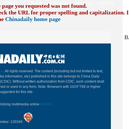
CHINA
WORLD
BUSINESS
LIFESTYLE
CULTURE
TR
e page you requested was not found.
eck the URL for proper spelling and capitalization. I
the
Chinadaily home page
B
 -
. All rights reserved. The content (including but not limited to text,
ia information, etc) published in this site belongs to China Daily
(CDIC). Without written authorization from CDIC, such content shall
hed or used in any form. Note: Browsers with 1024*768 or higher
uggested for this site.
blishing multimedia online
0108263
Number: 130349