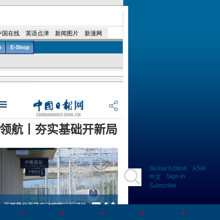
Global Edition
ASIA
Sign in
中文
Subscribe