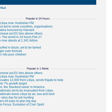
Mail
Popular in 24 Hours
Popular in 1 Week