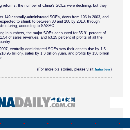
g reforms, the number of China's SOEs were declining, but they
as 149 centrally-administered SOEs, down from 196 in 2003, and
 expected to shrink to between 80 and 100 by 2010, through
structuring, according to SASAC.
ing in numbers, the major SOEs accounted for 35.91 percent of
61.54 of sales revenues, and 63.25 percent of profits of all the
ountry.
007, centrally-administered SOEs saw their assets rise by 1.5
$218.95 billion), sales by 1.3 trillion yuan, and profits by 150 billion
r.
(For more biz stories, please visit
)
Industries
(