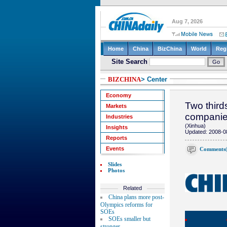
BIZCHINA
> Center
Economy
Two third
Markets
compani
Industries
(Xinhua)
Insights
Updated: 2008-0
Reports
Events
Comments
Slides
Photos
Related
China plans more post-
Olympics reforms for
SOEs
SOEs smaller but
stronger