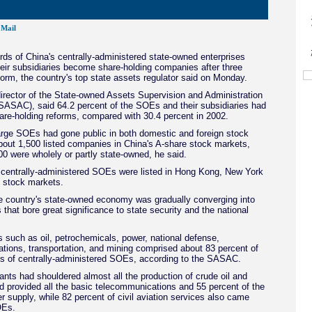
Mail
rds of China's centrally-administered state-owned enterprises
eir subsidiaries become share-holding companies after three
orm, the country's top state assets regulator said on Monday.
irector of the State-owned Assets Supervision and Administration
ASAC), said 64.2 percent of the SOEs and their subsidiaries had
re-holding reforms, compared with 30.4 percent in 2002.
arge SOEs had gone public in both domestic and foreign stock
bout 1,500 listed companies in China's A-share stock markets,
0 were wholely or partly state-owned, he said.
 centrally-administered SOEs were listed in Hong Kong, New York
 stock markets.
e country's state-owned economy was gradually converging into
s that bore great significance to state security and the national
rs such as oil, petrochemicals, power, national defense,
tions, transportation, and mining comprised about 83 percent of
ts of centrally-administered SOEs, according to the SASAC.
ts had shouldered almost all the production of crude oil and
d provided all the basic telecommunications and 55 percent of the
r supply, while 82 percent of civil aviation services also came
OEs.