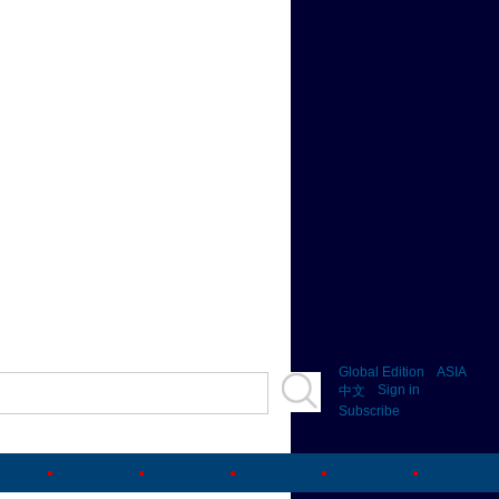
Global Edition
ASIA
Sign in
中文
Subscribe