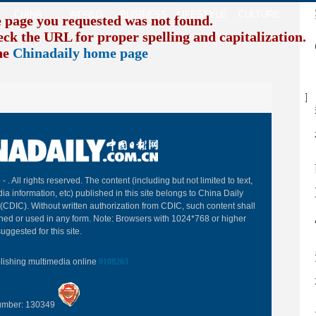
CHINA
WORLD
BUSINESS
LIFESTYLE
CULTURE
TR
e page you requested was not found.
eck the URL for proper spelling and capitalization. I
the
Chinadaily home page
B
 -
. All rights reserved. The content (including but not limited to text,
ia information, etc) published in this site belongs to China Daily
(CDIC). Without written authorization from CDIC, such content shall
hed or used in any form. Note: Browsers with 1024*768 or higher
uggested for this site.
blishing multimedia online
0108263
Number: 130349