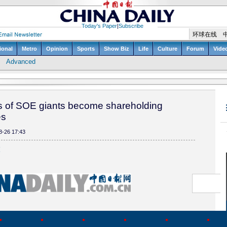
s of SOE giants become shareholding
es
8-26 17:43
(