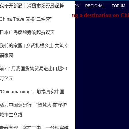
AVEL
WATCHTHIS
SPORTS
OPINION
REGIONAL
FORUM
f you're having trouble locating a destination on Ch
ACK TO THE TOP
About China Daily
Advertise on Site
Contact Us
Job Offer
Expat Employment