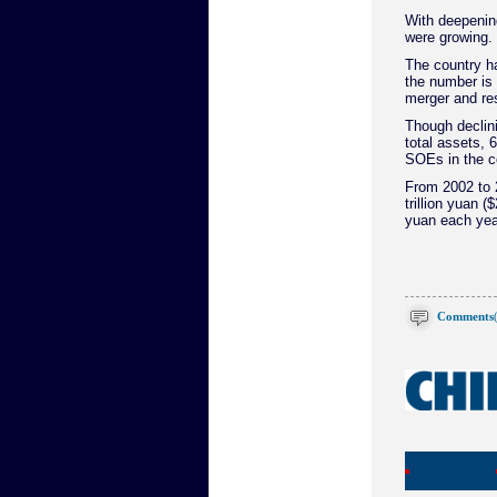
With deepenin
were growing.
The country h
the number is
merger and re
Though declin
total assets, 
SOEs in the c
From 2002 to 2
trillion yuan (
yuan each yea
Comments