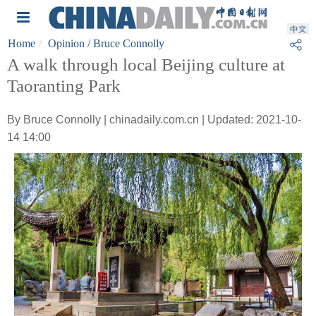
Home
Opinion
/ Bruce Connolly
A walk through local Beijing culture at
Taoranting Park
By Bruce Connolly | chinadaily.com.cn | Updated: 2021-10-
14 14:00