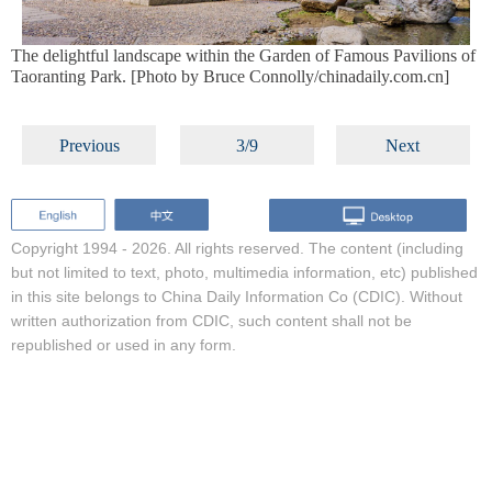
The delightful landscape within the Garden of Famous Pavilions of
Taoranting Park. [Photo by Bruce Connolly/chinadaily.com.cn]
Previous
3/9
Next
Copyright 1994 -
2026. All rights reserved. The content (including
but not limited to text, photo, multimedia information, etc) published
in this site belongs to China Daily Information Co (CDIC). Without
written authorization from CDIC, such content shall not be
republished or used in any form.