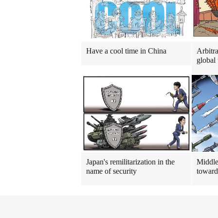
Have a cool time in China
Arbitra
global 
Japan's remilitarization in the
Middle
name of security
toward