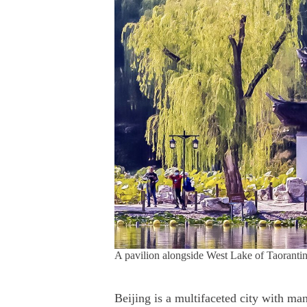
A pavilion alongside West Lake of Taoranti
Beijing is a multifaceted city with man