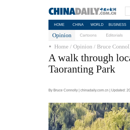
HOME
CHINA
WORLD
BUSINESS
Opinion
Cartoons
Editorials
Home
/ Opinion
/ Bruce Connol
A walk through loca
Taoranting Park
By Bruce Connolly | chinadaily.com.cn | Updated: 