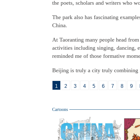
the poets, scholars and writers who wo
The park also has fascinating examples
China.
At Taoranting many people head from t
activities including singing, dancing,
reminded me of those formative moment
Beijing is truly a city truly combining
1
2
3
4
5
6
7
8
9
Cartoons