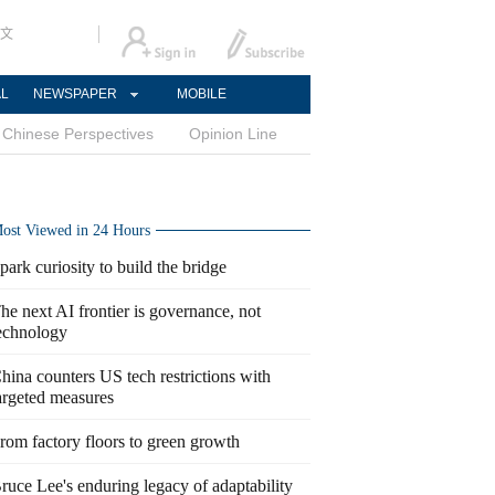
文
AL
NEWSPAPER
MOBILE
Chinese Perspectives
Opinion Line
ost Viewed in 24 Hours
park curiosity to build the bridge
he next AI frontier is governance, not
echnology
hina counters US tech restrictions with
argeted measures
rom factory floors to green growth
ruce Lee's enduring legacy of adaptability