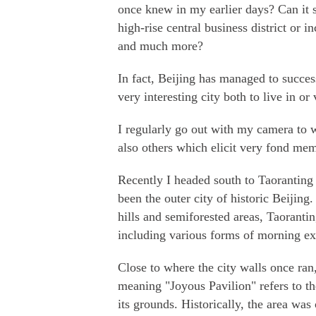
once knew in my earlier days? Can it st
high-rise central business district or i
and much more?
In fact, Beijing has managed to succes
very interesting city both to live in or v
I regularly go out with my camera to 
also others which elicit very fond mem
Recently I headed south to Taorantin
been the outer city of historic Beijing
hills and semiforested areas, Taoranting
including various forms of morning ex
Close to where the city walls once ran
meaning "Joyous Pavilion" refers to 
its grounds. Historically, the area was