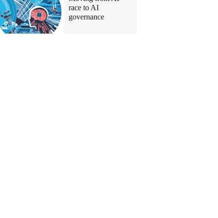
race to AI
governance