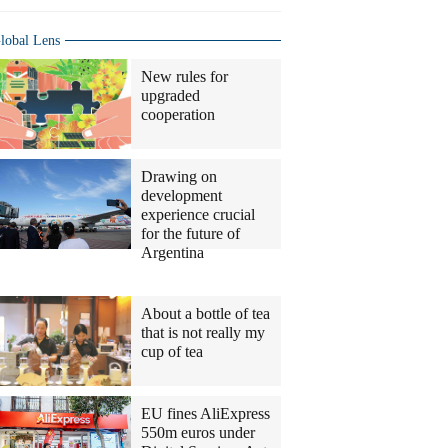
lobal Lens
New rules for
upgraded
cooperation
Drawing on
development
experience crucial
for the future of
Argentina
Columnists
About a bottle of tea
that is not really my
cup of tea
EU fines AliExpress
550m euros under