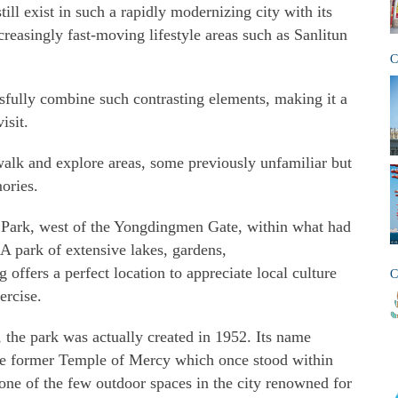
ill exist in such a rapidly modernizing city with its
ncreasingly fast-moving lifestyle areas such as Sanlitun
C
sfully combine such contrasting elements, making it a
isit.
walk and explore areas, some previously unfamiliar but
ories.
g Park, west of the Yongdingmen Gate, within what had
. A park of extensive lakes, gardens,
 offers a perfect location to appreciate local culture
C
ercise.
, the park was actually created in 1952. Its name
the former Temple of Mercy which once stood within
 one of the few outdoor spaces in the city renowned for