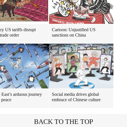
ry US tariffs disrupt
Cartoon: Unjustified US
trade order
sanctions on China
 East’s arduous journey
Social media drives global
 peace
embrace of Chinese culture
BACK TO THE TOP