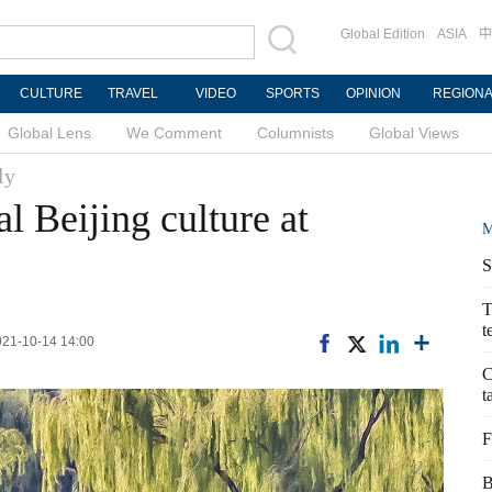
Global Edition
ASIA
中
CULTURE
TRAVEL
VIDEO
SPORTS
OPINION
REGION
Global Lens
We Comment
Columnists
Global Views
ly
l Beijing culture at
M
S
T
t
2021-10-14 14:00
C
t
F
B