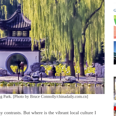
G
ng Park. [Photo by Bruce Connolly/chinadaily.com.cn]
y contrasts. But where is the vibrant local culture I