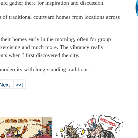
uld gather there for inspiration and discussion.
 of traditional courtyard homes from locations across
heir homes early in the morning, often for group
 exercising and much more. The vibrancy really
s when I first discovered the city.
 modernity with long-standing traditions.
Next
>>|