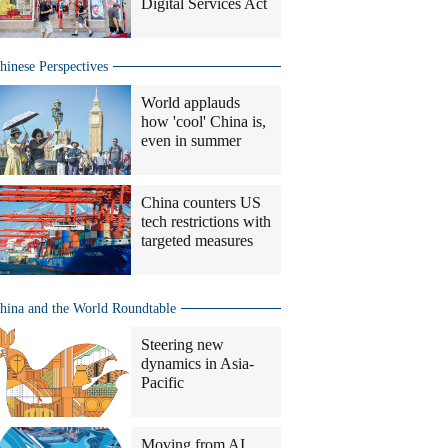
Digital Services Act
hinese Perspectives
World applauds
how 'cool' China is,
even in summer
China counters US
tech restrictions with
targeted measures
hina and the World Roundtable
Steering new
dynamics in Asia-
Pacific
Moving from AI