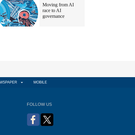
Moving from AI
race to AI
governance
WSPAPER
MOBILE
FOLLOW US