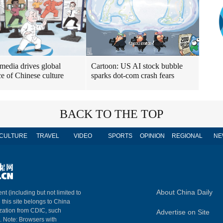
 media drives global
Cartoon: US AI stock bubble
e of Chinese culture
sparks dot-com crash fears
BACK TO THE TOP
CULTURE
TRAVEL
VIDEO
SPORTS
OPINION
REGIONAL
NE
About China Daily
nt (including but not limited to
n this site belongs to China
ization from CDIC, such
Advertise on Site
m. Note: Browsers with