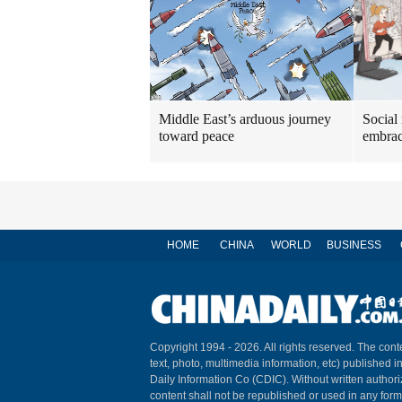
Middle East’s arduous journey
Social
toward peace
embrac
HOME
CHINA
WORLD
BUSINESS
Copyright 1994 -
2026. All rights reserved. The conte
text, photo, multimedia information, etc) published i
Daily Information Co (CDIC). Without written author
content shall not be republished or used in any for