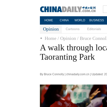
HOME
CHINA
WORLD
BUSINESS
Opinion
Cartoons
Editorials
Home
/ Opinion
/ Bruce Connol
A walk through loca
Taoranting Park
By Bruce Connolly | chinadaily.com.cn | Updated: 