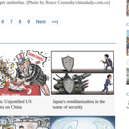
aper umbrellas. [Photo by Bruce Connolly/chinadaily.com.cn]
6
7
8
9
Next
>>|
C
C
n: Unjustified US
Japan's remilitarization in the
ons on China
name of security