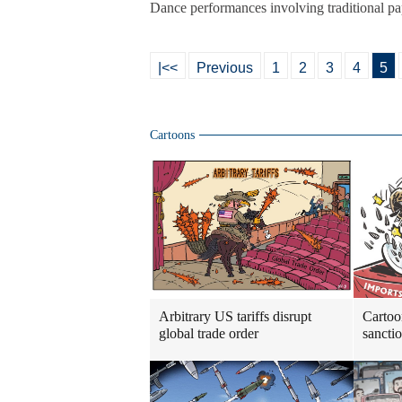
Dance performances involving traditional p
|<<
Previous
1
2
3
4
5
Cartoons
Arbitrary US tariffs disrupt
Cartoo
global trade order
sancti