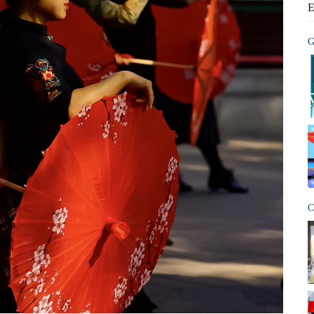
E
G
C