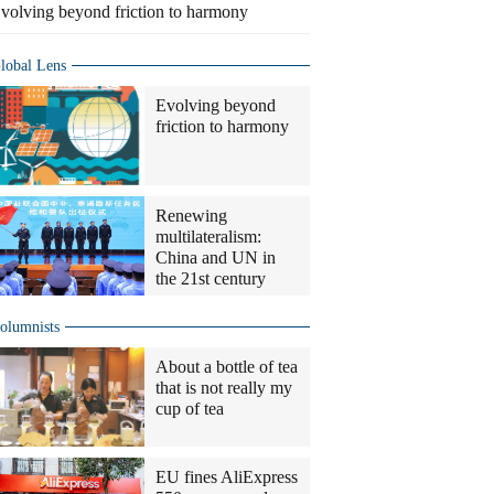
volving beyond friction to harmony
lobal Lens
Evolving beyond
friction to harmony
Renewing
multilateralism:
China and UN in
the 21st century
olumnists
About a bottle of tea
that is not really my
cup of tea
EU fines AliExpress