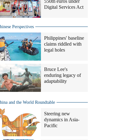
550m euros under
Digital Services Act
hinese Perspectives
Philippines' baseline
claims riddled with
legal holes
Bruce Lee's
enduring legacy of
adaptability
hina and the World Roundtable
Steering new
dynamics in Asia-
Pacific