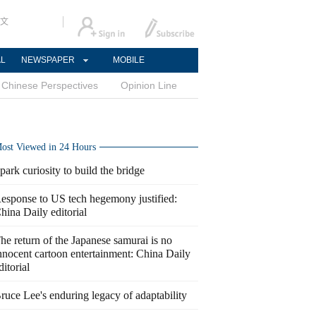
文
AL
NEWSPAPER
MOBILE
Chinese Perspectives
Opinion Line
ost Viewed in 24 Hours
park curiosity to build the bridge
esponse to US tech hegemony justified:
hina Daily editorial
he return of the Japanese samurai is no
nnocent cartoon entertainment: China Daily
ditorial
ruce Lee's enduring legacy of adaptability