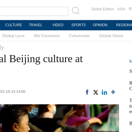
Global Edition
ASIA
中
CULTURE
TRAVEL
VIDEO
SPORTS
OPINION
REGION
Global Lens
We Comment
Columnists
Global Views
ly
l Beijing culture at
M
S
R
C
2021-10-14 14:00
T
i
e
B