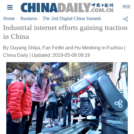
Home
Business
The 2nd Digital China Summit
Industrial internet efforts gaining traction
in China
By Ouyang Shijia, Fan Feifei and Hu Meidong in Fuzhou |
China Daily | Updated: 2019-05-08 09:19