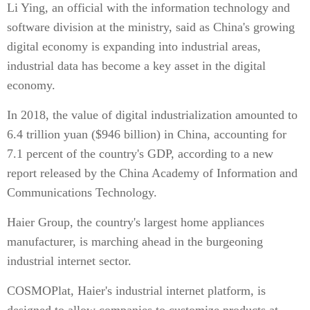
Li Ying, an official with the information technology and
software division at the ministry, said as China's growing
digital economy is expanding into industrial areas,
industrial data has become a key asset in the digital
economy.
In 2018, the value of digital industrialization amounted to
6.4 trillion yuan ($946 billion) in China, accounting for
7.1 percent of the country's GDP, according to a new
report released by the China Academy of Information and
Communications Technology.
Haier Group, the country's largest home appliances
manufacturer, is marching ahead in the burgeoning
industrial internet sector.
COSMOPlat, Haier's industrial internet platform, is