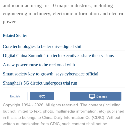
and manufacturing for 10 major industries, including
engineering machinery, electronic information and electric
power.
Related Stories
Core technologies to better drive digital shift
Digital China Summit: Top tech executives share their visions
A new powerhouse to be reckoned with
Smart society key to growth, says cyberspace official
Shanghai's 5G district undergoes trial run
Copyright 1994 -
2026. All rights reserved. The content (including
but not limited to text, photo, multimedia information, etc) published
in this site belongs to China Daily Information Co (CDIC). Without
written authorization from CDIC, such content shall not be