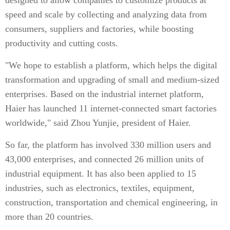
designed to allow companies to customize products at
speed and scale by collecting and analyzing data from
consumers, suppliers and factories, while boosting
productivity and cutting costs.
"We hope to establish a platform, which helps the digital
transformation and upgrading of small and medium-sized
enterprises. Based on the industrial internet platform,
Haier has launched 11 internet-connected smart factories
worldwide," said Zhou Yunjie, president of Haier.
So far, the platform has involved 330 million users and
43,000 enterprises, and connected 26 million units of
industrial equipment. It has also been applied to 15
industries, such as electronics, textiles, equipment,
construction, transportation and chemical engineering, in
more than 20 countries.