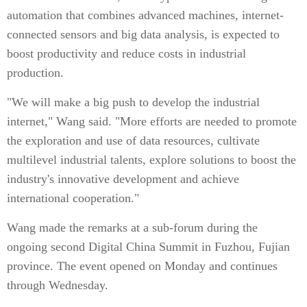
automation that combines advanced machines, internet-
connected sensors and big data analysis, is expected to
boost productivity and reduce costs in industrial
production.
"We will make a big push to develop the industrial
internet," Wang said. "More efforts are needed to promote
the exploration and use of data resources, cultivate
multilevel industrial talents, explore solutions to boost the
industry's innovative development and achieve
international cooperation."
Wang made the remarks at a sub-forum during the
ongoing second Digital China Summit in Fuzhou, Fujian
province. The event opened on Monday and continues
through Wednesday.