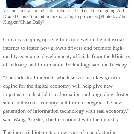
Visitors look at an industrial robot on display at the ongoing 2nd
Digital China Summit in Fuzhou, Fujian province. [Photo by Zhu
Xingxin/China Daily]
China is stepping up its efforts to develop the industrial
internet to foster new growth drivers and promote high-
quality economic development, officials from the Ministry
of Industry and Information Technology said on Tuesday.
"The industrial internet, which serves as a key growth
engine for the digital economy, will help give new
impetus to industrial transformation and upgrading, foster
smart industrial economy and further integrate the new
generation of information technology with real economy,"
said Wang Xinzhe, chief economist with the ministry.
The industrial internet, a new type of manufacturing