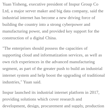
Yuan Yisheng, executive president of Inspur Group Co
Ltd, a major server maker and big data company, said the
industrial internet has become a new driving force of
building the country into a strong cyberpower and
manufacturing power, and provided key support for the
construction of a digital China.
"The enterprises should possess the capacities of
supporting cloud and informatization services, as well as
own rich experiences in the advanced manufacturing
segment, as part of the greater push to build an industrial
internet system and help boost the upgrading of traditional
industries," Yuan said.
Inspur launched its industrial internet platform in 2017,
providing solutions which cover research and
development, design, procurement and supply, production