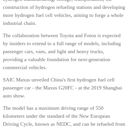
construction of hydrogen refueling stations and developing
more hydrogen fuel cell vehicles, aiming to forge a whole
industrial chain.
The collaboration between Toyota and Foton is expected
by insiders to extend to a full range of models, including
passenger cars, vans, and light and heavy trucks,
providing a valuable foundation for next-generation
commercial vehicles.
SAIC Maxus unveiled China's first hydrogen fuel cell
passenger car - the Maxus G20FC - at the 2019 Shanghai
auto show.
The model has a maximum driving range of 550
kilometers under the standard of the New European
Driving Cycle, known as NEDC, and can be refueled from