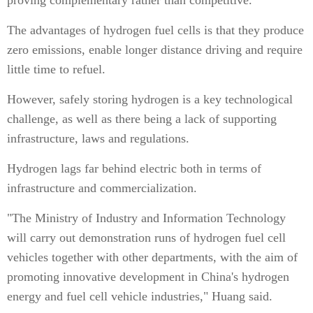
proving complementary rather than competitive.
The advantages of hydrogen fuel cells is that they produce
zero emissions, enable longer distance driving and require
little time to refuel.
However, safely storing hydrogen is a key technological
challenge, as well as there being a lack of supporting
infrastructure, laws and regulations.
Hydrogen lags far behind electric both in terms of
infrastructure and commercialization.
"The Ministry of Industry and Information Technology
will carry out demonstration runs of hydrogen fuel cell
vehicles together with other departments, with the aim of
promoting innovative development in China's hydrogen
energy and fuel cell vehicle industries," Huang said.