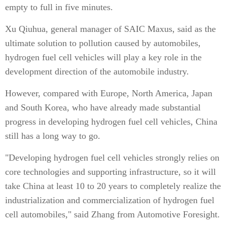
empty to full in five minutes.
Xu Qiuhua, general manager of SAIC Maxus, said as the
ultimate solution to pollution caused by automobiles,
hydrogen fuel cell vehicles will play a key role in the
development direction of the automobile industry.
However, compared with Europe, North America, Japan
and South Korea, who have already made substantial
progress in developing hydrogen fuel cell vehicles, China
still has a long way to go.
"Developing hydrogen fuel cell vehicles strongly relies on
core technologies and supporting infrastructure, so it will
take China at least 10 to 20 years to completely realize the
industrialization and commercialization of hydrogen fuel
cell automobiles," said Zhang from Automotive Foresight.