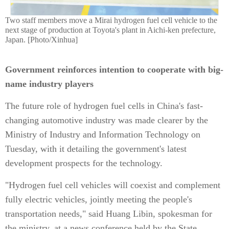
Two staff members move a Mirai hydrogen fuel cell vehicle to the
next stage of production at Toyota's plant in Aichi-ken prefecture,
Japan. [Photo/Xinhua]
Government reinforces intention to cooperate with big-
name industry players
The future role of hydrogen fuel cells in China's fast-
changing automotive industry was made clearer by the
Ministry of Industry and Information Technology on
Tuesday, with it detailing the government's latest
development prospects for the technology.
"Hydrogen fuel cell vehicles will coexist and complement
fully electric vehicles, jointly meeting the people's
transportation needs," said Huang Libin, spokesman for
the ministry, at a news conference held by the State