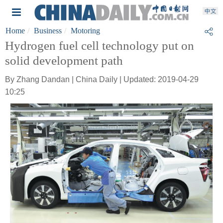
Home
Business
Motoring
Hydrogen fuel cell technology put on
solid development path
By Zhang Dandan | China Daily | Updated: 2019-04-29
10:25