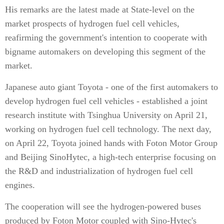
His remarks are the latest made at State-level on the
market prospects of hydrogen fuel cell vehicles,
reafirming the government's intention to cooperate with
bigname automakers on developing this segment of the
market.
Japanese auto giant Toyota - one of the first automakers to
develop hydrogen fuel cell vehicles - established a joint
research institute with Tsinghua University on April 21,
working on hydrogen fuel cell technology. The next day,
on April 22, Toyota joined hands with Foton Motor Group
and Beijing SinoHytec, a high-tech enterprise focusing on
the R&D and industrialization of hydrogen fuel cell
engines.
The cooperation will see the hydrogen-powered buses
produced by Foton Motor coupled with Sino-Hytec's