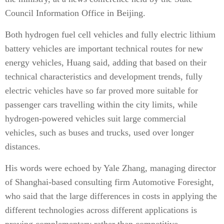
Council Information Office in Beijing.
Both hydrogen fuel cell vehicles and fully electric lithium
battery vehicles are important technical routes for new
energy vehicles, Huang said, adding that based on their
technical characteristics and development trends, fully
electric vehicles have so far proved more suitable for
passenger cars travelling within the city limits, while
hydrogen-powered vehicles suit large commercial
vehicles, such as buses and trucks, used over longer
distances.
His words were echoed by Yale Zhang, managing director
of Shanghai-based consulting firm Automotive Foresight,
who said that the large differences in costs in applying the
different technologies across different applications is