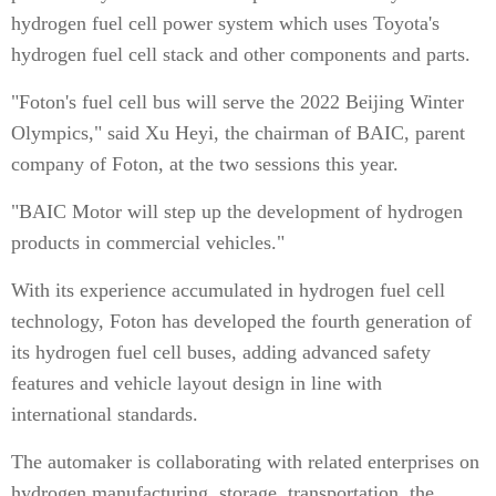
hydrogen fuel cell power system which uses Toyota's
hydrogen fuel cell stack and other components and parts.
"Foton's fuel cell bus will serve the 2022 Beijing Winter
Olympics," said Xu Heyi, the chairman of BAIC, parent
company of Foton, at the two sessions this year.
"BAIC Motor will step up the development of hydrogen
products in commercial vehicles."
With its experience accumulated in hydrogen fuel cell
technology, Foton has developed the fourth generation of
its hydrogen fuel cell buses, adding advanced safety
features and vehicle layout design in line with
international standards.
The automaker is collaborating with related enterprises on
hydrogen manufacturing, storage, transportation, the