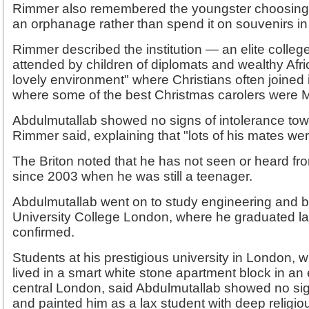
Rimmer also remembered the youngster choosing 
an orphanage rather than spend it on souvenirs i
Rimmer described the institution — an elite colleg
attended by children of diplomats and wealthy Afri
lovely environment" where Christians often joined 
where some of the best Christmas carolers were 
Abdulmutallab showed no signs of intolerance tow
Rimmer said, explaining that "lots of his mates wer
The Briton noted that he has not seen or heard fro
since 2003 when he was still a teenager.
Abdulmutallab went on to study engineering and b
University College London, where he graduated las
confirmed.
Students at his prestigious university in London,
lived in a smart white stone apartment block in an 
central London, said Abdulmutallab showed no sign
and painted him as a lax student with deep religio