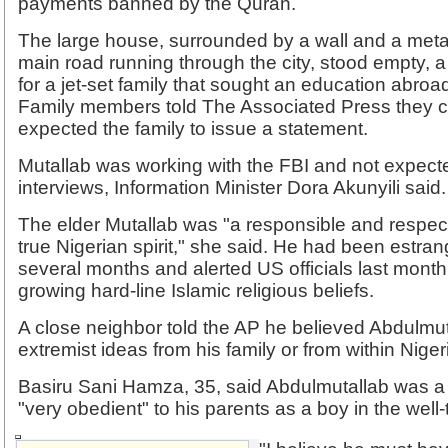
payments banned by the Quran.
The large house, surrounded by a wall and a metal 
main road running through the city, stood empty
for a jet-set family that sought an education abroa
Family members told The Associated Press they 
expected the family to issue a statement.
Mutallab was working with the FBI and not expect
interviews, Information Minister Dora Akunyili said.
The elder Mutallab was "a responsible and respect
true Nigerian spirit," she said. He had been estran
several months and alerted US officials last month
growing hard-line Islamic religious beliefs.
A close neighbor told the AP he believed Abdulmuta
extremist ideas from his family or from within Niger
Basiru Sani Hamza, 35, said Abdulmutallab was a "
"very obedient" to his parents as a boy in the well