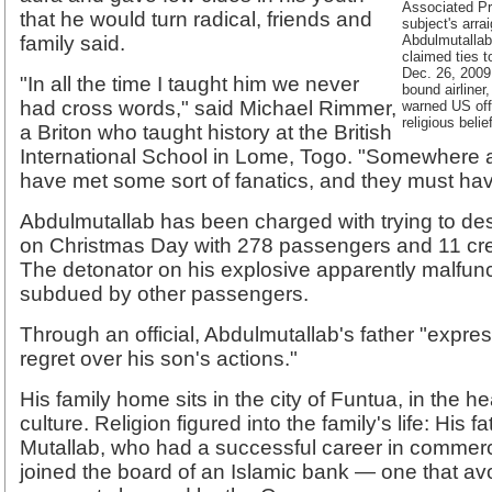
Associated Pr
that he would turn radical, friends and
subject's arr
family said.
Abdulmutallab
claimed ties 
Dec. 26, 2009 
"In all the time I taught him we never
bound airliner,
had cross words," said Michael Rimmer,
warned US offi
religious beli
a Briton who taught history at the British
International School in Lome, Togo. "Somewhere a
have met some sort of fanatics, and they must hav
Abdulmutallab has been charged with trying to dest
on Christmas Day with 278 passengers and 11 c
The detonator on his explosive apparently malfu
subdued by other passengers.
Through an official, Abdulmutallab's father "exp
regret over his son's actions."
His family home sits in the city of Funtua, in the he
culture. Religion figured into the family's life: His f
Mutallab, who had a successful career in commerc
joined the board of an Islamic bank — one that avoi