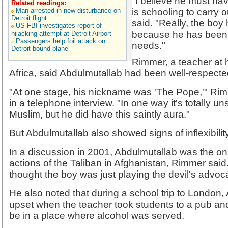
"I believe he must ha
Related readings:
Man arrested in new disturbance on
is schooling to carry 
Detroit flight
said. "Really, the boy
US FBI investigates report of
because he has been ta
hijacking attempt at Detroit Airport
Passengers help foil attack on
needs."
Detroit-bound plane
Rimmer, a teacher at 
Africa, said Abdulmutallab had been well-respecte
"At one stage, his nickname was 'The Pope,'" Ri
in a telephone interview. "In one way it's totally u
Muslim, but he did have this saintly aura."
But Abdulmutallab also showed signs of inflexibilit
In a discussion in 2001, Abdulmutallab was the on
actions of the Taliban in Afghanistan, Rimmer said
thought the boy was just playing the devil's advoc
He also noted that during a school trip to Londo
upset when the teacher took students to a pub and s
be in a place where alcohol was served.