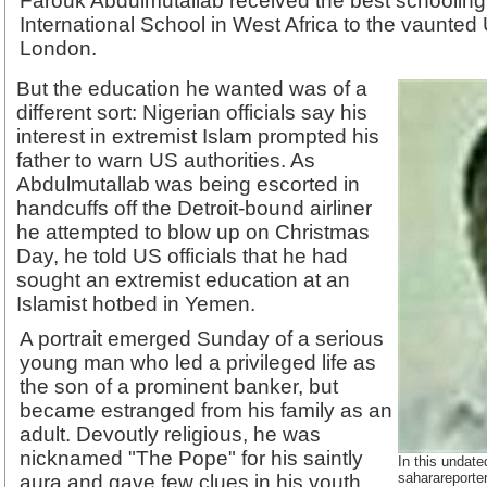
Farouk Abdulmutallab received the best schooling, f
International School in West Africa to the vaunted
London.
But the education he wanted was of a
different sort: Nigerian officials say his
interest in extremist Islam prompted his
father to warn US authorities. As
Abdulmutallab was being escorted in
handcuffs off the Detroit-bound airliner
he attempted to blow up on Christmas
Day, he told US officials that he had
sought an extremist education at an
Islamist hotbed in Yemen.
A portrait emerged Sunday of a serious
young man who led a privileged life as
the son of a prominent banker, but
became estranged from his family as an
adult. Devoutly religious, he was
nicknamed "The Pope" for his saintly
In this undat
saharareporte
aura and gave few clues in his youth