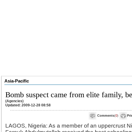
Asia-Pacific
Bomb suspect came from elite family, be
(Agencies)
Updated: 2009-12-28 08:58
Comments
(
0
)
Pri
LAGOS, Nigeria: As a member of an uppercrust Ni