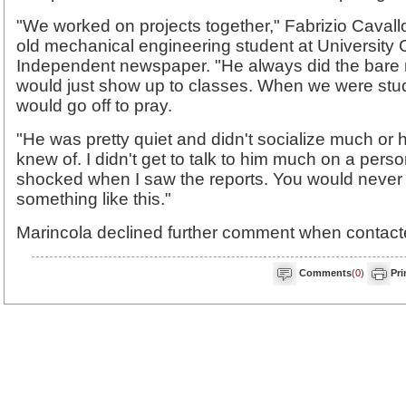
"We worked on projects together," Fabrizio Cavall
old mechanical engineering student at University 
Independent newspaper. "He always did the bare
would just show up to classes. When we were stu
would go off to pray.
"He was pretty quiet and didn't socialize much or ha
knew of. I didn't get to talk to him much on a person
shocked when I saw the reports. You would never i
something like this."
Marincola declined further comment when contact
Comments
(
0
)
Pri