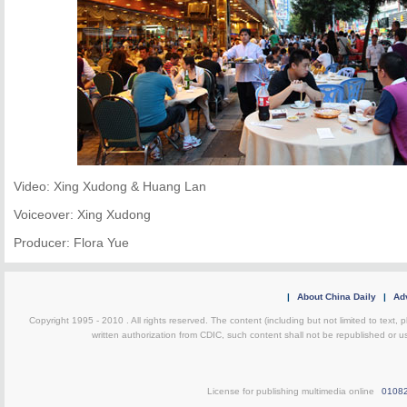
Video: Xing Xudong & Huang Lan
Voiceover: Xing Xudong
Producer: Flora Yue
|
About China Daily
|
Adv
Copyright 1995 - 2010 . All rights reserved. The content (including but not limited to text, 
written authorization from CDIC, such content shall not be republished or u
License for publishing multimedia online
0108