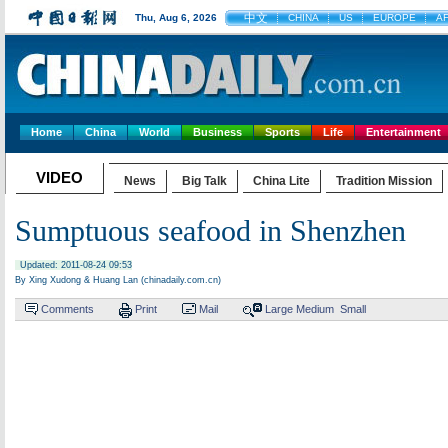
中文
Thu, Aug 6, 2026
CHINA
US
EUROPE
A
Home
China
World
Business
Sports
Life
Entertainment
VIDEO
News
Big Talk
China Lite
Tradition Mission
Sumptuous seafood in Shenzhen
Updated: 2011-08-24 09:53
By Xing Xudong & Huang Lan (chinadaily.com.cn)
Comments
Print
Mail
Large
Medium
Small