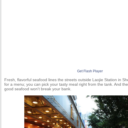
Get Flash Player
Fresh, flavorful seafood lines the streets outside Laojie Station in 
for a menu; you can pick your tasty meal right from the tank. And the 
good seafood won't break your bank.