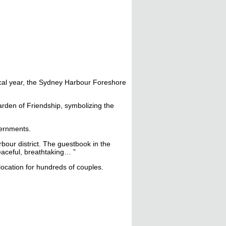
iscal year, the Sydney Harbour Foreshore
arden of Friendship, symbolizing the
vernments.
rbour district. The guestbook in the
peaceful, breathtaking… ”
ocation for hundreds of couples.