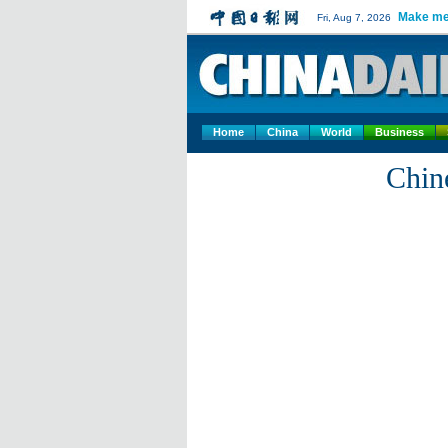
Make me
Fri, Aug 7, 2026
Home
China
World
Business
Chin