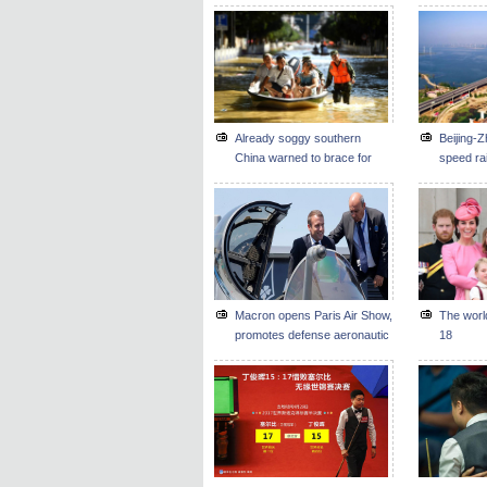
Already soggy southern
Beijing-Z
China warned to brace for
speed rai
new floods
by end o
Macron opens Paris Air Show,
The worl
promotes defense aeronautic
18
business