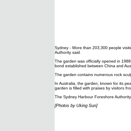
Sydney - More than 203,300 people visite
Authority said.
The garden was officially opened in 1988
bond established between China and Aust
The garden contains numerous rock sculp
In Australia, the garden, known for its pe
garden is filled with praises by visitors 
The Sydney Harbour Foreshore Authority 
[Photos by Uking Sun]