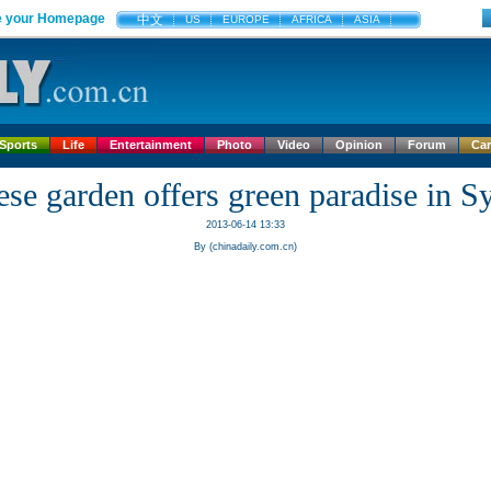
 your Homepage
中文
US
EUROPE
AFRICA
ASIA
Sports
Life
Entertainment
Photo
Video
Opinion
Forum
Ca
ese garden offers green paradise in S
2013-06-14 13:33
By (chinadaily.com.cn)