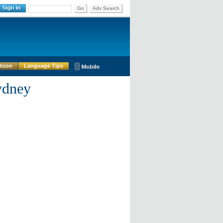
Go
Adv Search
rtoon
Language Tips
ydney