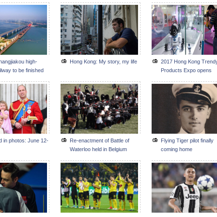
hangjiakou high-
Hong Kong: My story, my life
2017 Hong Kong Trend
lway to be finished
Products Expo opens
f 2019
d in photos: June 12-
Re-enactment of Battle of
Flying Tiger pilot finally
Waterloo held in Belgium
coming home