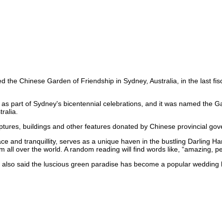
d the Chinese Garden of Friendship in Sydney, Australia, in the last f
 as part of Sydney's bicentennial celebrations, and it was named the G
ralia.
tures, buildings and other features donated by Chinese provincial go
ace and tranquillity, serves as a unique haven in the bustling Darling Ha
from all over the world. A random reading will find words like, “amazing, 
also said the luscious green paradise has become a popular wedding l