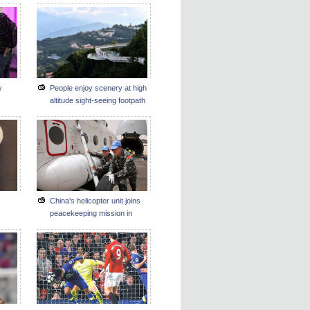
y
People enjoy scenery at high
altitude sight-seeing footpath
in Taiwan
China's helicopter unit joins
peacekeeping mission in
Darfur